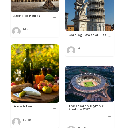
Arena of Nîmes
Mel
Leaning Tower Of Pisa
Al
The London Olympic
French Lunch
Stadum 2012
Julie
Julie