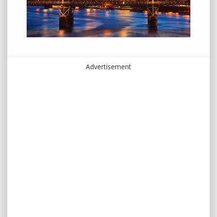
Advertisement