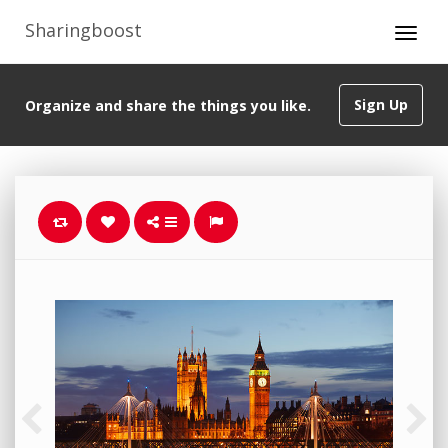
Sharingboost
Sign Up
Organize and share the things you like.