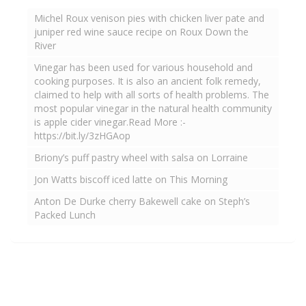
Michel Roux venison pies with chicken liver pate and
juniper red wine sauce recipe on Roux Down the
River
Vinegar has been used for various household and
cooking purposes. It is also an ancient folk remedy,
claimed to help with all sorts of health problems. The
most popular vinegar in the natural health community
is apple cider vinegar.Read More :-
https://bit.ly/3zHGAop
Briony’s puff pastry wheel with salsa on Lorraine
Jon Watts biscoff iced latte on This Morning
Anton De Durke cherry Bakewell cake on Steph’s
Packed Lunch