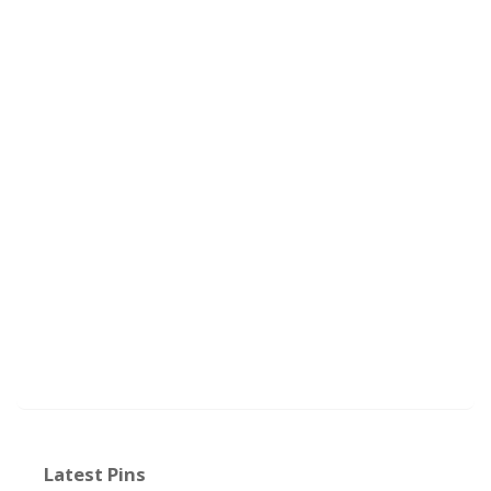
Latest Pins