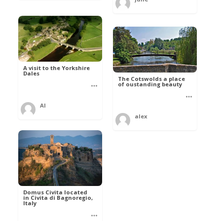
A visit to the Yorkshire
Dales
The Cotswolds a place
of oustanding beauty
Al
alex
Domus Civita located
in Civita di Bagnoregio,
Italy