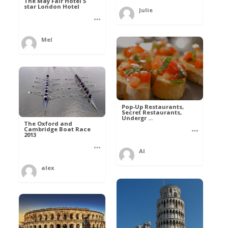
The May Fair Hotel 5
star London Hotel
Julie
Mel
Pop-Up Restaurants,
Secret Restaurants,
Undergr ...
The Oxford and
Cambridge Boat Race
2013
Al
alex