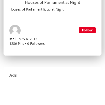
Houses of Parliament at Night
Houses of Parliament lit up at Night.
Follow
Mel
• May 6, 2013
1286 Pins • 0 Followers
Ads