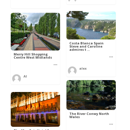
Costa Blanca Spain
Steve and Caroline
admires t ...
Merry Hill Shopping
Centre West Midlands
alex
Al
The River Conwy North
Wales