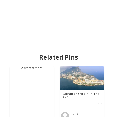
Related Pins
Advertisement
Gibraltar Britain In The
Sun
Julie