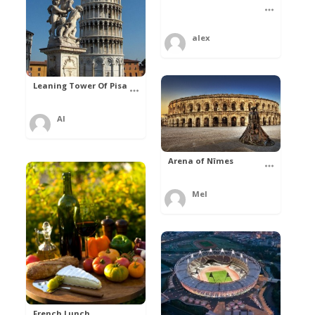
alex
Leaning Tower Of Pisa
Al
Arena of Nîmes
Mel
French Lunch