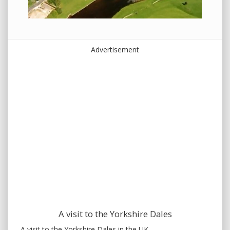
Advertisement
A visit to the Yorkshire Dales
A visit to the Yorkshire Dales in the UK.