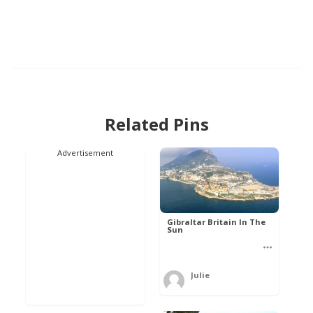
Related Pins
Advertisement
Gibraltar Britain In The
Sun
Julie