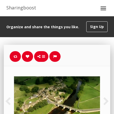
Sharingboost
Sign Up
Organize and share the things you like.