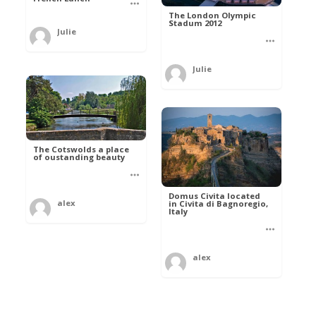
The London Olympic
Stadum 2012
Julie
Julie
The Cotswolds a place
of oustanding beauty
Domus Civita located
alex
in Civita di Bagnoregio,
Italy
alex