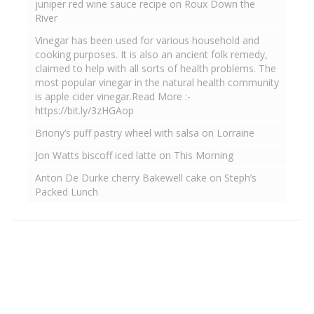
juniper red wine sauce recipe on Roux Down the
River
Vinegar has been used for various household and
cooking purposes. It is also an ancient folk remedy,
claimed to help with all sorts of health problems. The
most popular vinegar in the natural health community
is apple cider vinegar.Read More :-
https://bit.ly/3zHGAop
Briony’s puff pastry wheel with salsa on Lorraine
Jon Watts biscoff iced latte on This Morning
Anton De Durke cherry Bakewell cake on Steph’s
Packed Lunch