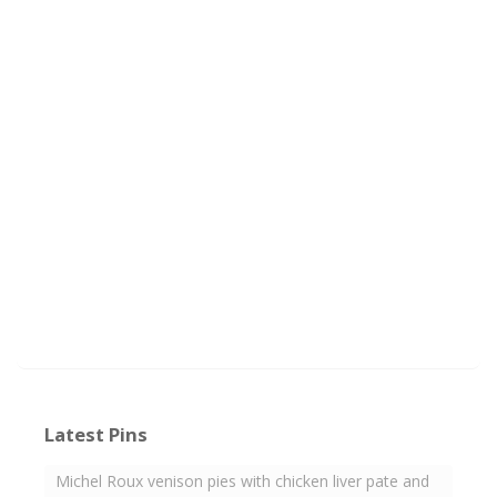
Latest Pins
Michel Roux venison pies with chicken liver pate and