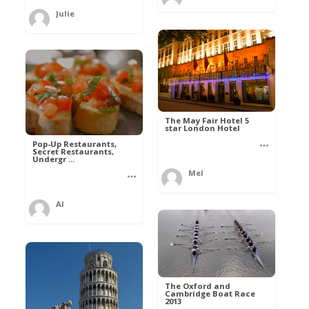
Julie
The May Fair Hotel 5
star London Hotel
Pop-Up Restaurants,
Secret Restaurants,
Undergr ...
Mel
Al
The Oxford and
Cambridge Boat Race
2013