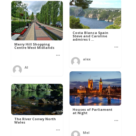
Costa Blanca Spain
Steve and Caroline
admires t ...
Merry Hill Shopping
Centre West Midlands
alex
Al
Houses of Parliament
at Night
The River Conwy North
Wales
Mel