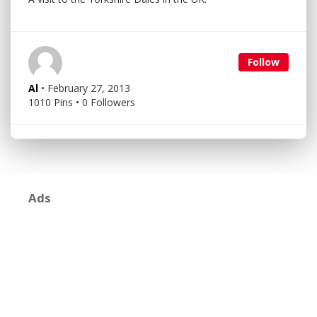
Follow
Al
• February 27, 2013
1010 Pins • 0 Followers
Ads