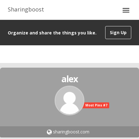
Sharingboost
Sign Up
Organize and share the things you like.
alex
Most Pins #7
sharingboost.com