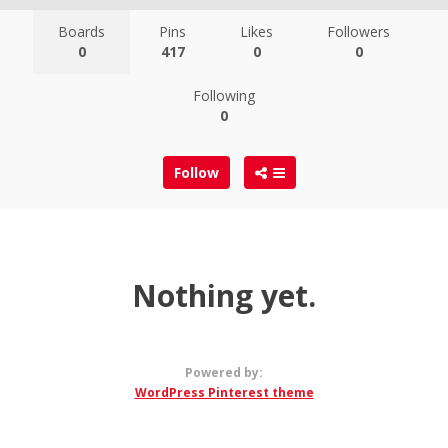
Boards
Pins
Likes
Followers
0
417
0
0
Following
0
Follow
Nothing yet.
Powered by:
WordPress Pinterest theme