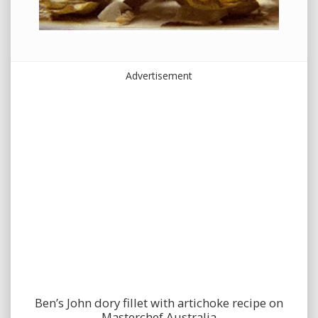
Advertisement
Ben’s John dory fillet with artichoke recipe on
Masterchef Australia