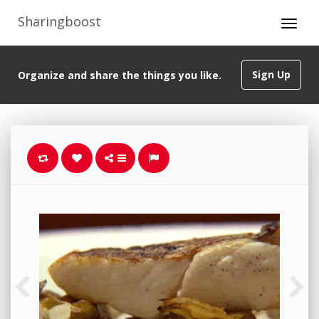
Sharingboost
Sign Up
Organize and share the things you like.