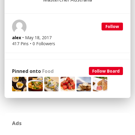
Follow
alex
• May 18, 2017
417 Pins • 0 Followers
Pinned onto
Food
Follow Board
Ads