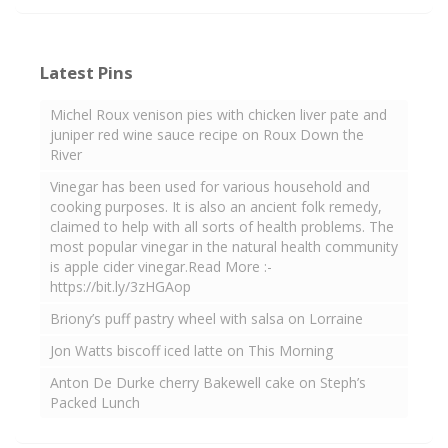
Latest Pins
Michel Roux venison pies with chicken liver pate and
juniper red wine sauce recipe on Roux Down the
River
Vinegar has been used for various household and
cooking purposes. It is also an ancient folk remedy,
claimed to help with all sorts of health problems. The
most popular vinegar in the natural health community
is apple cider vinegar.Read More :-
https://bit.ly/3zHGAop
Briony’s puff pastry wheel with salsa on Lorraine
Jon Watts biscoff iced latte on This Morning
Anton De Durke cherry Bakewell cake on Steph’s
Packed Lunch