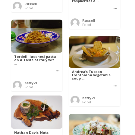
raspberries a ...
Russell
Food
Russell
Food
Tordelli lucchesi pasta
on A Taste of Italy wit
...
Andrea’s Tuscan
frantoiana vegetable
soup ...
betty21
Food
betty21
Food
Nathan Davis ‘Nuts