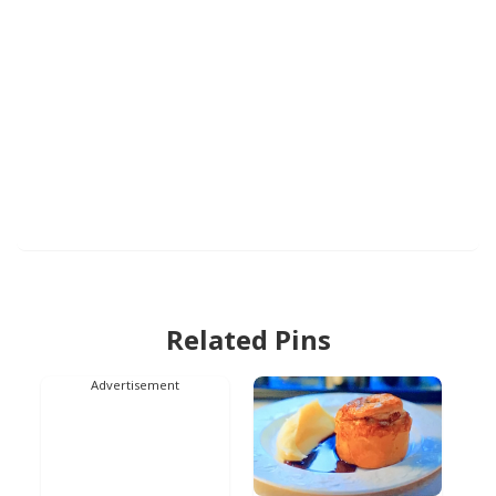
Related Pins
Advertisement