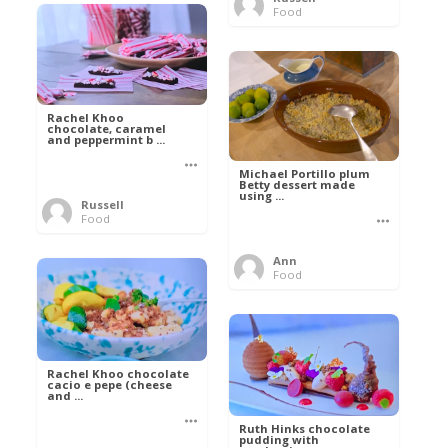
Food
Rachel Khoo
chocolate, caramel
and peppermint b ...
Michael Portillo plum
Betty dessert made
using ...
Russell
Food
Ann
Food
Rachel Khoo chocolate
cacio e pepe (cheese
and ...
Ruth Hinks chocolate
pudding with