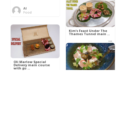
Al
Food
Kim’s pre-dessert with
sorbet cocktail an ...
Kim’s Feast Under The
Thames Tunnel main ...
Al
Food
Al
Food
Oli Marlow Special
Delivery main course
with gu ...
Get The Kettle On fish
course with Dover sole
a ...
Al
Food
Al
Ada Lovelace’s
Food
Algorithm To The
Perfect P ...
Growing Underground
starter with Jerusalem
arti ...