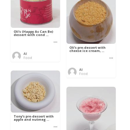
Oli’s (Happy As Can Be)
dessert with cond ...
Oli’s pre-dessert with
cheese ice cream, ...
Al
Food
Al
Food
Tony’s pre-dessert with
apple and nutmeg ...