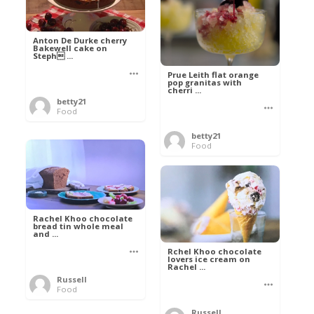
Anton De Durke cherry
Bakewell cake on
Steph ...
Prue Leith flat orange
pop granitas with
cherri ...
betty21
Food
betty21
Food
Rachel Khoo chocolate
bread tin whole meal
and ...
Rchel Khoo chocolate
lovers ice cream on
Rachel ...
Russell
Food
Russell