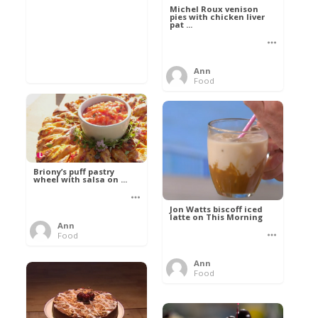
Michel Roux venison
pies with chicken liver
pat ...
Ann
Food
Briony’s puff pastry
wheel with salsa on ...
Jon Watts biscoff iced
latte on This Morning
Ann
Food
Ann
Food