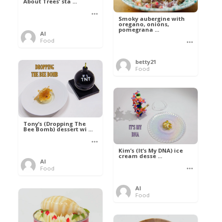
About Trees’ sta ...
Smoky aubergine with
oregano, onions,
pomegrana ...
Al
Food
betty21
Food
Tony’s (Dropping The
Bee Bomb) dessert wi ...
Kim’s (It’s My DNA) ice
cream desse ...
Al
Food
Al
Food