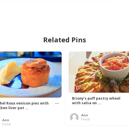
Related Pins
Briony’s puff pastry wheel
with salsa on ...
hel Roux venison pies with
ken liver pat ...
Ann
Food
Ann
Food