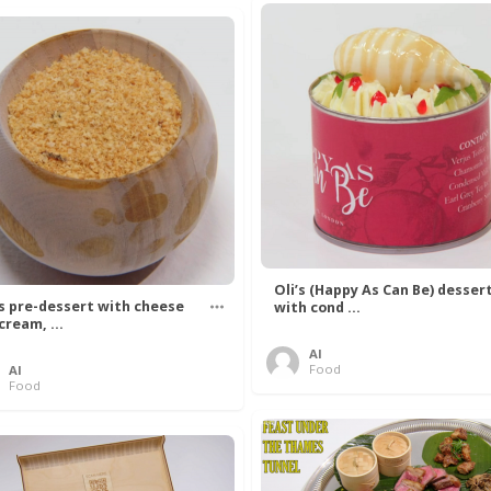
Oli’s (Happy As Can Be) desser
’s pre-dessert with cheese
with cond ...
cream, ...
Al
Food
Al
Food