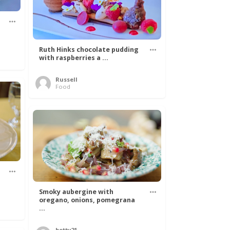
Ruth Hinks chocolate pudding
with raspberries a ...
Russell
Food
Smoky aubergine with
oregano, onions, pomegrana
...
betty21