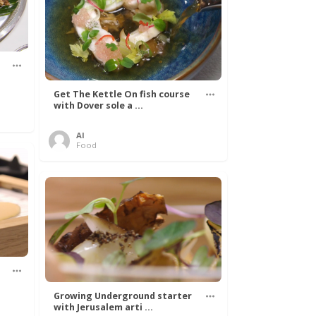
s
Get The Kettle On fish course
with Dover sole a ...
Al
Food
Growing Underground starter
with Jerusalem arti ...