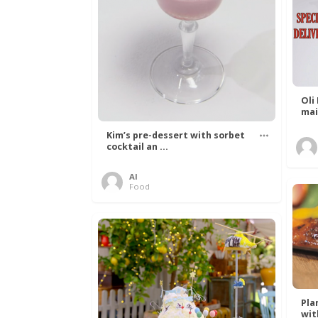
Oli
mai
Kim’s pre-dessert with sorbet
cocktail an ...
Al
Food
Pla
with