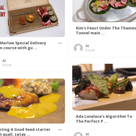
Kim’s Feast Under The Thame
Tunnel main ...
 Marlow Special Delivery
Al
n course with gu ...
Food
Al
Food
Ada Lovelace’s Algorithm To
The Perfect P ...
nting A Good Seed starter
 quail, satay ...
Al