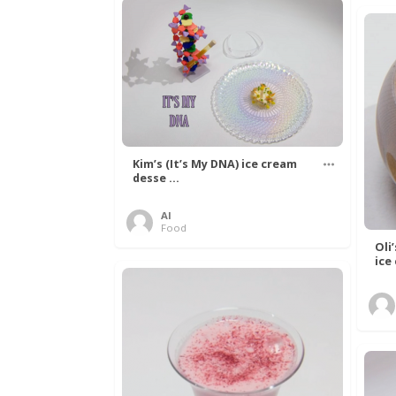
Kim’s (It’s My DNA) ice cream
desse ...
Al
Food
Oli
ice 