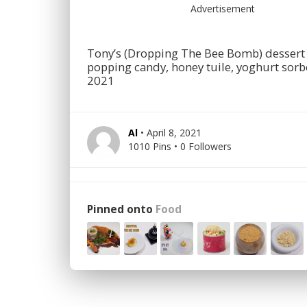
Advertisement
Tony’s (Dropping The Bee Bomb) dessert 
popping candy, honey tuile, yoghurt sorb
2021
Al
• April 8, 2021
1010 Pins • 0 Followers
Pinned onto
Food