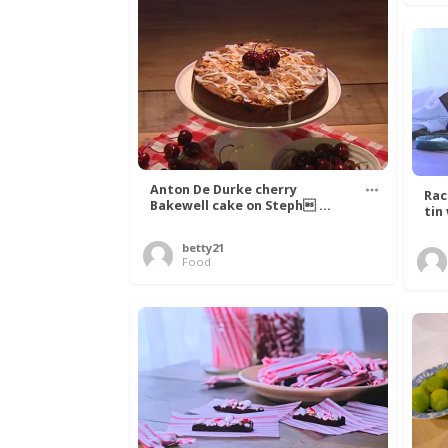
Anton De Durke cherry
Rac
Bakewell cake on Steph ...
tin
betty21
Food