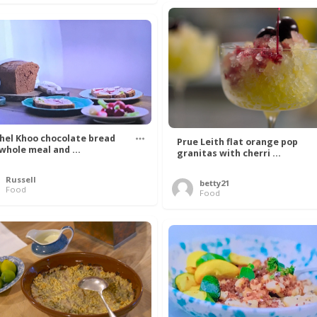
hel Khoo chocolate bread
Prue Leith flat orange pop
 whole meal and ...
granitas with cherri ...
Russell
betty21
Food
Food