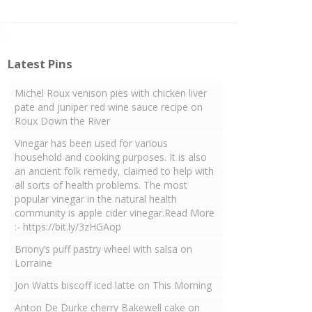
Latest Pins
Michel Roux venison pies with chicken liver
pate and juniper red wine sauce recipe on
Roux Down the River
Vinegar has been used for various
household and cooking purposes. It is also
an ancient folk remedy, claimed to help with
all sorts of health problems. The most
popular vinegar in the natural health
community is apple cider vinegar.Read More
:- https://bit.ly/3zHGAop
Briony’s puff pastry wheel with salsa on
Lorraine
Jon Watts biscoff iced latte on This Morning
Anton De Durke cherry Bakewell cake on