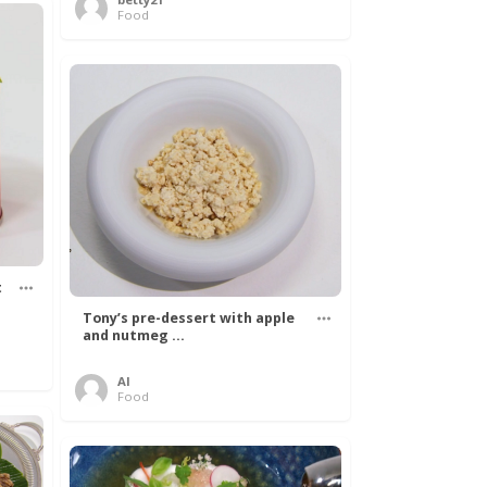
Food
t
Tony’s pre-dessert with apple
and nutmeg ...
Al
Food