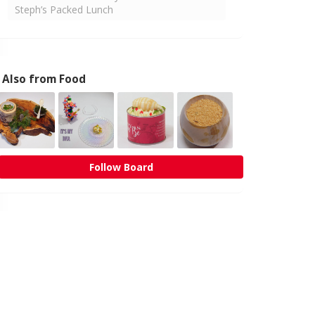
Steph’s Packed Lunch
Also from Food
Follow Board