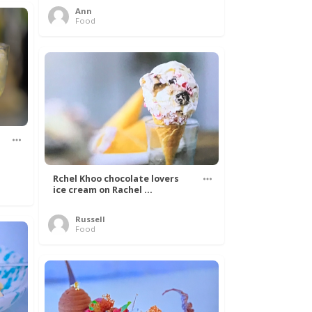
Ann
Food
Rchel Khoo chocolate lovers
ice cream on Rachel ...
Russell
Food