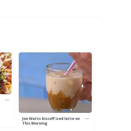
Jon Watts biscoff iced latte on
This Morning