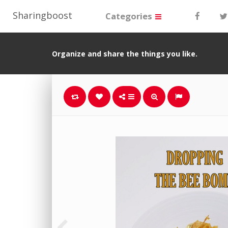
Sharingboost
Categories
Organize and share the things you like.