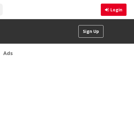
Login
Sign Up
Ads