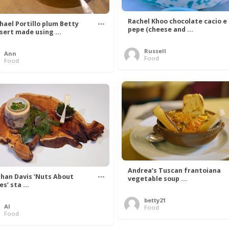
Rachel Khoo chocolate cacio e
hael Portillo plum Betty
pepe (cheese and ...
sert made using ...
Russell
Ann
Food
Food
Andrea’s Tuscan frantoiana
han Davis ‘Nuts About
vegetable soup ...
s’ sta ...
betty21
Al
Food
Food