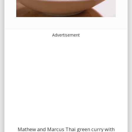
Advertisement
Mathew and Marcus Thai green curry with