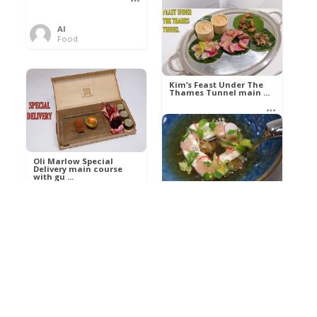
Al
Food
Kim’s pre-dessert with
sorbet cocktail an ...
Kim’s Feast Under The
Thames Tunnel main ...
Al
Food
Al
Food
Oli Marlow Special
Delivery main course
with gu ...
Get The Kettle On fish
course with Dover sole
a ...
Al
Food
Al
Ada Lovelace’s
Food
Algorithm To The
Perfect P ...
Growing Underground
starter with Jerusalem