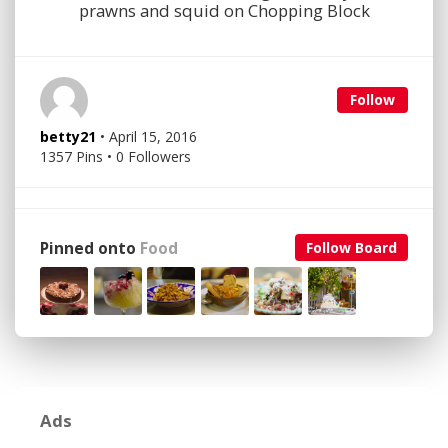
prawns and squid on Chopping Block
Follow
betty21
• April 15, 2016
1357 Pins • 0 Followers
Pinned onto
Food
Follow Board
Ads