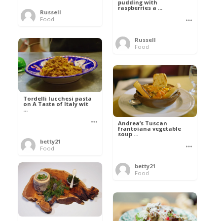
pudding with
raspberries a ...
Russell
Food
Russell
Food
Tordelli lucchesi pasta
on A Taste of Italy wit
...
Andrea’s Tuscan
frantoiana vegetable
soup ...
betty21
Food
betty21
Food