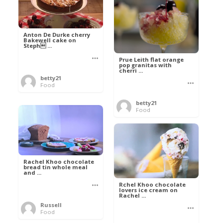
Anton De Durke cherry
Bakewell cake on
Steph ...
Prue Leith flat orange
pop granitas with
cherri ...
betty21
Food
betty21
Food
Rachel Khoo chocolate
bread tin whole meal
and ...
Rchel Khoo chocolate
lovers ice cream on
Rachel ...
Russell
Food