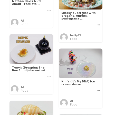
Nathan Davis ‘Nuts
About Trees’ sta ...
Smoky aubergine with
oregano, onions,
pomegrana ...
Al
Food
betty21
Food
Tony’s (Dropping The
Bee Bomb) dessert wi ...
Kim’s (It’s My DNA) ice
cream desse ...
Al
Food
Al
Food