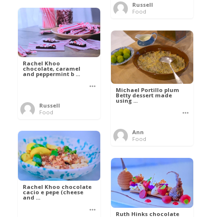
Russell
Food
Rachel Khoo
chocolate, caramel
and peppermint b ...
Michael Portillo plum
Betty dessert made
using ...
Russell
Food
Ann
Food
Rachel Khoo chocolate
cacio e pepe (cheese
and ...
Ruth Hinks chocolate