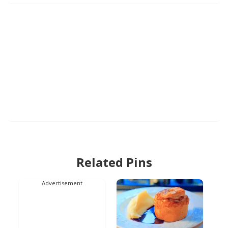
Related Pins
Advertisement