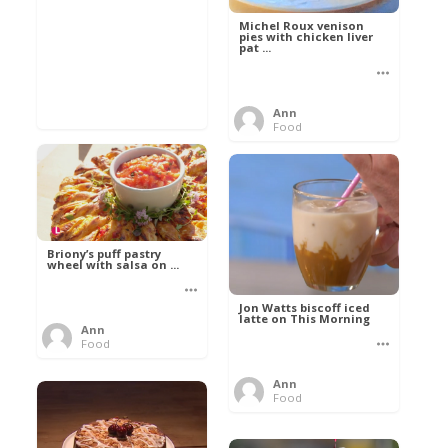
Michel Roux venison
pies with chicken liver
pat ...
Ann
Food
Briony’s puff pastry
wheel with salsa on ...
Jon Watts biscoff iced
latte on This Morning
Ann
Food
Ann
Food