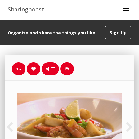
Sharingboost
Sign Up
Organize and share the things you like.