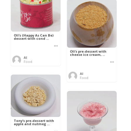
Oli’s (Happy As Can Be)
dessert with cond ...
Oli’s pre-dessert with
cheese ice cream, ...
Al
Food
Al
Food
Tony’s pre-dessert with
apple and nutmeg ...