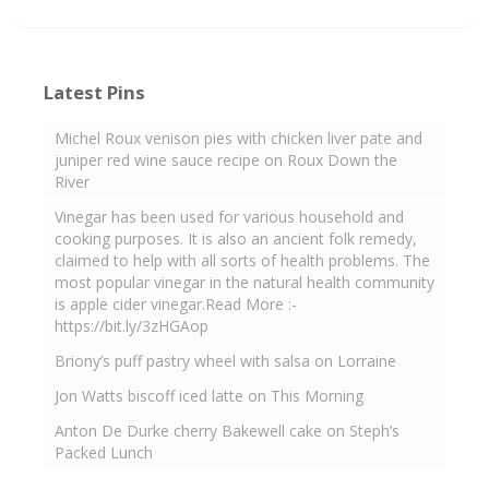
Latest Pins
Michel Roux venison pies with chicken liver pate and
juniper red wine sauce recipe on Roux Down the
River
Vinegar has been used for various household and
cooking purposes. It is also an ancient folk remedy,
claimed to help with all sorts of health problems. The
most popular vinegar in the natural health community
is apple cider vinegar.Read More :-
https://bit.ly/3zHGAop
Briony’s puff pastry wheel with salsa on Lorraine
Jon Watts biscoff iced latte on This Morning
Anton De Durke cherry Bakewell cake on Steph’s
Packed Lunch