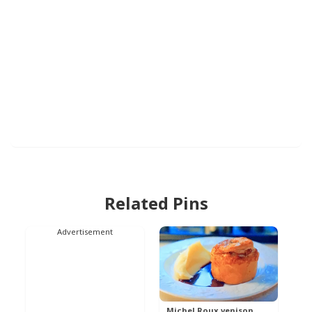
Related Pins
Advertisement
Michel Roux venison