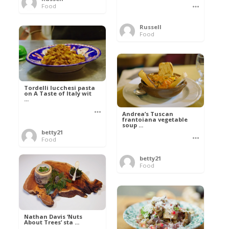
Food
Russell
Food
Tordelli lucchesi pasta
on A Taste of Italy wit
...
Andrea’s Tuscan
frantoiana vegetable
soup ...
betty21
Food
betty21
Food
Nathan Davis ‘Nuts
About Trees’ sta ...