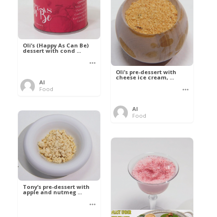
Oli’s (Happy As Can Be)
dessert with cond ...
Oli’s pre-dessert with
cheese ice cream, ...
Al
Food
Al
Food
Tony’s pre-dessert with
apple and nutmeg ...