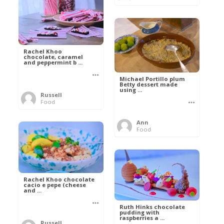
Rachel Khoo
chocolate, caramel
and peppermint b ...
Michael Portillo plum
Betty dessert made
using ...
Russell
Food
Ann
Food
Rachel Khoo chocolate
cacio e pepe (cheese
and ...
Ruth Hinks chocolate
pudding with
raspberries a ...
Russell