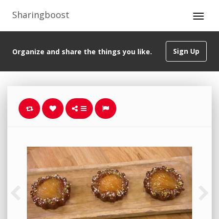
Sharingboost
Sign Up
Organize and share the things you like.