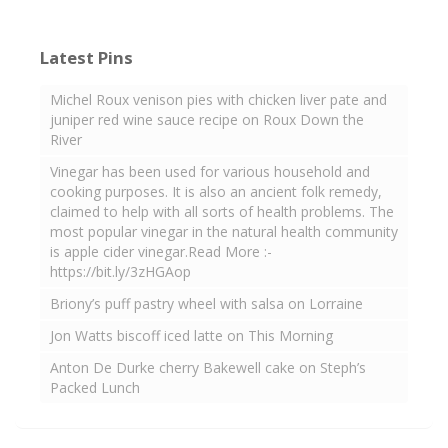
Latest Pins
Michel Roux venison pies with chicken liver pate and
juniper red wine sauce recipe on Roux Down the
River
Vinegar has been used for various household and
cooking purposes. It is also an ancient folk remedy,
claimed to help with all sorts of health problems. The
most popular vinegar in the natural health community
is apple cider vinegar.Read More :-
https://bit.ly/3zHGAop
Briony’s puff pastry wheel with salsa on Lorraine
Jon Watts biscoff iced latte on This Morning
Anton De Durke cherry Bakewell cake on Steph’s
Packed Lunch