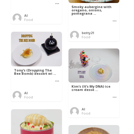
Smoky aubergine with
oregano, onions,
pomegrana ...
Al
Food
betty21
Food
Tony’s (Dropping The
Bee Bomb) dessert wi ...
Kim’s (It’s My DNA) ice
cream desse ...
Al
Food
Al
Food