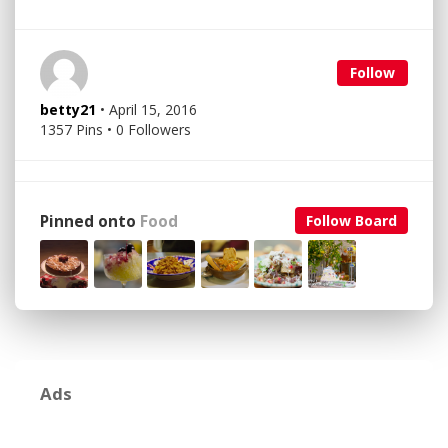
Follow
betty21
• April 15, 2016
1357 Pins • 0 Followers
Pinned onto
Food
Follow Board
Ads