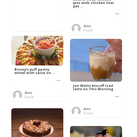
pies with chicken liver
pat ...
Ann
Food
Briony’s puff pastry
wheel with salsa on ...
Jon Watts biscoff iced
latte on This Morning
Ann
Food
Ann
Food