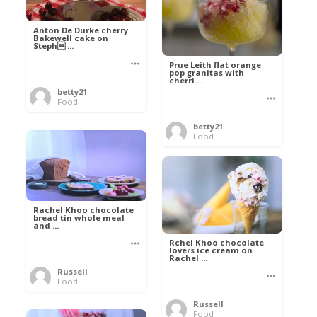
Anton De Durke cherry
Bakewell cake on
Steph ...
Prue Leith flat orange
pop granitas with
cherri ...
betty21
Food
betty21
Food
Rachel Khoo chocolate
bread tin whole meal
and ...
Rchel Khoo chocolate
lovers ice cream on
Rachel ...
Russell
Food
Russell
Food