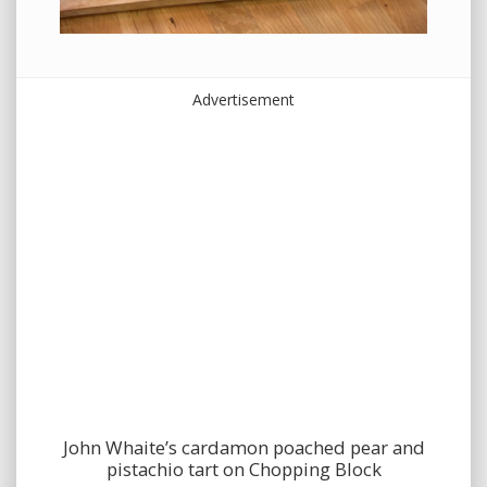
Advertisement
John Whaite’s cardamon poached pear and
pistachio tart on Chopping Block