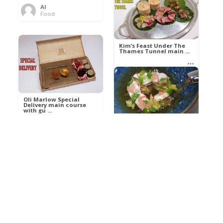
Al
Food
Kim’s pre-dessert with
sorbet cocktail an ...
Kim’s Feast Under The
Thames Tunnel main ...
Al
Food
Al
Food
Oli Marlow Special
Delivery main course
with gu ...
Get The Kettle On fish
course with Dover sole
a ...
Al
Food
Al
Ada Lovelace’s
Food
Algorithm To The
Perfect P ...
Growing Underground
starter with Jerusalem
arti ...
Al
Food