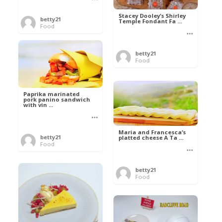
Stacey Dooley’s Shirley
betty21
Temple Fondant Fa ...
Food
betty21
Food
Paprika marinated
pork panino sandwich
with vin ...
Maria and Francesca’s
betty21
platted cheese A Ta ...
Food
betty21
Food