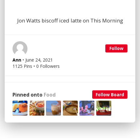
Jon Watts biscoff iced latte on This Morning
Follow
Ann
• June 24, 2021
1125 Pins • 0 Followers
Pinned onto
Food
Follow Board