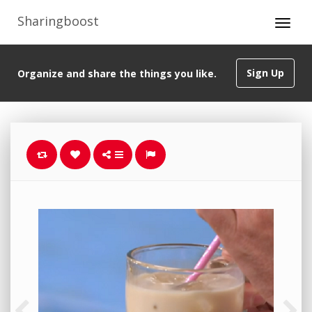
Sharingboost
Sign Up
Organize and share the things you like.