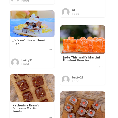
Food
Al
Food
JJ’s ‘can’t live without
my r ...
Jade Thirlwall’s Martini
Fondant Fancies ...
betty21
Food
betty21
Food
Katherine Ryan’s
Espresso Martini
Fondant ...