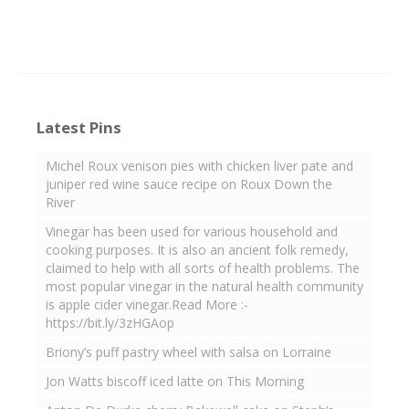
Latest Pins
Michel Roux venison pies with chicken liver pate and
juniper red wine sauce recipe on Roux Down the
River
Vinegar has been used for various household and
cooking purposes. It is also an ancient folk remedy,
claimed to help with all sorts of health problems. The
most popular vinegar in the natural health community
is apple cider vinegar.Read More :-
https://bit.ly/3zHGAop
Briony’s puff pastry wheel with salsa on Lorraine
Jon Watts biscoff iced latte on This Morning