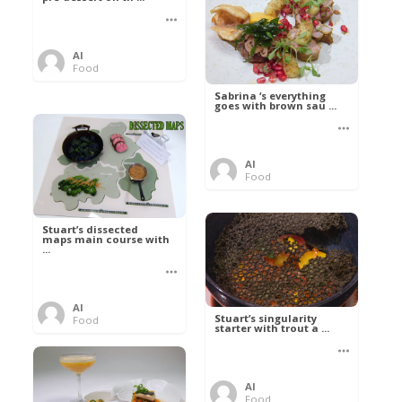
Al
Food
Sabrina ‘s everything
goes with brown sau ...
Al
Food
Stuart’s dissected
maps main course with
...
Al
Stuart’s singularity
Food
starter with trout a ...
Al
Food