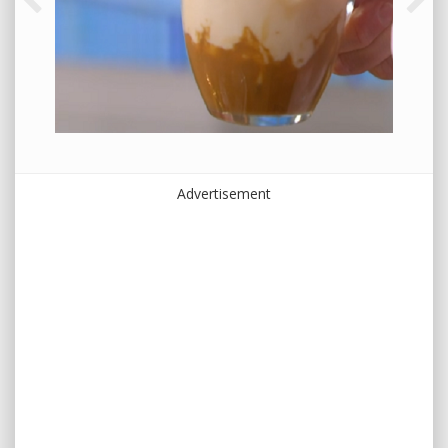
Advertisement