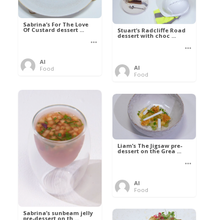
Sabrina’s For The Love
Of Custard dessert ...
Stuart’s Radcliffe Road
dessert with choc ...
Al
Al
Food
Food
Liam’s The Jigsaw pre-
dessert on the Grea ...
Al
Food
Sabrina’s sunbeam jelly
pre-dessert on th ...