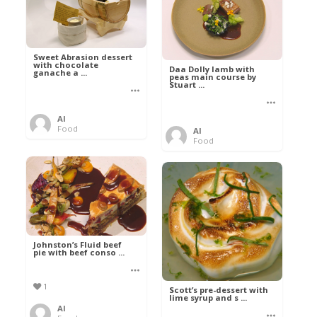
Sweet Abrasion dessert
with chocolate
Daa Dolly lamb with
ganache a ...
peas main course by
Stuart ...
Al
Food
Al
Food
Johnston’s Fluid beef
pie with beef conso ...
1
Scott’s pre-dessert with
lime syrup and s ...
Al