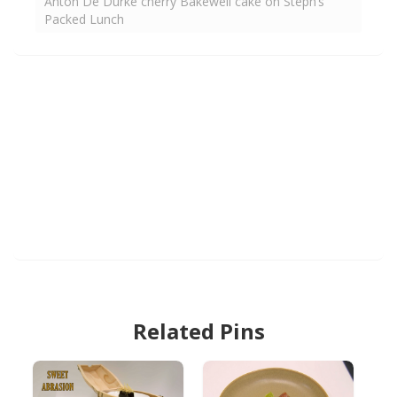
Anton De Durke cherry Bakewell cake on Steph’s
Packed Lunch
Related Pins