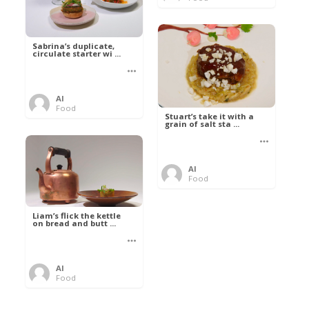
Sabrina’s duplicate,
circulate starter wi ...
Al
Food
Stuart’s take it with a
grain of salt sta ...
Al
Food
Liam’s flick the kettle
on bread and butt ...
Al
Food