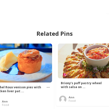
Related Pins
Briony’s puff pastry wheel
with salsa on ...
hel Roux venison pies with
ken liver pat ...
Ann
Food
Ann
Food