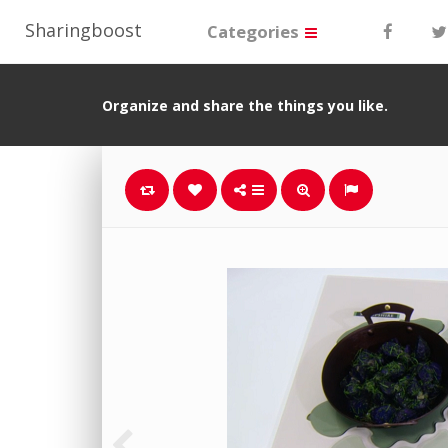
Sharingboost
Categories
Organize and share the things you like.