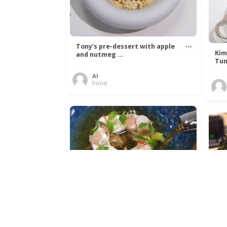
Tony’s pre-dessert with apple
Kim
and nutmeg ...
Tun
Al
Food
Get The Kettle On fish course
Ada
with Dover sole a ...
The
Al