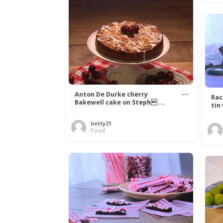
Anton De Durke cherry
Rac
Bakewell cake on Steph ...
tin
betty21
Food