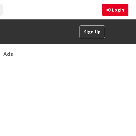
Login
Sign Up
Ads