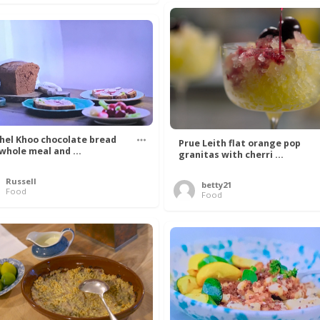
hel Khoo chocolate bread
Prue Leith flat orange pop
 whole meal and ...
granitas with cherri ...
Russell
betty21
Food
Food