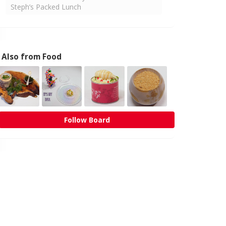
Steph’s Packed Lunch
Also from Food
Follow Board