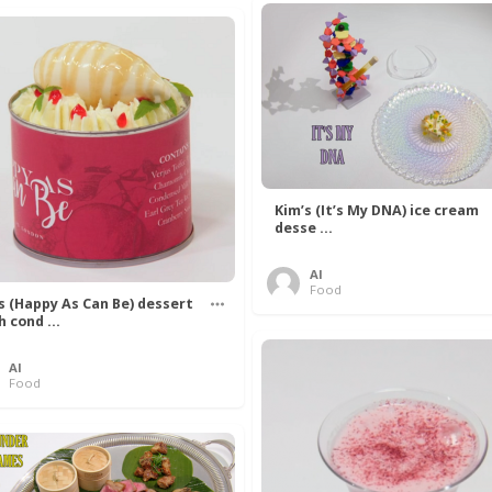
Kim’s (It’s My DNA) ice cream
desse ...
Al
Food
’s (Happy As Can Be) dessert
h cond ...
Al
Food