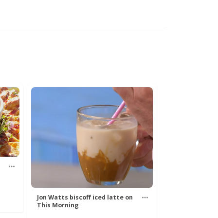
Jon Watts biscoff iced latte on
This Morning