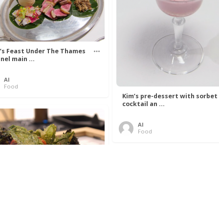
’s Feast Under The Thames
nel main ...
Al
Food
Kim’s pre-dessert with sorbet
cocktail an ...
Al
Food
 Lovelace’s Algorithm To
 Perfect P ...