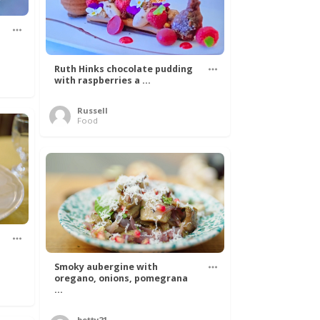
Ruth Hinks chocolate pudding
with raspberries a ...
Russell
Food
Smoky aubergine with
oregano, onions, pomegrana
...
betty21