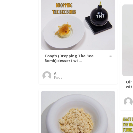
Tony’s (Dropping The Bee
Bomb) dessert wi ...
Al
Food
Oli
wit