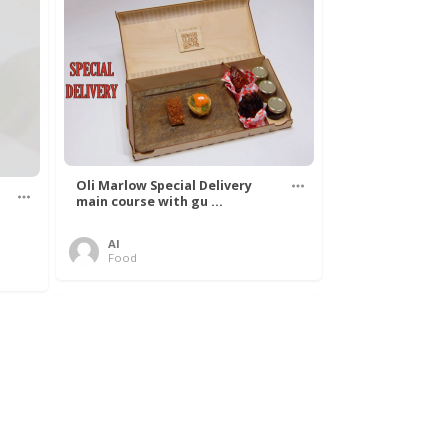
Oli Marlow Special Delivery
main course with gu ...
Al
Food