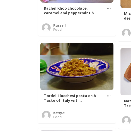
Rachel Khoo chocolate,
caramel and peppermint b ...
Mic
des
Russell
Food
Tordelli lucchesi pasta on A
Taste of Italy wit ...
Nat
Tree
betty21
Food