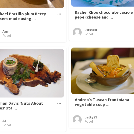
Rachel Khoo chocolate cacio e
hael Portillo plum Betty
pepe (cheese and ...
sert made using ...
Russell
Ann
Food
Food
Andrea’s Tuscan frantoiana
han Davis ‘Nuts About
vegetable soup ...
s’ sta ...
betty21
Al
Food
Food