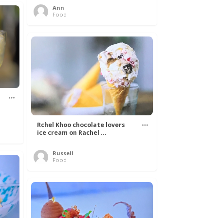
Ann
Food
Rchel Khoo chocolate lovers
ice cream on Rachel ...
Russell
Food