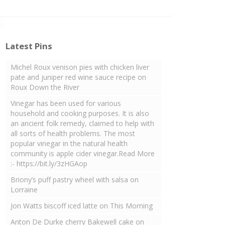
Latest Pins
Michel Roux venison pies with chicken liver
pate and juniper red wine sauce recipe on
Roux Down the River
Vinegar has been used for various
household and cooking purposes. It is also
an ancient folk remedy, claimed to help with
all sorts of health problems. The most
popular vinegar in the natural health
community is apple cider vinegar.Read More
:- https://bit.ly/3zHGAop
Briony’s puff pastry wheel with salsa on
Lorraine
Jon Watts biscoff iced latte on This Morning
Anton De Durke cherry Bakewell cake on