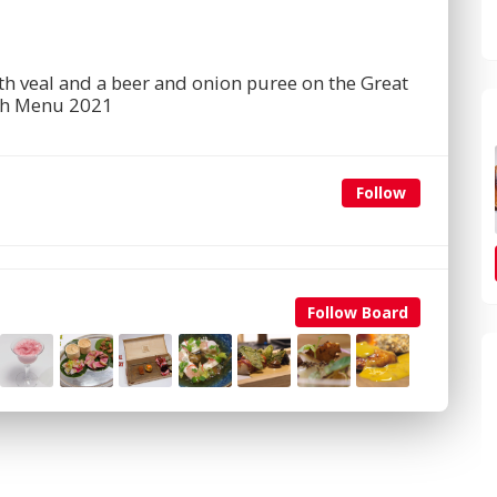
th veal and a beer and onion puree on the Great
sh Menu 2021
Follow
Follow Board