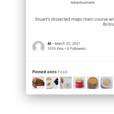
Advertisement
Stuart’s dissected maps main course wi
Briti
Al
• March 25, 2021
1010 Pins • 0 Followers
Pinned onto
Food