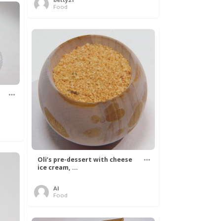
Food
Oli’s pre-dessert with cheese
ice cream, ...
Al
Food