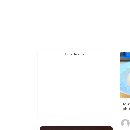
Advertisement
Mic
chic