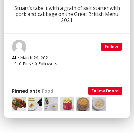
Stuart’s take it with a grain of salt starter with
pork and cabbage on the Great British Menu
2021
Follow
Al
• March 24, 2021
1010 Pins • 0 Followers
Pinned onto
Food
Follow Board