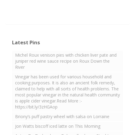
Latest Pins
Michel Roux venison pies with chicken liver pate and
juniper red wine sauce recipe on Roux Down the
River
Vinegar has been used for various household and
cooking purposes. It is also an ancient folk remedy,
claimed to help with all sorts of health problems. The
most popular vinegar in the natural health community
is apple cider vinegar.Read More :-
https://bit.ly/3zHGAop
Briony’s puff pastry wheel with salsa on Lorraine
Jon Watts biscoff iced latte on This Morning