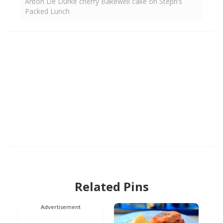
Anton De Durke cherry Bakewell cake on Steph’s
Packed Lunch
Related Pins
Advertisement