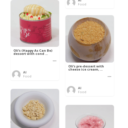
Al
Food
Oli’s (Happy As Can Be)
dessert with cond ...
Oli’s pre-dessert with
cheese ice cream, ...
Al
Food
Al
Food