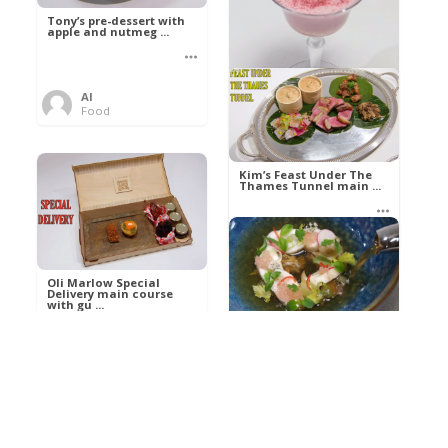
Tony’s pre-dessert with
apple and nutmeg ...
Al
Food
Kim’s pre-dessert with
sorbet cocktail an ...
Kim’s Feast Under The
Thames Tunnel main ...
Al
Food
Al
Food
Oli Marlow Special
Delivery main course
with gu ...
Get The Kettle On fish
course with Dover sole
a ...
Al
Food
Al
Ada Lovelace’s
Food
Algorithm To The