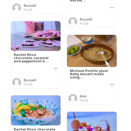
Rachel ...
Russell
Food
Russell
Food
Rachel Khoo
chocolate, caramel
and peppermint b ...
Michael Portillo plum
Betty dessert made
using ...
Russell
Food
Ann
Food
Rachel Khoo chocolate