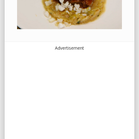
Advertisement