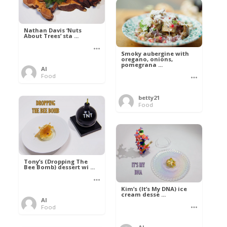
Nathan Davis ‘Nuts
About Trees’ sta ...
Smoky aubergine with
oregano, onions,
pomegrana ...
Al
Food
betty21
Food
Tony’s (Dropping The
Bee Bomb) dessert wi ...
Kim’s (It’s My DNA) ice
cream desse ...
Al
Food