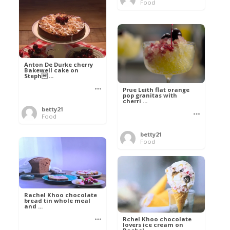
Food
Anton De Durke cherry
Bakewell cake on
Steph ...
Prue Leith flat orange
pop granitas with
cherri ...
betty21
Food
betty21
Food
Rachel Khoo chocolate
bread tin whole meal
and ...
Rchel Khoo chocolate
lovers ice cream on