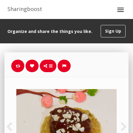
Sharingboost
Sign Up
Organize and share the things you like.