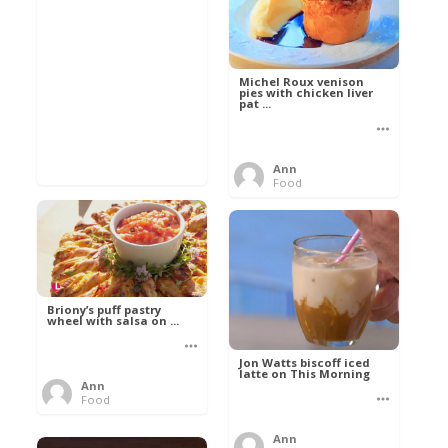
Michel Roux venison
pies with chicken liver
pat ...
Ann
Food
Briony’s puff pastry
wheel with salsa on ...
Jon Watts biscoff iced
latte on This Morning
Ann
Food
Ann