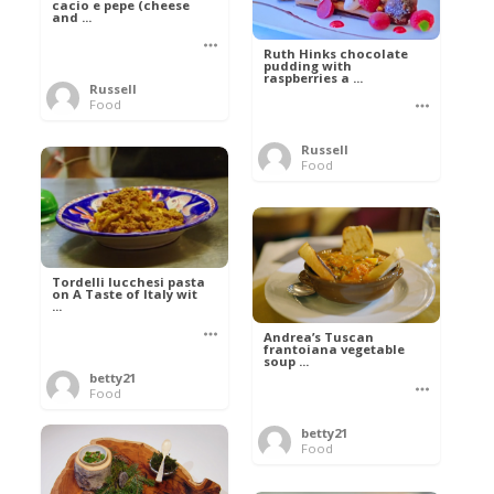
cacio e pepe (cheese
and ...
Ruth Hinks chocolate
pudding with
raspberries a ...
Russell
Food
Russell
Food
Tordelli lucchesi pasta
on A Taste of Italy wit
...
Andrea’s Tuscan
frantoiana vegetable
soup ...
betty21
Food
betty21
Food