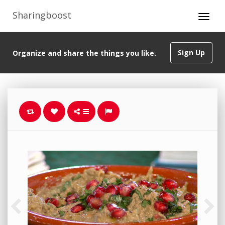
Sharingboost
Sign Up
Organize and share the things you like.