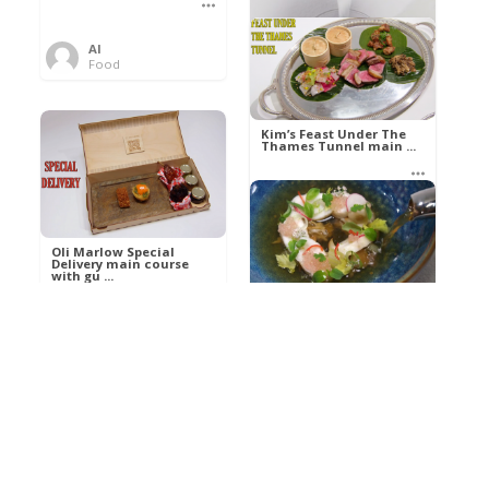
Al
Food
Kim’s pre-dessert with
sorbet cocktail an ...
Kim’s Feast Under The
Thames Tunnel main ...
Al
Food
Al
Food
Oli Marlow Special
Delivery main course
with gu ...
Get The Kettle On fish
course with Dover sole
a ...
Al
Food
Al
Ada Lovelace’s
Food
Algorithm To The
Perfect P ...
Growing Underground