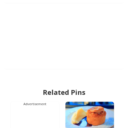
Related Pins
Advertisement