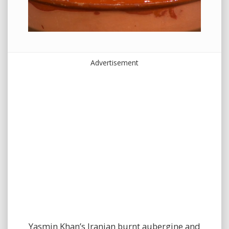
Advertisement
Yasmin Khan’s Iranian burnt aubergine and