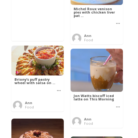
Michel Roux venison
pies with chicken liver
pat ...
Ann
Food
Briony’s puff pastry
wheel with salsa on ...
Jon Watts biscoff iced
latte on This Morning
Ann
Food
Ann
Food