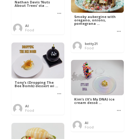
Nathan Davis ‘Nuts
About Trees’ sta ...
Smoky aubergine with
oregano, onions,
pomegrana ...
Al
Food
betty21
Food
Tony’s (Dropping The
Bee Bomb) dessert wi ...
Kim’s (It’s My DNA) ice
cream desse ...
Al
Food
Al
Food