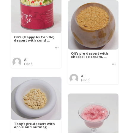
Oli’s (Happy As Can Be)
dessert with cond ...
Oli’s pre-dessert with
cheese ice cream, ...
Al
Food
Al
Food
Tony’s pre-dessert with
apple and nutmeg ...