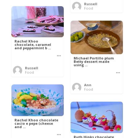
Russell
Food
Rachel Khoo
chocolate, caramel
and peppermint b ...
Michael Portillo plum
Betty dessert made
using ...
Russell
Food
Ann
Food
Rachel Khoo chocolate
cacio e pepe (cheese
and ...
Ruth Hinks chocolate