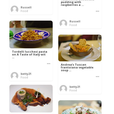
pudding with
raspberries a ...
Russell
Food
Russell
Food
Tordelli lucchesi pasta
on A Taste of Italy wit
...
Andrea’s Tuscan
frantoiana vegetable
soup ...
betty21
Food
betty21
Food