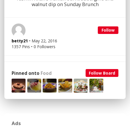
walnut dip on Sunday Brunch
Follow
betty21
• May 22, 2016
1357 Pins • 0 Followers
Pinned onto
Food
Follow Board
Ads