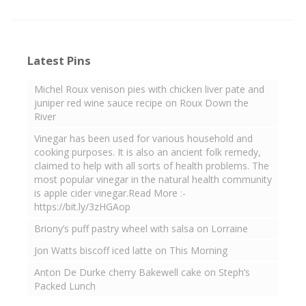
Latest Pins
Michel Roux venison pies with chicken liver pate and
juniper red wine sauce recipe on Roux Down the
River
Vinegar has been used for various household and
cooking purposes. It is also an ancient folk remedy,
claimed to help with all sorts of health problems. The
most popular vinegar in the natural health community
is apple cider vinegar.Read More :-
https://bit.ly/3zHGAop
Briony’s puff pastry wheel with salsa on Lorraine
Jon Watts biscoff iced latte on This Morning
Anton De Durke cherry Bakewell cake on Steph’s
Packed Lunch