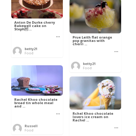
Anton De Durke cherry
Bakewell cake on
Steph ...
Prue Leith flat orange
pop granitas with
cherri ...
betty21
Food
betty21
Food
Rachel Khoo chocolate
bread tin whole meal
and ...
Rchel Khoo chocolate
lovers ice cream on
Rachel ...
Russell
Food