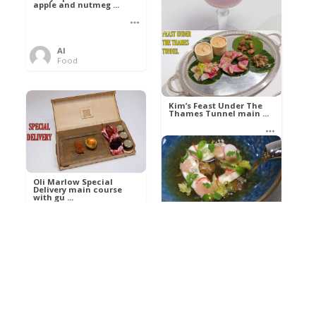
apple and nutmeg ...
Al
Food
Kim’s pre-dessert with
sorbet cocktail an ...
Kim’s Feast Under The
Thames Tunnel main ...
Al
Food
Al
Food
Oli Marlow Special
Delivery main course
with gu ...
Get The Kettle On fish
course with Dover sole
a ...
Al
Food
Al
Ada Lovelace’s
Food
Algorithm To The
Perfect P ...