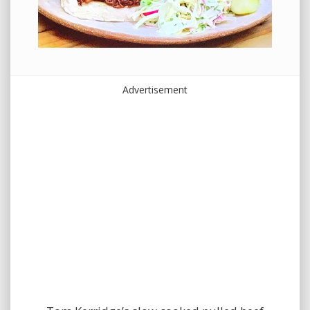
Advertisement