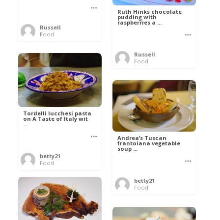
Ruth Hinks chocolate
pudding with
raspberries a ...
Russell
Food
Russell
Food
Tordelli lucchesi pasta
on A Taste of Italy wit
...
Andrea’s Tuscan
frantoiana vegetable
soup ...
betty21
Food
betty21
Food