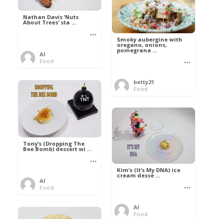
Nathan Davis ‘Nuts
About Trees’ sta ...
Smoky aubergine with
oregano, onions,
pomegrana ...
Al
Food
betty21
Food
Tony’s (Dropping The
Bee Bomb) dessert wi ...
Kim’s (It’s My DNA) ice
cream desse ...
Al
Food
Al
Food