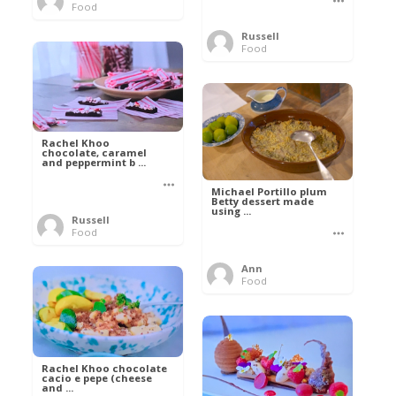
Food
Russell
Food
Rachel Khoo
chocolate, caramel
and peppermint b ...
Michael Portillo plum
Betty dessert made
using ...
Russell
Food
Ann
Food
Rachel Khoo chocolate
cacio e pepe (cheese
and ...