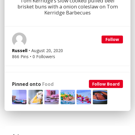
Tom Kerridge’s slow cooked pulled beef
brisket buns with a onion coleslaw on Tom
Kerridge Barbecues
Follow
Russell
• August 20, 2020
866 Pins • 0 Followers
Pinned onto
Food
Follow Board