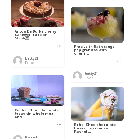
Anton De Durke cherry
Bakewell cake on
Steph ...
Prue Leith flat orange
pop granitas with
cherri ...
betty21
Food
betty21
Food
Rachel Khoo chocolate
bread tin whole meal
and ...
Rchel Khoo chocolate
lovers ice cream on
Rachel ...
Russell