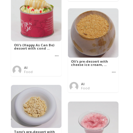
Oli’s (Happy As Can Be)
dessert with cond ...
Oli’s pre-dessert with
cheese ice cream, ...
Al
Food
Al
Food
Tony’s pre-dessert with