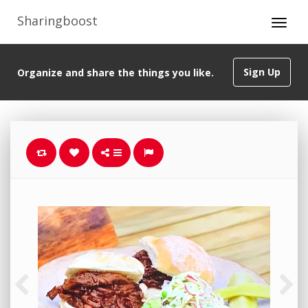
Sharingboost
Sign Up
Organize and share the things you like.