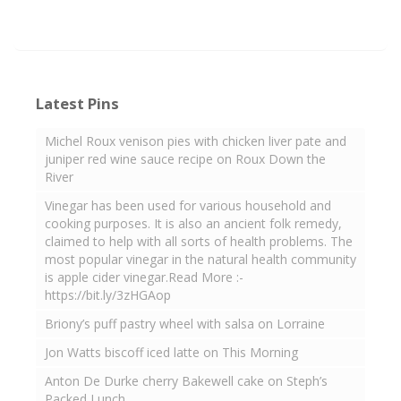
Latest Pins
Michel Roux venison pies with chicken liver pate and
juniper red wine sauce recipe on Roux Down the
River
Vinegar has been used for various household and
cooking purposes. It is also an ancient folk remedy,
claimed to help with all sorts of health problems. The
most popular vinegar in the natural health community
is apple cider vinegar.Read More :-
https://bit.ly/3zHGAop
Briony’s puff pastry wheel with salsa on Lorraine
Jon Watts biscoff iced latte on This Morning
Anton De Durke cherry Bakewell cake on Steph’s
Packed Lunch