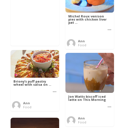
Michel Roux venison
pies with chicken liver
pat ...
Ann
Food
Briony’s puff pastry
wheel with salsa on ...
Jon Watts biscoff iced
latte on This Morning
Ann
Food
Ann
Food