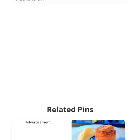
Related Pins
Advertisement