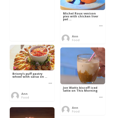
Michel Roux venison
pies with chicken liver
pat ...
Ann
Food
Briony’s puff pastry
wheel with salsa on ...
Jon Watts biscoff iced
latte on This Morning
Ann
Food
Ann
Food