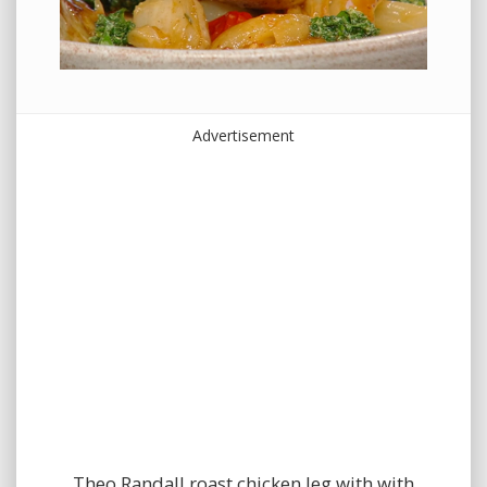
Advertisement
Theo Randall roast chicken leg with with