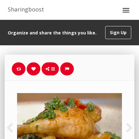
Sharingboost
Sign Up
Organize and share the things you like.