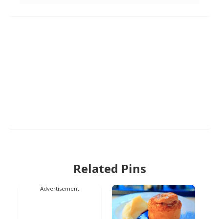
Related Pins
Advertisement