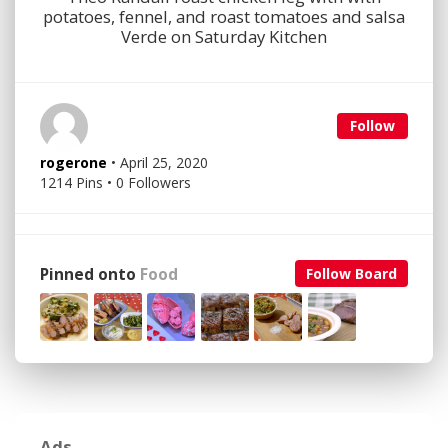
potatoes, fennel, and roast tomatoes and salsa
Verde on Saturday Kitchen
Follow
rogerone
• April 25, 2020
1214 Pins • 0 Followers
Pinned onto
Food
Follow Board
Ads