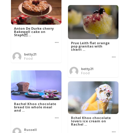
Anton De Durke cherry
Bakewell cake on
Steph ...
Prue Leith flat orange
pop granitas with
cherri ...
betty21
Food
betty21
Food
Rachel Khoo chocolate
bread tin whole meal
and ...
Rchel Khoo chocolate
lovers ice cream on
Rachel ...
Russell