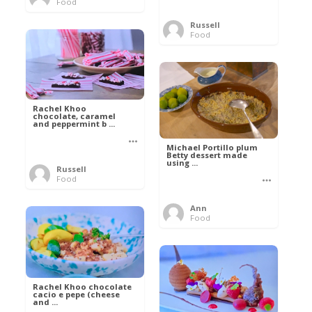
Food
Russell
Food
Rachel Khoo
chocolate, caramel
and peppermint b ...
Michael Portillo plum
Betty dessert made
using ...
Russell
Food
Ann
Food
Rachel Khoo chocolate
cacio e pepe (cheese
and ...