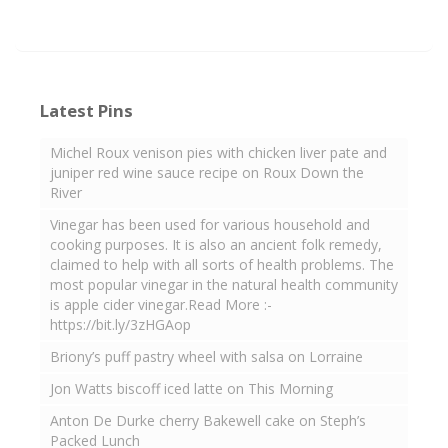
Latest Pins
Michel Roux venison pies with chicken liver pate and
juniper red wine sauce recipe on Roux Down the
River
Vinegar has been used for various household and
cooking purposes. It is also an ancient folk remedy,
claimed to help with all sorts of health problems. The
most popular vinegar in the natural health community
is apple cider vinegar.Read More :-
https://bit.ly/3zHGAop
Briony’s puff pastry wheel with salsa on Lorraine
Jon Watts biscoff iced latte on This Morning
Anton De Durke cherry Bakewell cake on Steph’s
Packed Lunch