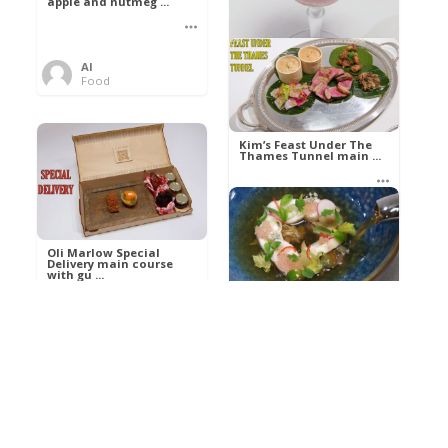
apple and nutmeg ...
Al
Food
Kim’s pre-dessert with
sorbet cocktail an ...
Kim’s Feast Under The
Thames Tunnel main ...
Al
Food
Al
Food
Oli Marlow Special
Delivery main course
with gu ...
Get The Kettle On fish
course with Dover sole
a ...
Al
Food
Al
Ada Lovelace’s
Food
Algorithm To The
Perfect P ...