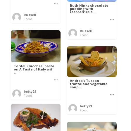
Ruth Hinks chocolate
pudding with
raspberries a ...
Russell
Food
Russell
Food
Tordelli lucchesi pasta
on A Taste of Italy wit
...
Andrea’s Tuscan
frantoiana vegetable
soup ...
betty21
Food
betty21
Food