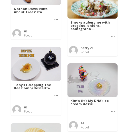
Nathan Davis ‘Nuts
About Trees’ sta ...
Smoky aubergine with
oregano, onions,
pomegrana ...
Al
Food
betty21
Food
Tony’s (Dropping The
Bee Bomb) dessert wi ...
Kim’s (It’s My DNA) ice
cream desse ...
Al
Food
Al
Food