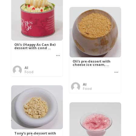
Oli’s (Happy As Can Be)
dessert with cond ...
Oli’s pre-dessert with
cheese ice cream, ...
Al
Food
Al
Food
Tony’s pre-dessert with