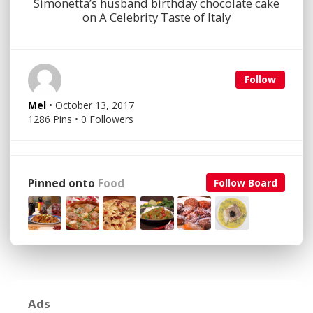
Simonetta’s husband birthday chocolate cake
on A Celebrity Taste of Italy
Follow
Mel
• October 13, 2017
1286 Pins • 0 Followers
Pinned onto
Food
Follow Board
Ads