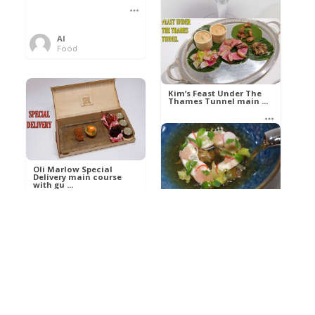
Al
Food
Kim’s pre-dessert with
sorbet cocktail an ...
Kim’s Feast Under The
Thames Tunnel main ...
Al
Food
Al
Food
Oli Marlow Special
Delivery main course
with gu ...
Get The Kettle On fish
course with Dover sole
a ...
Al
Food
Al
Ada Lovelace’s
Food
Algorithm To The
Perfect P ...