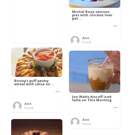
Michel Roux venison
pies with chicken liver
pat ...
Ann
Food
Briony’s puff pastry
wheel with salsa on ...
Jon Watts biscoff iced
latte on This Morning
Ann
Food
Ann
Food