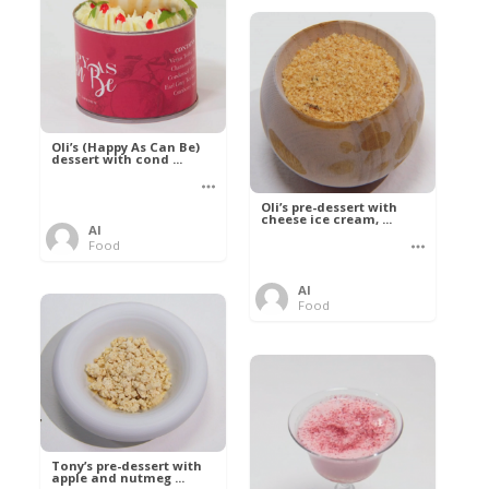
Oli’s (Happy As Can Be)
dessert with cond ...
Oli’s pre-dessert with
cheese ice cream, ...
Al
Food
Al
Food
Tony’s pre-dessert with
apple and nutmeg ...