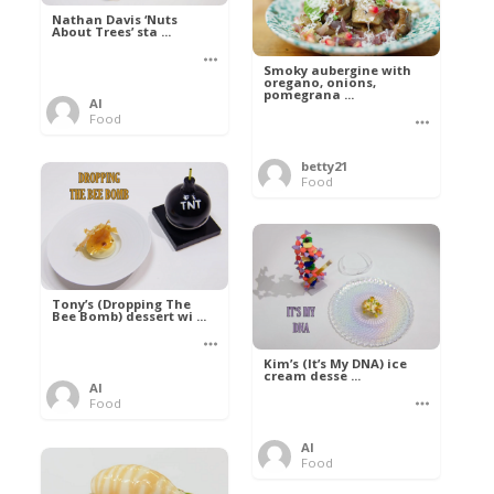
Nathan Davis ‘Nuts
About Trees’ sta ...
Smoky aubergine with
oregano, onions,
pomegrana ...
Al
Food
betty21
Food
Tony’s (Dropping The
Bee Bomb) dessert wi ...
Kim’s (It’s My DNA) ice
cream desse ...
Al
Food
Al
Food