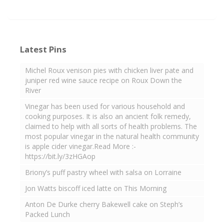
Latest Pins
Michel Roux venison pies with chicken liver pate and
juniper red wine sauce recipe on Roux Down the
River
Vinegar has been used for various household and
cooking purposes. It is also an ancient folk remedy,
claimed to help with all sorts of health problems. The
most popular vinegar in the natural health community
is apple cider vinegar.Read More :-
https://bit.ly/3zHGAop
Briony’s puff pastry wheel with salsa on Lorraine
Jon Watts biscoff iced latte on This Morning
Anton De Durke cherry Bakewell cake on Steph’s
Packed Lunch