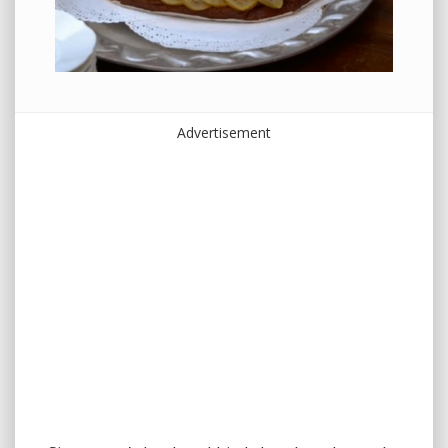
Advertisement