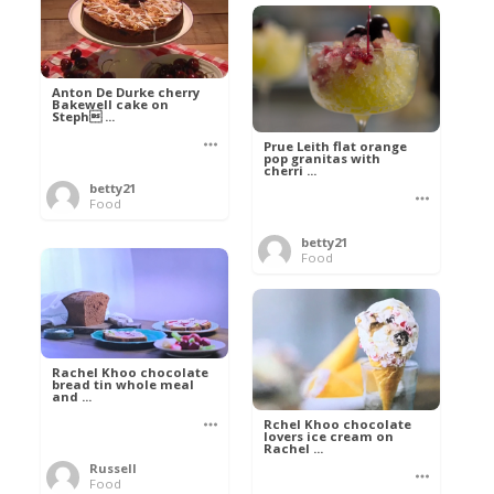
Anton De Durke cherry
Bakewell cake on
Steph ...
Prue Leith flat orange
pop granitas with
cherri ...
betty21
Food
betty21
Food
Rachel Khoo chocolate
bread tin whole meal
and ...
Rchel Khoo chocolate
lovers ice cream on
Rachel ...
Russell
Food