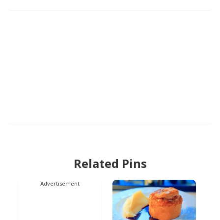
Related Pins
Advertisement