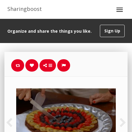
Sharingboost
Sign Up
Organize and share the things you like.