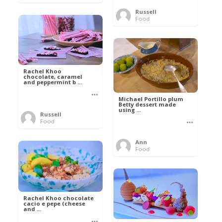
Russell
Food
Rachel Khoo
chocolate, caramel
and peppermint b ...
Michael Portillo plum
Betty dessert made
using ...
Russell
Food
Ann
Food
Rachel Khoo chocolate
cacio e pepe (cheese
and ...