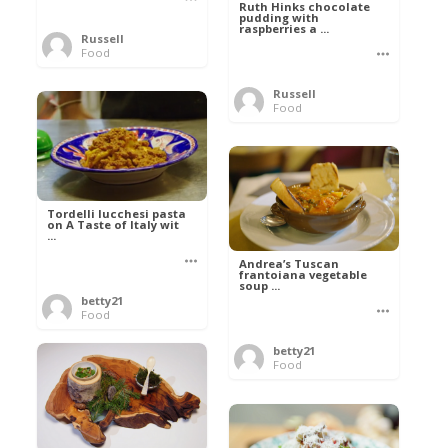
Ruth Hinks chocolate
pudding with
raspberries a ...
Russell
Food
Russell
Food
Tordelli lucchesi pasta
on A Taste of Italy wit
...
Andrea’s Tuscan
frantoiana vegetable
soup ...
betty21
Food
betty21
Food