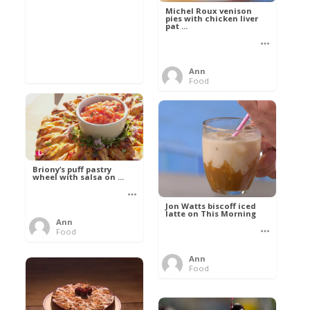
Michel Roux venison
pies with chicken liver
pat ...
Ann
Food
Briony’s puff pastry
wheel with salsa on ...
Jon Watts biscoff iced
latte on This Morning
Ann
Food
Ann
Food