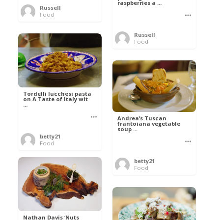
raspberries a ...
Russell
Food
Russell
Food
Tordelli lucchesi pasta
on A Taste of Italy wit
...
Andrea’s Tuscan
frantoiana vegetable
soup ...
betty21
Food
betty21
Food
Nathan Davis ‘Nuts