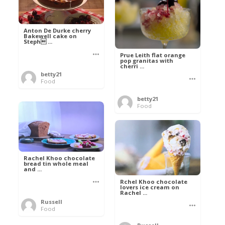
Anton De Durke cherry
Bakewell cake on
Steph ...
Prue Leith flat orange
pop granitas with
cherri ...
betty21
Food
betty21
Food
Rachel Khoo chocolate
bread tin whole meal
and ...
Rchel Khoo chocolate
lovers ice cream on
Rachel ...
Russell
Food