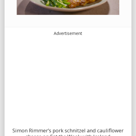
Advertisement
Simon Rimmer’s pork schnitzel and cauliflower