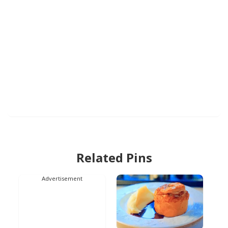
Related Pins
Advertisement