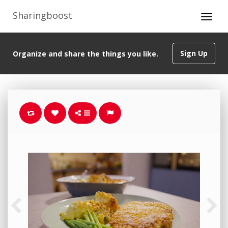
Sharingboost
Sign Up
Organize and share the things you like.