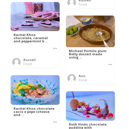
Russell
Food
Rachel Khoo
chocolate, caramel
and peppermint b ...
Michael Portillo plum
Betty dessert made
using ...
Russell
Food
Ann
Food
Rachel Khoo chocolate
cacio e pepe (cheese
and ...
Ruth Hinks chocolate
pudding with