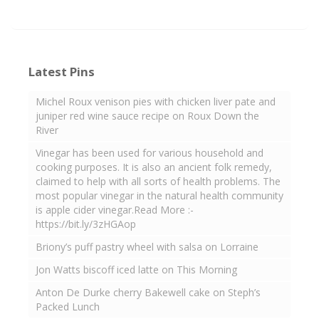
Latest Pins
Michel Roux venison pies with chicken liver pate and
juniper red wine sauce recipe on Roux Down the
River
Vinegar has been used for various household and
cooking purposes. It is also an ancient folk remedy,
claimed to help with all sorts of health problems. The
most popular vinegar in the natural health community
is apple cider vinegar.Read More :-
https://bit.ly/3zHGAop
Briony’s puff pastry wheel with salsa on Lorraine
Jon Watts biscoff iced latte on This Morning
Anton De Durke cherry Bakewell cake on Steph’s
Packed Lunch