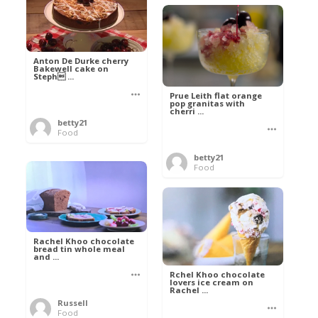
Anton De Durke cherry
Bakewell cake on
Steph ...
Prue Leith flat orange
pop granitas with
cherri ...
betty21
Food
betty21
Food
Rachel Khoo chocolate
bread tin whole meal
and ...
Rchel Khoo chocolate
lovers ice cream on
Rachel ...
Russell
Food