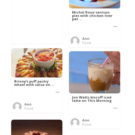
Michel Roux venison
pies with chicken liver
pat ...
Ann
Food
Briony’s puff pastry
wheel with salsa on ...
Jon Watts biscoff iced
latte on This Morning
Ann
Food
Ann
Food