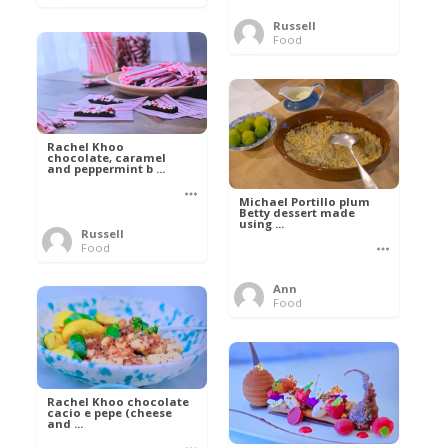
Russell
Food
Rachel Khoo
chocolate, caramel
and peppermint b ...
Michael Portillo plum
Betty dessert made
using ...
Russell
Food
Ann
Food
Rachel Khoo chocolate
cacio e pepe (cheese
and ...