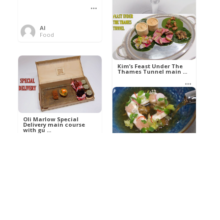
Al
Food
Kim’s pre-dessert with
sorbet cocktail an ...
Kim’s Feast Under The
Thames Tunnel main ...
Al
Food
Al
Food
Oli Marlow Special
Delivery main course
with gu ...
Get The Kettle On fish
course with Dover sole
a ...
Al
Food
Al
Ada Lovelace’s
Food
Algorithm To The
Perfect P ...