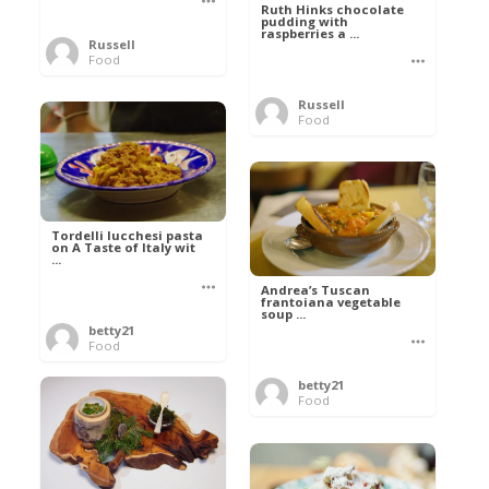
Ruth Hinks chocolate
pudding with
raspberries a ...
Russell
Food
Russell
Food
Tordelli lucchesi pasta
on A Taste of Italy wit
...
Andrea’s Tuscan
frantoiana vegetable
soup ...
betty21
Food
betty21
Food