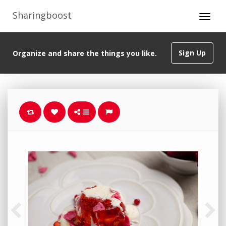
Sharingboost
Sign Up
Organize and share the things you like.