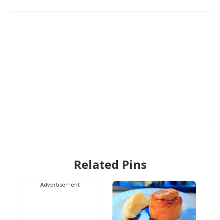
Related Pins
Advertisement