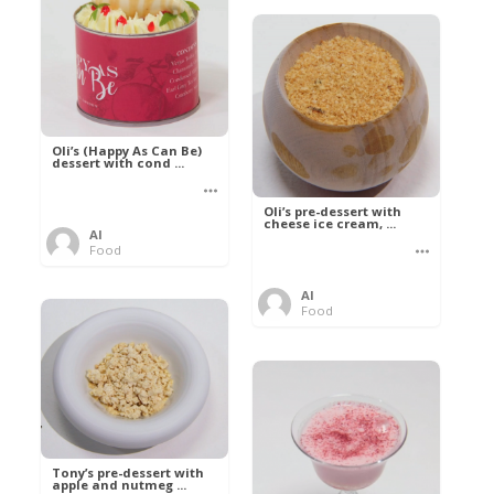
Oli’s (Happy As Can Be)
dessert with cond ...
Oli’s pre-dessert with
cheese ice cream, ...
Al
Food
Al
Food
Tony’s pre-dessert with
apple and nutmeg ...