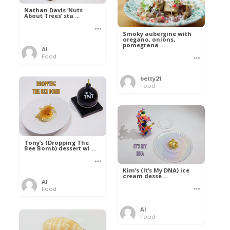
Nathan Davis ‘Nuts
About Trees’ sta ...
Smoky aubergine with
oregano, onions,
pomegrana ...
Al
Food
betty21
Food
Tony’s (Dropping The
Bee Bomb) dessert wi ...
Kim’s (It’s My DNA) ice
cream desse ...
Al
Food
Al
Food