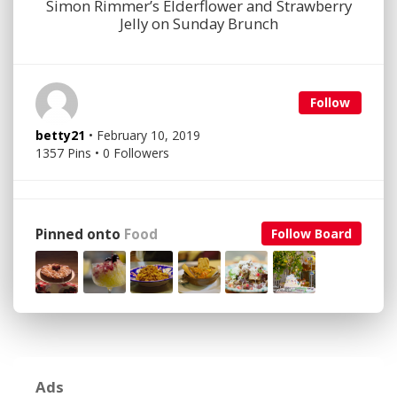
Simon Rimmer’s Elderflower and Strawberry
Jelly on Sunday Brunch
Follow
betty21
• February 10, 2019
1357 Pins • 0 Followers
Pinned onto
Food
Follow Board
Ads