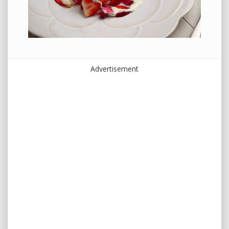
Advertisement