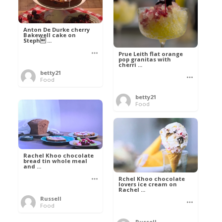
Anton De Durke cherry
Bakewell cake on
Steph ...
Prue Leith flat orange
pop granitas with
cherri ...
betty21
Food
betty21
Food
Rachel Khoo chocolate
bread tin whole meal
and ...
Rchel Khoo chocolate
lovers ice cream on
Rachel ...
Russell
Food
Russell