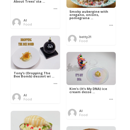
About Trees’ sta ...
Smoky aubergine with
oregano, onions,
pomegrana ...
Al
Food
betty21
Food
Tony’s (Dropping The
Bee Bomb) dessert wi ...
Kim’s (It’s My DNA) ice
cream desse ...
Al
Food
Al
Food