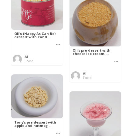
Oli’s (Happy As Can Be)
dessert with cond ...
Oli’s pre-dessert with
cheese ice cream, ...
Al
Food
Al
Food
Tony’s pre-dessert with
apple and nutmeg ...