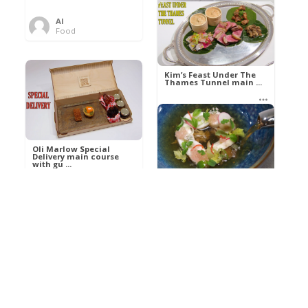
Al
Food
Kim’s pre-dessert with
sorbet cocktail an ...
Kim’s Feast Under The
Thames Tunnel main ...
Al
Food
Al
Food
Oli Marlow Special
Delivery main course
with gu ...
Get The Kettle On fish
course with Dover sole
a ...
Al
Food
Al
Ada Lovelace’s
Food
Algorithm To The
Perfect P ...
Growing Underground
starter with Jerusalem
arti ...