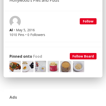
Hollywood’s Pies and Puds
Follow
Al
• May 5, 2016
1010 Pins • 0 Followers
Pinned onto
Food
Follow Board
Ads