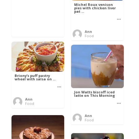
Michel Roux venison
pies with chicken liver
pat ...
Ann
Food
Briony’s puff pastry
wheel with salsa on ...
Jon Watts biscoff iced
latte on This Morning
Ann
Food
Ann
Food