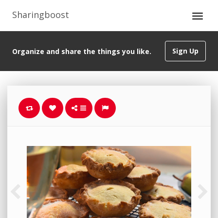
Sharingboost
Sign Up
Organize and share the things you like.