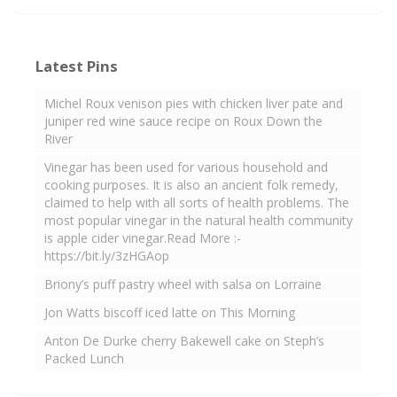
Latest Pins
Michel Roux venison pies with chicken liver pate and
juniper red wine sauce recipe on Roux Down the
River
Vinegar has been used for various household and
cooking purposes. It is also an ancient folk remedy,
claimed to help with all sorts of health problems. The
most popular vinegar in the natural health community
is apple cider vinegar.Read More :-
https://bit.ly/3zHGAop
Briony’s puff pastry wheel with salsa on Lorraine
Jon Watts biscoff iced latte on This Morning
Anton De Durke cherry Bakewell cake on Steph’s
Packed Lunch