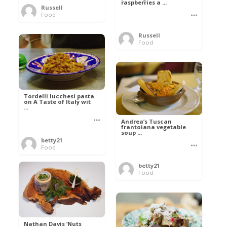
raspberries a ...
Russell
Food
Russell
Food
Tordelli lucchesi pasta
on A Taste of Italy wit
...
Andrea’s Tuscan
frantoiana vegetable
soup ...
betty21
Food
betty21
Food
Nathan Davis ‘Nuts