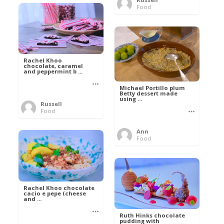
Food
Rachel Khoo
chocolate, caramel
and peppermint b ...
Michael Portillo plum
Betty dessert made
using ...
Russell
Food
Ann
Food
Rachel Khoo chocolate
cacio e pepe (cheese
and ...
Ruth Hinks chocolate
pudding with