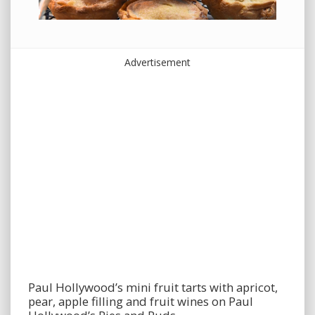
Advertisement
Paul Hollywood’s mini fruit tarts with apricot,
pear, apple filling and fruit wines on Paul