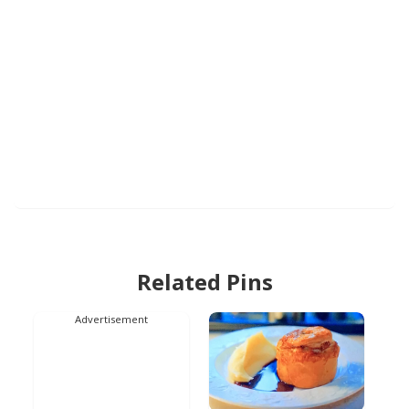
Related Pins
Advertisement