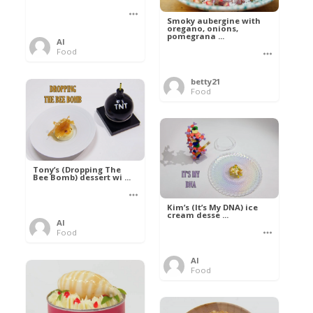
Smoky aubergine with
oregano, onions,
pomegrana ...
Al
Food
betty21
Food
Tony’s (Dropping The
Bee Bomb) dessert wi ...
Kim’s (It’s My DNA) ice
cream desse ...
Al
Food
Al
Food