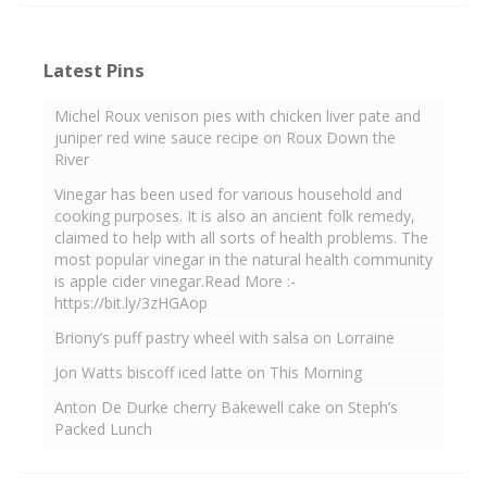
Latest Pins
Michel Roux venison pies with chicken liver pate and
juniper red wine sauce recipe on Roux Down the
River
Vinegar has been used for various household and
cooking purposes. It is also an ancient folk remedy,
claimed to help with all sorts of health problems. The
most popular vinegar in the natural health community
is apple cider vinegar.Read More :-
https://bit.ly/3zHGAop
Briony’s puff pastry wheel with salsa on Lorraine
Jon Watts biscoff iced latte on This Morning
Anton De Durke cherry Bakewell cake on Steph’s
Packed Lunch