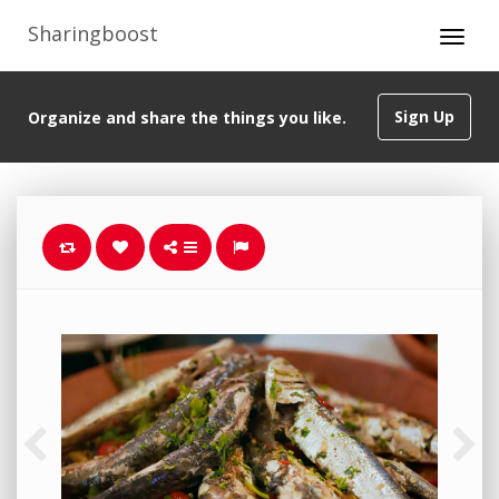
Sharingboost
Sign Up
Organize and share the things you like.