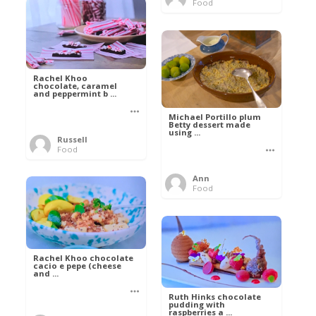
Food
Rachel Khoo
chocolate, caramel
and peppermint b ...
Michael Portillo plum
Betty dessert made
using ...
Russell
Food
Ann
Food
Rachel Khoo chocolate
cacio e pepe (cheese
and ...
Ruth Hinks chocolate
pudding with
raspberries a ...