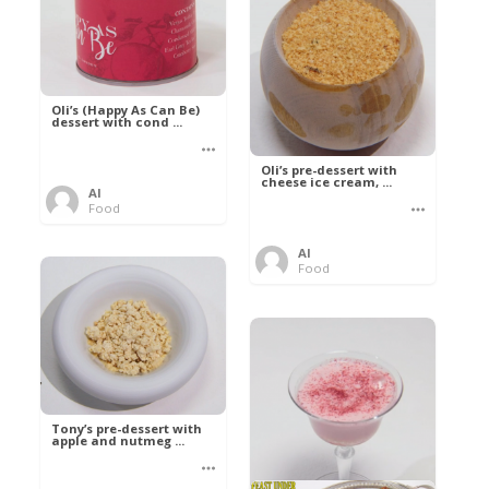
Oli’s (Happy As Can Be)
dessert with cond ...
Oli’s pre-dessert with
cheese ice cream, ...
Al
Food
Al
Food
Tony’s pre-dessert with
apple and nutmeg ...