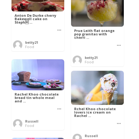
Anton De Durke cherry
Bakewell cake on
Steph ...
Prue Leith flat orange
pop granitas with
cherri ...
betty21
Food
betty21
Food
Rachel Khoo chocolate
bread tin whole meal
and ...
Rchel Khoo chocolate
lovers ice cream on
Rachel ...
Russell
Food
Russell