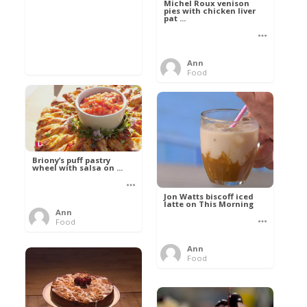
Michel Roux venison
pies with chicken liver
pat ...
Ann
Food
Briony’s puff pastry
wheel with salsa on ...
Jon Watts biscoff iced
latte on This Morning
Ann
Food
Ann
Food