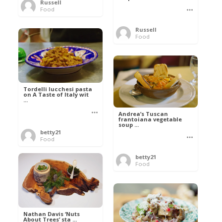
Russell
Food
Russell
Food
Tordelli lucchesi pasta
on A Taste of Italy wit
...
Andrea’s Tuscan
frantoiana vegetable
soup ...
betty21
Food
betty21
Food
Nathan Davis ‘Nuts
About Trees’ sta ...