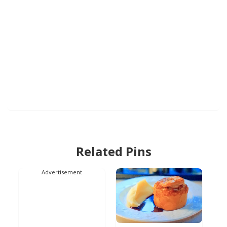
Related Pins
Advertisement