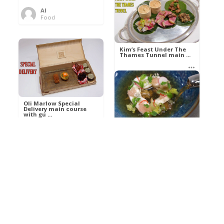
Al
Food
Kim’s pre-dessert with
sorbet cocktail an ...
Kim’s Feast Under The
Thames Tunnel main ...
Al
Food
Al
Food
Oli Marlow Special
Delivery main course
with gu ...
Get The Kettle On fish
course with Dover sole
a ...
Al
Food
Al
Ada Lovelace’s
Food
Algorithm To The
Perfect P ...
Growing Underground
starter with Jerusalem
arti ...
Al