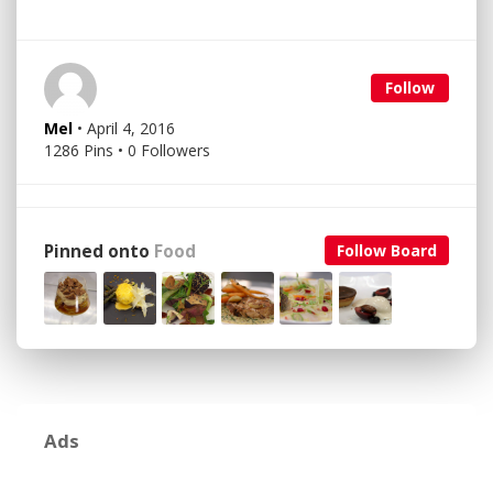
Follow
Mel
• April 4, 2016
1286 Pins • 0 Followers
Pinned onto
Food
Follow Board
Ads