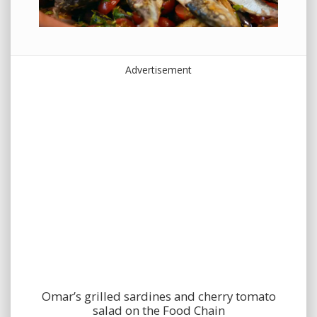
Advertisement
Omar’s grilled sardines and cherry tomato
salad on the Food Chain