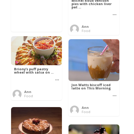
Michel Roux venison
pies with chicken liver
pat ...
Ann
Food
Briony’s puff pastry
wheel with salsa on ...
Jon Watts biscoff iced
latte on This Morning
Ann
Food
Ann
Food