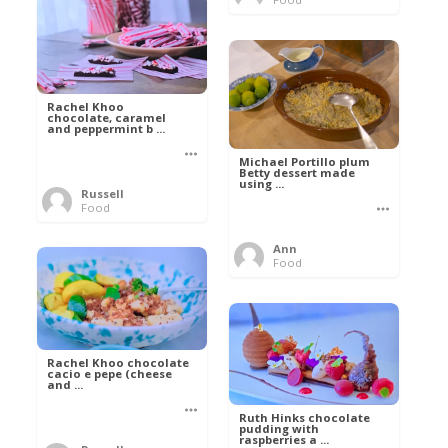
Rachel Khoo
chocolate, caramel
and peppermint b ...
Michael Portillo plum
Betty dessert made
using ...
Russell
Food
Ann
Food
Rachel Khoo chocolate
cacio e pepe (cheese
and ...
Ruth Hinks chocolate
pudding with
raspberries a ...