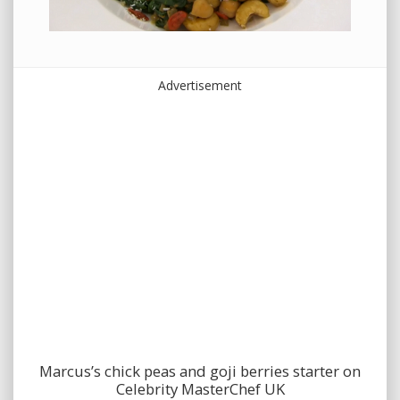
Advertisement
Marcus’s chick peas and goji berries starter on
Celebrity MasterChef UK