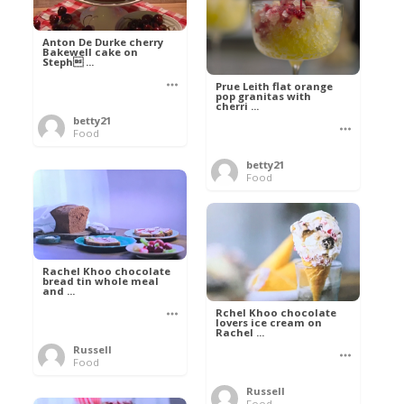
Anton De Durke cherry
Bakewell cake on
Steph ...
Prue Leith flat orange
pop granitas with
cherri ...
betty21
Food
betty21
Food
Rachel Khoo chocolate
bread tin whole meal
and ...
Rchel Khoo chocolate
lovers ice cream on
Rachel ...
Russell
Food
Russell
Food