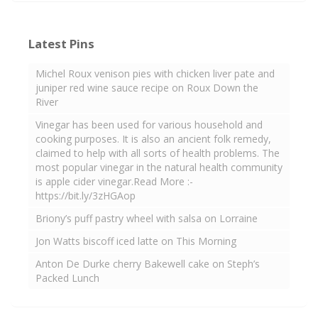
Latest Pins
Michel Roux venison pies with chicken liver pate and
juniper red wine sauce recipe on Roux Down the
River
Vinegar has been used for various household and
cooking purposes. It is also an ancient folk remedy,
claimed to help with all sorts of health problems. The
most popular vinegar in the natural health community
is apple cider vinegar.Read More :-
https://bit.ly/3zHGAop
Briony’s puff pastry wheel with salsa on Lorraine
Jon Watts biscoff iced latte on This Morning
Anton De Durke cherry Bakewell cake on Steph’s
Packed Lunch