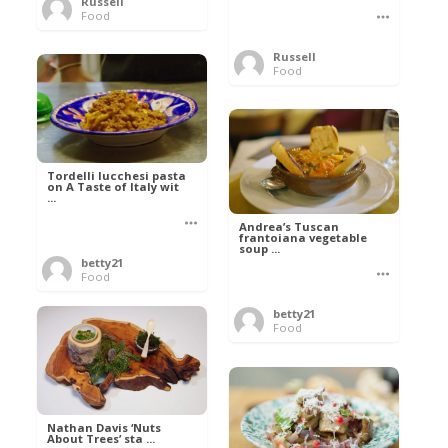
Russell
Food
Russell
Food
Tordelli lucchesi pasta
on A Taste of Italy wit
...
Andrea’s Tuscan
frantoiana vegetable
soup ...
betty21
Food
betty21
Food
Nathan Davis ‘Nuts
About Trees’ sta ...