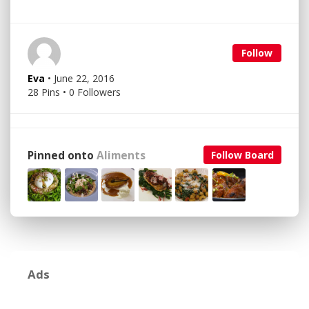
Follow
Eva
• June 22, 2016
28 Pins • 0 Followers
Pinned onto
Aliments
Follow Board
Ads