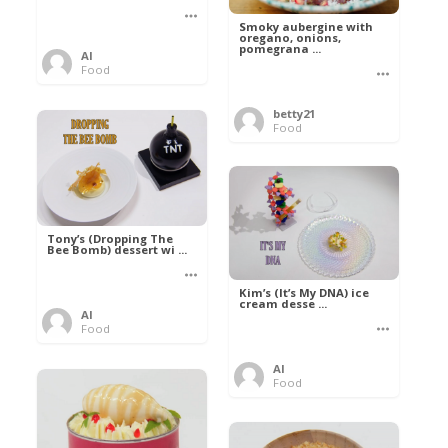
Smoky aubergine with
oregano, onions,
pomegrana ...
Al
Food
betty21
Food
Tony’s (Dropping The
Bee Bomb) dessert wi ...
Kim’s (It’s My DNA) ice
cream desse ...
Al
Food
Al
Food