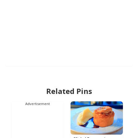
Related Pins
Advertisement