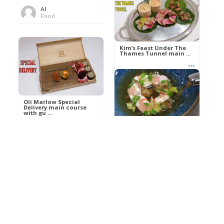
Al
Food
Kim’s pre-dessert with
sorbet cocktail an ...
Kim’s Feast Under The
Thames Tunnel main ...
Al
Food
Al
Food
Oli Marlow Special
Delivery main course
with gu ...
Get The Kettle On fish
course with Dover sole
a ...
Al
Food
Al
Ada Lovelace’s
Food
Algorithm To The
Perfect P ...
Growing Underground
starter with Jerusalem
arti ...
Al