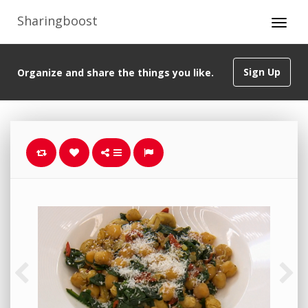
Sharingboost
Sign Up
Organize and share the things you like.