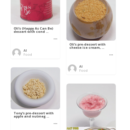
Oli’s (Happy As Can Be)
dessert with cond ...
Oli’s pre-dessert with
cheese ice cream, ...
Al
Food
Al
Food
Tony’s pre-dessert with
apple and nutmeg ...