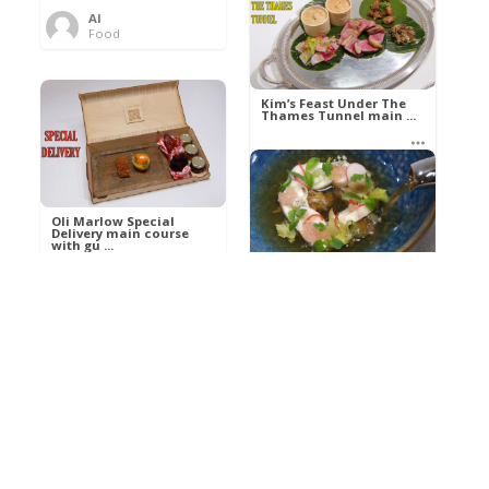
Al
Food
Kim’s pre-dessert with
sorbet cocktail an ...
Kim’s Feast Under The
Thames Tunnel main ...
Al
Food
Al
Food
Oli Marlow Special
Delivery main course
with gu ...
Get The Kettle On fish
course with Dover sole
a ...
Al
Food
Al
Ada Lovelace’s
Food
Algorithm To The
Perfect P ...
Growing Underground
starter with Jerusalem
arti ...
Al