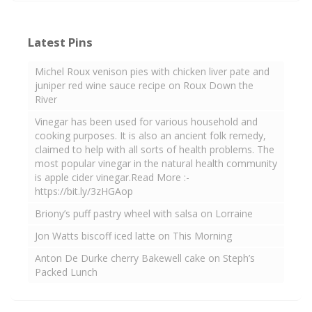
Latest Pins
Michel Roux venison pies with chicken liver pate and
juniper red wine sauce recipe on Roux Down the
River
Vinegar has been used for various household and
cooking purposes. It is also an ancient folk remedy,
claimed to help with all sorts of health problems. The
most popular vinegar in the natural health community
is apple cider vinegar.Read More :-
https://bit.ly/3zHGAop
Briony’s puff pastry wheel with salsa on Lorraine
Jon Watts biscoff iced latte on This Morning
Anton De Durke cherry Bakewell cake on Steph’s
Packed Lunch