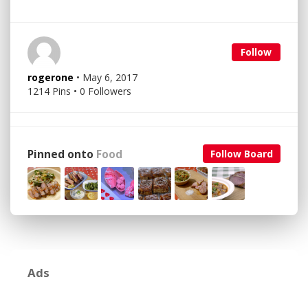
Follow
rogerone
• May 6, 2017
1214 Pins • 0 Followers
Pinned onto
Food
Follow Board
Ads