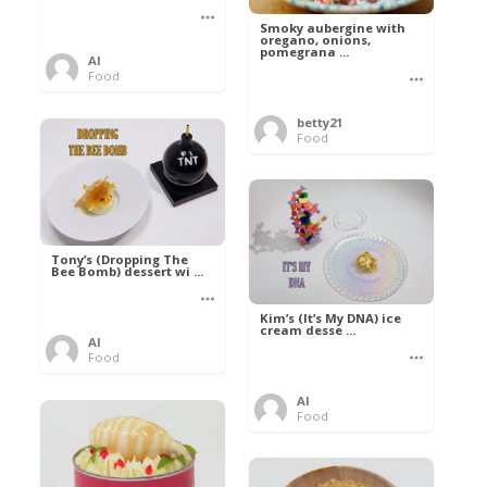
Smoky aubergine with
oregano, onions,
pomegrana ...
Al
Food
betty21
Food
Tony’s (Dropping The
Bee Bomb) dessert wi ...
Kim’s (It’s My DNA) ice
cream desse ...
Al
Food
Al
Food