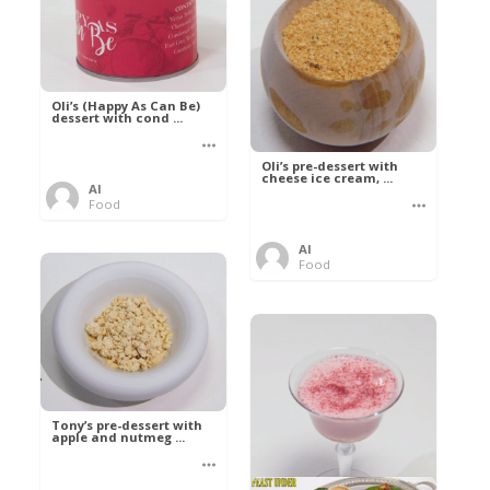
Oli’s (Happy As Can Be)
dessert with cond ...
Oli’s pre-dessert with
cheese ice cream, ...
Al
Food
Al
Food
Tony’s pre-dessert with
apple and nutmeg ...