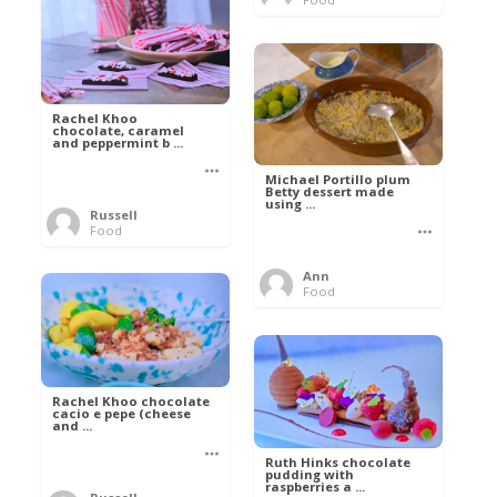
Rachel Khoo
chocolate, caramel
and peppermint b ...
Michael Portillo plum
Betty dessert made
using ...
Russell
Food
Ann
Food
Rachel Khoo chocolate
cacio e pepe (cheese
and ...
Ruth Hinks chocolate
pudding with
raspberries a ...