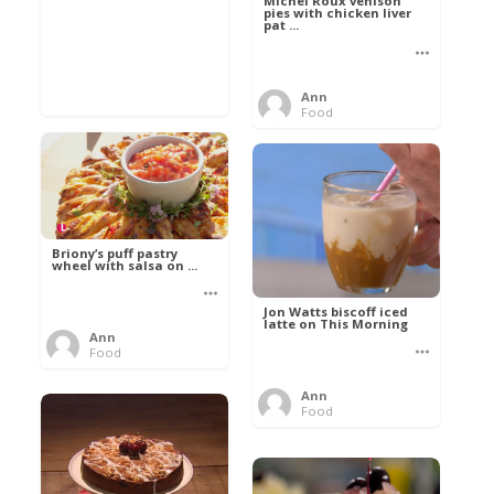
Michel Roux venison
pies with chicken liver
pat ...
Ann
Food
Briony’s puff pastry
wheel with salsa on ...
Jon Watts biscoff iced
latte on This Morning
Ann
Food
Ann
Food