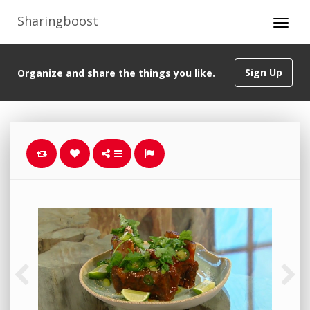
Sharingboost
Sign Up
Organize and share the things you like.