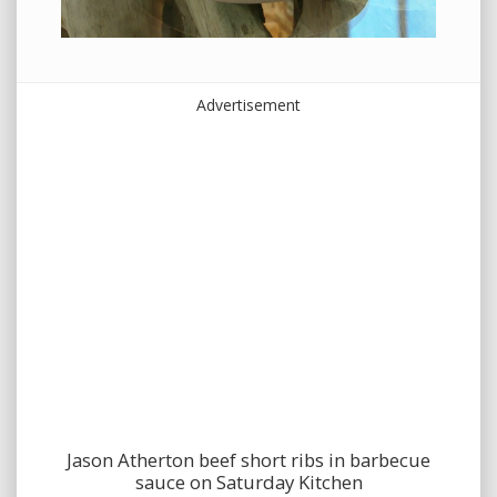
Advertisement
Jason Atherton beef short ribs in barbecue
sauce on Saturday Kitchen