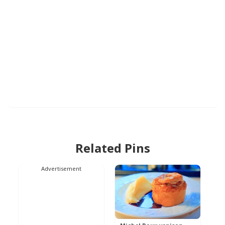
Related Pins
Advertisement