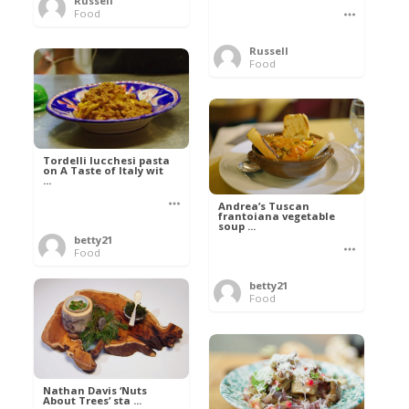
Russell
Food
Russell
Food
Tordelli lucchesi pasta
on A Taste of Italy wit
...
Andrea’s Tuscan
frantoiana vegetable
soup ...
betty21
Food
betty21
Food
Nathan Davis ‘Nuts
About Trees’ sta ...