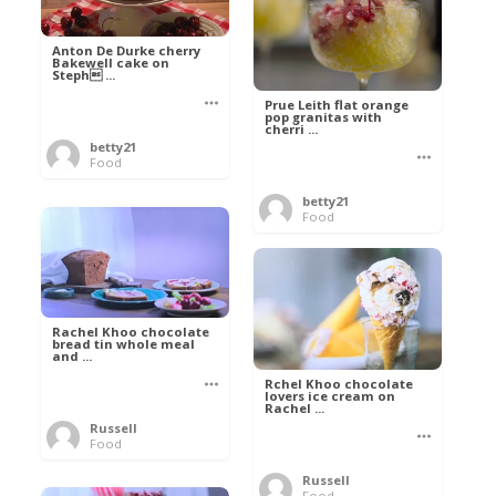
Anton De Durke cherry
Bakewell cake on
Steph ...
Prue Leith flat orange
pop granitas with
cherri ...
betty21
Food
betty21
Food
Rachel Khoo chocolate
bread tin whole meal
and ...
Rchel Khoo chocolate
lovers ice cream on
Rachel ...
Russell
Food
Russell
Food