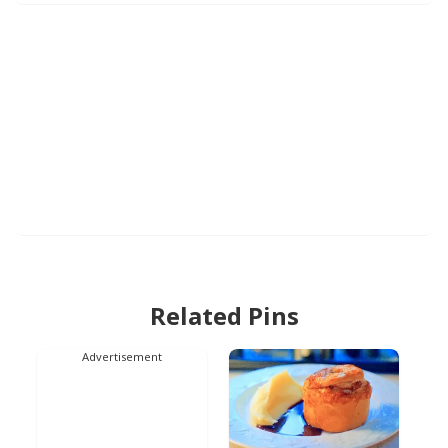
Related Pins
Advertisement