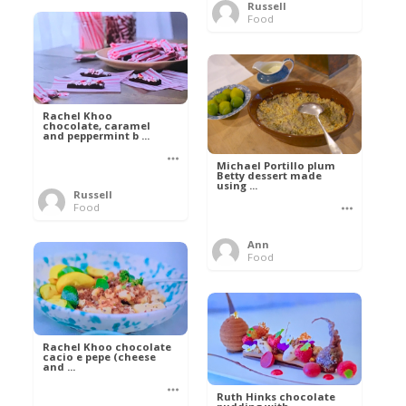
Russell
Food
Rachel Khoo
chocolate, caramel
and peppermint b ...
Michael Portillo plum
Betty dessert made
using ...
Russell
Food
Ann
Food
Rachel Khoo chocolate
cacio e pepe (cheese
and ...
Ruth Hinks chocolate