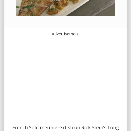
Advertisement
French Sole meunière dish on Rick Stein’s Long