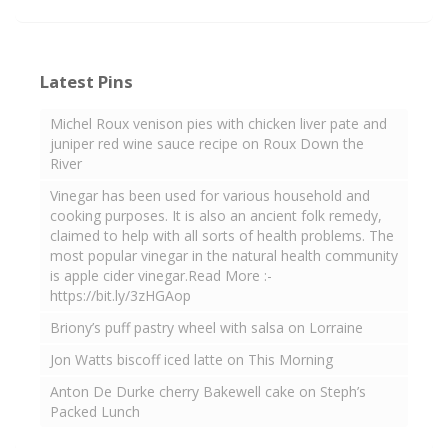
Latest Pins
Michel Roux venison pies with chicken liver pate and
juniper red wine sauce recipe on Roux Down the
River
Vinegar has been used for various household and
cooking purposes. It is also an ancient folk remedy,
claimed to help with all sorts of health problems. The
most popular vinegar in the natural health community
is apple cider vinegar.Read More :-
https://bit.ly/3zHGAop
Briony’s puff pastry wheel with salsa on Lorraine
Jon Watts biscoff iced latte on This Morning
Anton De Durke cherry Bakewell cake on Steph’s
Packed Lunch