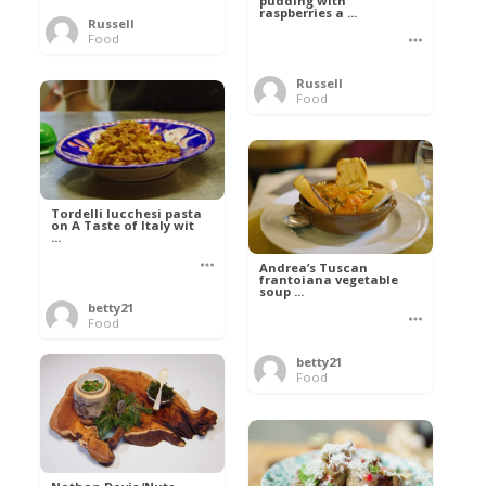
pudding with
raspberries a ...
Russell
Food
Russell
Food
Tordelli lucchesi pasta
on A Taste of Italy wit
...
Andrea’s Tuscan
frantoiana vegetable
soup ...
betty21
Food
betty21
Food