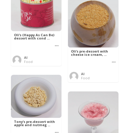
Oli’s (Happy As Can Be)
dessert with cond ...
Oli’s pre-dessert with
cheese ice cream, ...
Al
Food
Al
Food
Tony’s pre-dessert with
apple and nutmeg ...