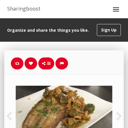
Sharingboost
Sign Up
Organize and share the things you like.