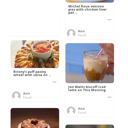
Michel Roux venison
pies with chicken liver
pat ...
Ann
Food
Briony’s puff pastry
wheel with salsa on ...
Jon Watts biscoff iced
latte on This Morning
Ann
Food
Ann
Food