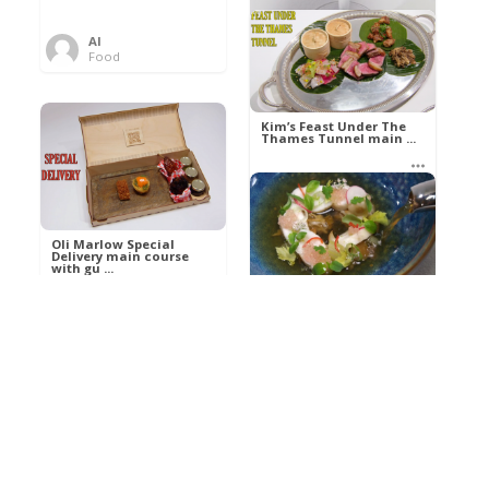
Al
Food
Kim’s pre-dessert with
sorbet cocktail an ...
Kim’s Feast Under The
Thames Tunnel main ...
Al
Food
Al
Food
Oli Marlow Special
Delivery main course
with gu ...
Get The Kettle On fish
course with Dover sole
a ...
Al
Food
Al
Ada Lovelace’s
Food
Algorithm To The
Perfect P ...
Growing Underground
starter with Jerusalem