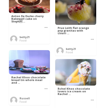
Anton De Durke cherry
Bakewell cake on
Steph ...
Prue Leith flat orange
pop granitas with
cherri ...
betty21
Food
betty21
Food
Rachel Khoo chocolate
bread tin whole meal
and ...
Rchel Khoo chocolate
lovers ice cream on
Rachel ...
Russell
Food