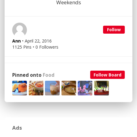
Weekends
Follow
Ann
• April 22, 2016
1125 Pins • 0 Followers
Pinned onto
Food
Follow Board
Ads