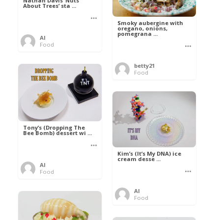
Nathan Davis ‘Nuts
About Trees’ sta ...
Smoky aubergine with
oregano, onions,
pomegrana ...
Al
Food
betty21
Food
Tony’s (Dropping The
Bee Bomb) dessert wi ...
Kim’s (It’s My DNA) ice
cream desse ...
Al
Food
Al
Food