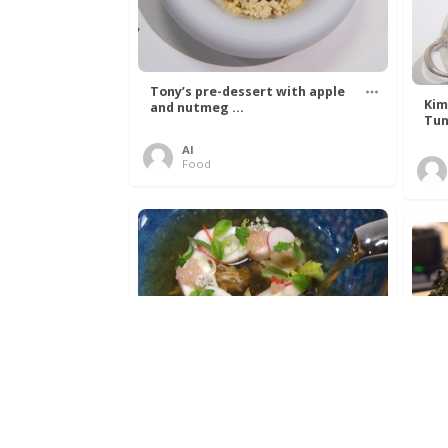
Tony’s pre-dessert with apple
Kim
and nutmeg ...
Tun
Al
Food
Get The Kettle On fish course
Ada
with Dover sole a ...
The
Al