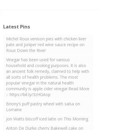
Latest Pins
Michel Roux venison pies with chicken liver
pate and juniper red wine sauce recipe on
Roux Down the River
Vinegar has been used for various
household and cooking purposes. It is also
an ancient folk remedy, claimed to help with
all sorts of health problems. The most
popular vinegar in the natural health
community is apple cider vinegar.Read More
:- https://bit.ly/3zHGAop
Briony’s puff pastry wheel with salsa on
Lorraine
Jon Watts biscoff iced latte on This Morning
Anton De Durke cherry Bakewell cake on