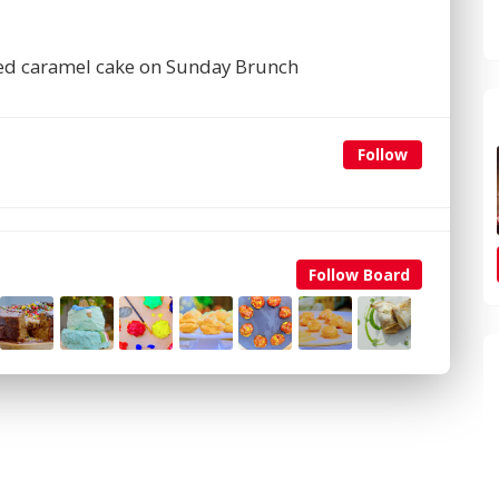
lted caramel cake on Sunday Brunch
Follow
Follow Board