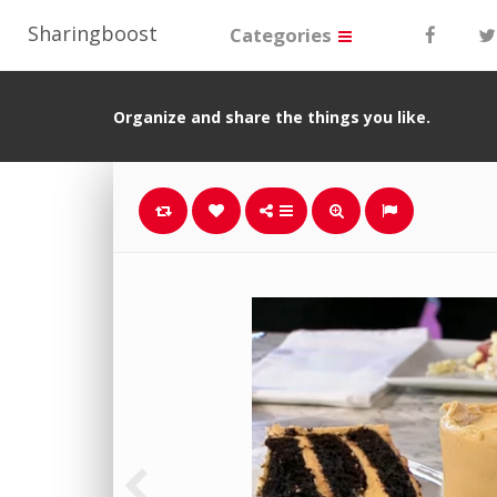
Sharingboost
Categories
Organize and share the things you like.