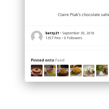
Claire Ptak’s chocolate sa
betty21
• September 30, 2018
1357 Pins • 0 Followers
Pinned onto
Food