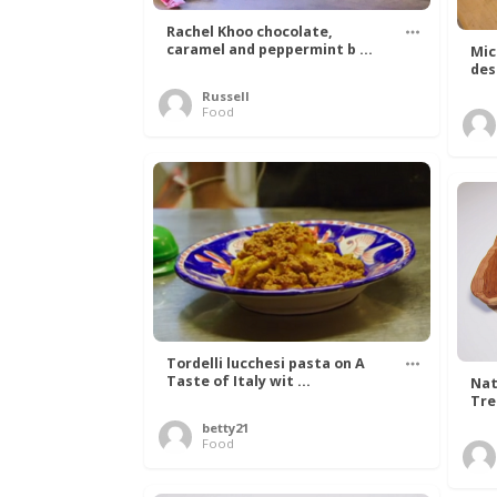
Rachel Khoo chocolate,
caramel and peppermint b ...
Mic
des
Russell
Food
Tordelli lucchesi pasta on A
Taste of Italy wit ...
Nat
Tree
betty21
Food