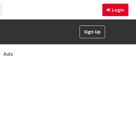
Login
Sign Up
Ads