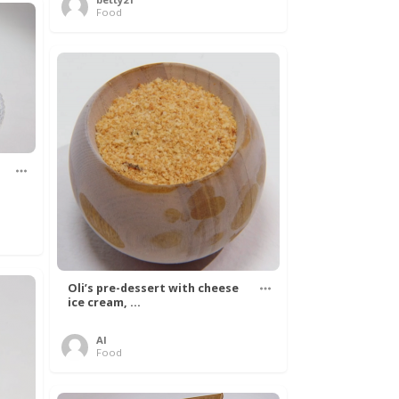
Food
Oli’s pre-dessert with cheese
ice cream, ...
Al
Food