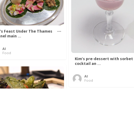
’s Feast Under The Thames
nel main ...
Al
Food
Kim’s pre-dessert with sorbet
cocktail an ...
Al
Food
 Lovelace’s Algorithm To
 Perfect P ...