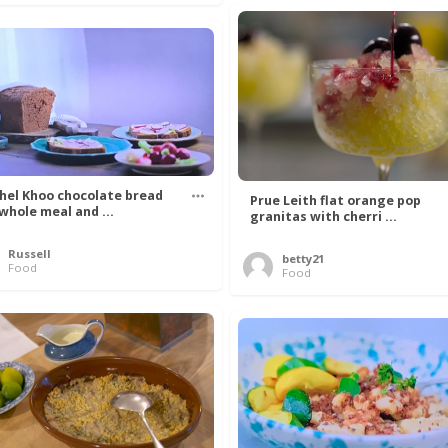
hel Khoo chocolate bread
Prue Leith flat orange pop
 whole meal and ...
granitas with cherri ...
Russell
betty21
Food
Food