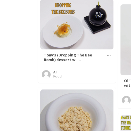
Tony’s (Dropping The Bee
Bomb) dessert wi ...
Al
Food
Oli
wit