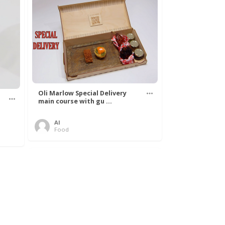
Oli Marlow Special Delivery
main course with gu ...
Al
Food