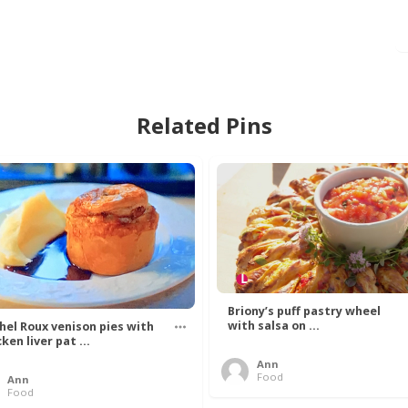
Related Pins
Briony’s puff pastry wheel
with salsa on ...
hel Roux venison pies with
ken liver pat ...
Ann
Food
Ann
Food