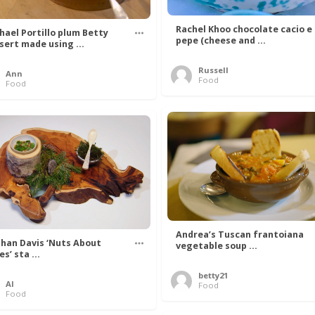
Rachel Khoo chocolate cacio e
hael Portillo plum Betty
pepe (cheese and ...
sert made using ...
Russell
Ann
Food
Food
Andrea’s Tuscan frantoiana
han Davis ‘Nuts About
vegetable soup ...
s’ sta ...
betty21
Al
Food
Food