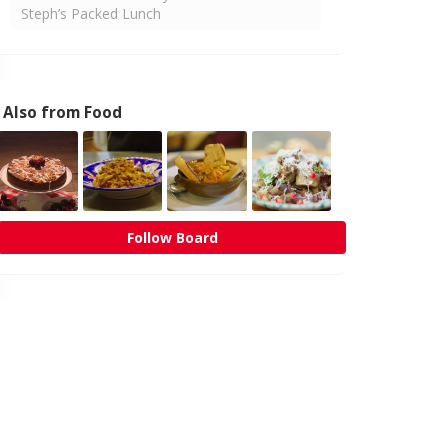
Steph’s Packed Lunch
Also from Food
Follow Board