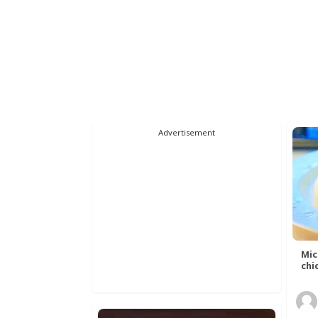
Advertisement
Mic
chic