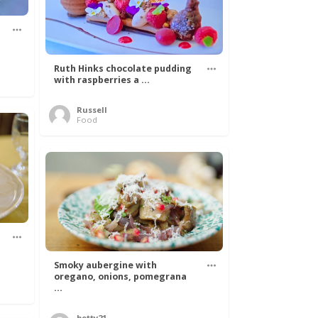
Ruth Hinks chocolate pudding
with raspberries a ...
Russell
Food
Smoky aubergine with
oregano, onions, pomegrana
...
betty21