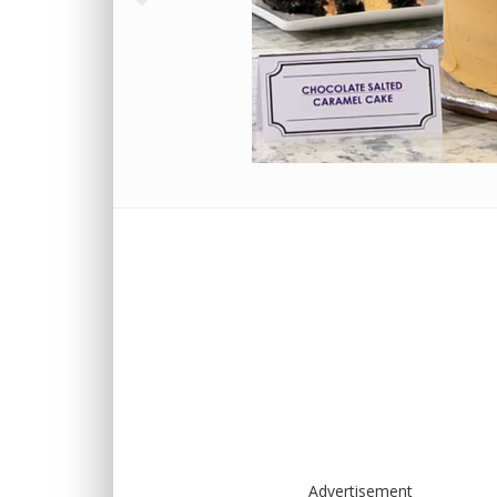
Advertisement