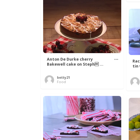
Anton De Durke cherry
Rac
Bakewell cake on Steph ...
tin
betty21
Food