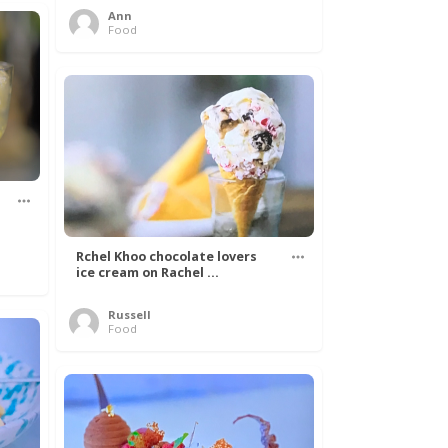
Ann
Food
Rchel Khoo chocolate lovers
ice cream on Rachel ...
Russell
Food