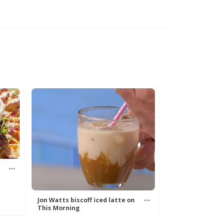
Jon Watts biscoff iced latte on
This Morning