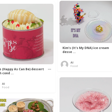
Kim’s (It’s My DNA) ice cream
desse ...
Al
Food
’s (Happy As Can Be) dessert
h cond ...
Al
Food