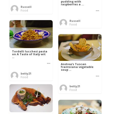
pudding with
raspberries a ...
Russell
Food
Russell
Food
Tordelli lucchesi pasta
on A Taste of Italy wit
...
Andrea’s Tuscan
frantoiana vegetable
soup ...
betty21
Food
betty21
Food