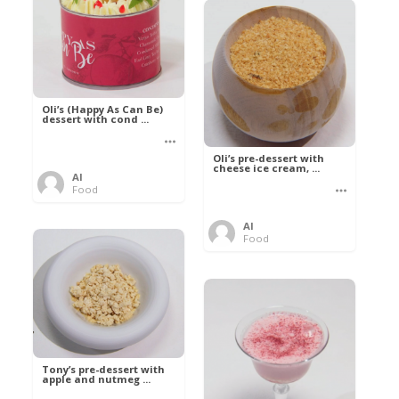
Oli’s (Happy As Can Be)
dessert with cond ...
Oli’s pre-dessert with
cheese ice cream, ...
Al
Food
Al
Food
Tony’s pre-dessert with
apple and nutmeg ...