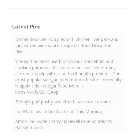
Latest Pins
Michel Roux venison pies with chicken liver pate and
juniper red wine sauce recipe on Roux Down the
River
Vinegar has been used for various household and
cooking purposes. It is also an ancient folk remedy,
claimed to help with all sorts of health problems. The
most popular vinegar in the natural health community
is apple cider vinegar.Read More :-
https://bit.ly/3zHGAop
Briony’s puff pastry wheel with salsa on Lorraine
Jon Watts biscoff iced latte on This Morning
Anton De Durke cherry Bakewell cake on Steph’s
Packed Lunch