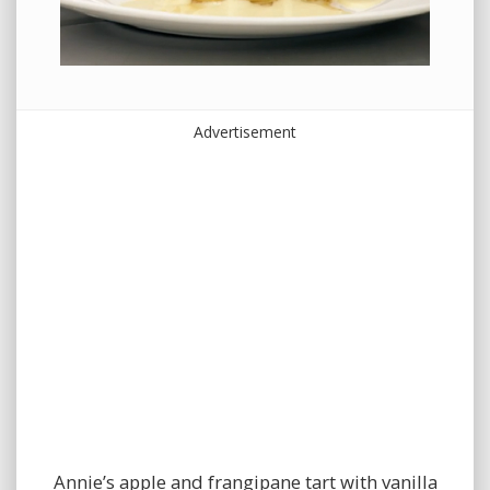
Advertisement
Annie’s apple and frangipane tart with vanilla