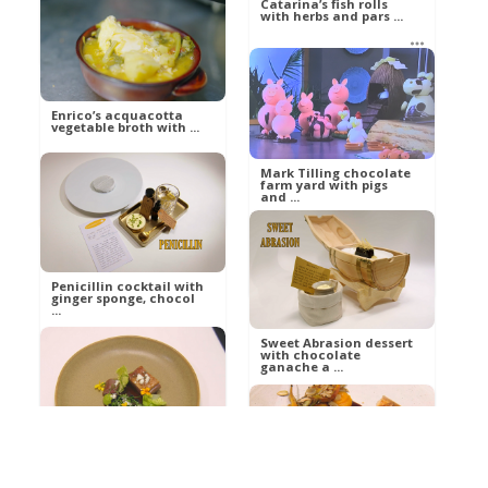
Catarina’s fish rolls
with herbs and pars ...
Russell
Food
betty21
Food
Enrico’s acquacotta
vegetable broth with ...
Mark Tilling chocolate
farm yard with pigs
and ...
betty21
Food
Ann
Food
Penicillin cocktail with
ginger sponge, chocol
...
Sweet Abrasion dessert
with chocolate
ganache a ...
Al
Food
Al
Food
Daa Dolly lamb with