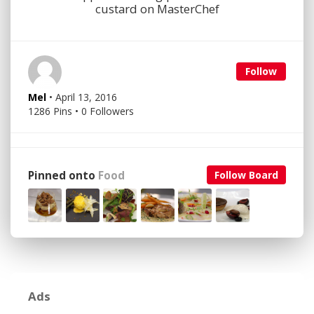
custard on MasterChef
Follow
Mel
• April 13, 2016
1286 Pins • 0 Followers
Pinned onto
Food
Follow Board
Ads