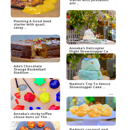
arti ...
Al
Food
Planting A Good Seed
Al
starter with quail,
Food
satay ...
Al
Anneka’s Helicopter
Food
Flight Showstopper Ca
...
Ade’s Chocolate
Orange Basketball
Stadium ...
betty21
Food
Nadine’s Trip To Venice
Showstopper Cake ...
betty21
Food
betty21
Food
Anneka’s sticky toffee
choux buns on The ...
Nadine’s coconut and