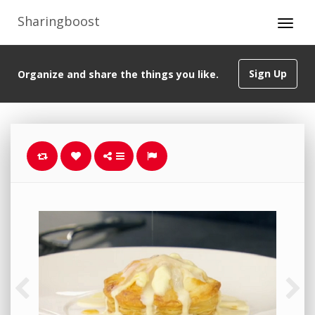
Sharingboost
Sign Up
Organize and share the things you like.