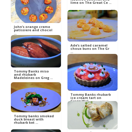
lime on The Great Ce ...
betty21
Food
betty21
Food
John’s orange creme
patissiere and chocol
...
Ade’s salted caramel
choux buns on The Gr
...
betty21
Food
betty21
Tommy Banks miso
and rhubarb
Food
Madeleines on Greg ...
Tommy Banks rhubarb
Russell
ice cream tart on
Gregg Wal ...
Food
Tommy banks smoked
duck breast with
Russell
rhubarb ket ...
Food