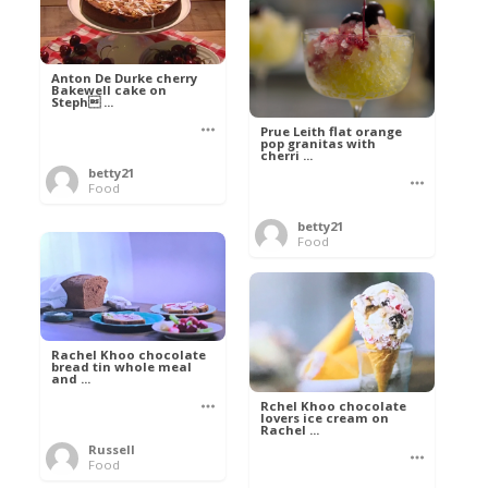
Anton De Durke cherry
Bakewell cake on
Steph ...
Prue Leith flat orange
pop granitas with
cherri ...
betty21
Food
betty21
Food
Rachel Khoo chocolate
bread tin whole meal
and ...
Rchel Khoo chocolate
lovers ice cream on
Rachel ...
Russell
Food