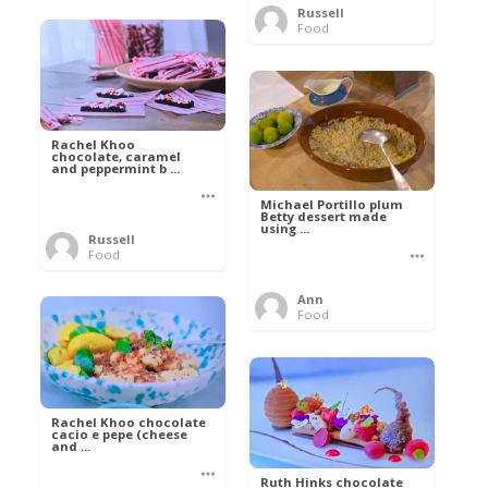
Russell
Food
Rachel Khoo
chocolate, caramel
and peppermint b ...
Michael Portillo plum
Betty dessert made
using ...
Russell
Food
Ann
Food
Rachel Khoo chocolate
cacio e pepe (cheese
and ...
Ruth Hinks chocolate