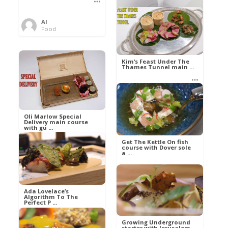
Al
Food
Kim’s pre-dessert with
sorbet cocktail an ...
Kim’s Feast Under The
Thames Tunnel main ...
Al
Food
Al
Food
Oli Marlow Special
Delivery main course
with gu ...
Get The Kettle On fish
course with Dover sole
a ...
Al
Food
Al
Ada Lovelace’s
Food
Algorithm To The
Perfect P ...
Growing Underground
starter with Jerusalem