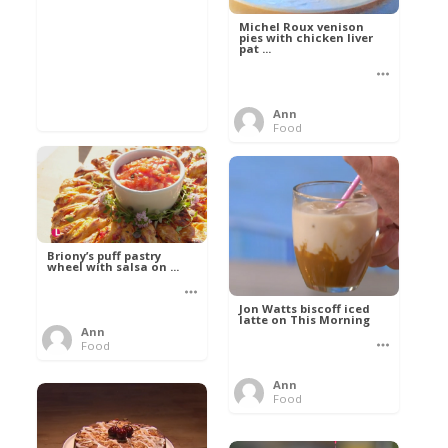
Michel Roux venison
pies with chicken liver
pat ...
Ann
Food
Briony’s puff pastry
wheel with salsa on ...
Jon Watts biscoff iced
latte on This Morning
Ann
Food
Ann
Food