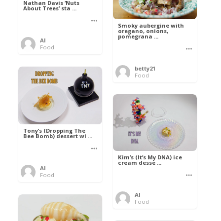
Nathan Davis ‘Nuts
About Trees’ sta ...
Smoky aubergine with
oregano, onions,
pomegrana ...
Al
Food
betty21
Food
Tony’s (Dropping The
Bee Bomb) dessert wi ...
Kim’s (It’s My DNA) ice
cream desse ...
Al
Food
Al
Food