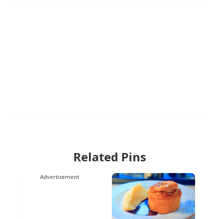
Related Pins
Advertisement