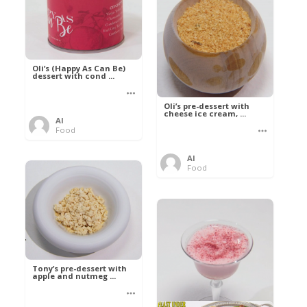
Oli’s (Happy As Can Be)
dessert with cond ...
Oli’s pre-dessert with
cheese ice cream, ...
Al
Food
Al
Food
Tony’s pre-dessert with
apple and nutmeg ...