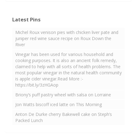
Latest Pins
Michel Roux venison pies with chicken liver pate and
juniper red wine sauce recipe on Roux Down the
River
Vinegar has been used for various household and
cooking purposes. It is also an ancient folk remedy,
claimed to help with all sorts of health problems. The
most popular vinegar in the natural health community
is apple cider vinegar.Read More :-
https://bit.ly/3zHGAop
Briony’s puff pastry wheel with salsa on Lorraine
Jon Watts biscoff iced latte on This Morning
Anton De Durke cherry Bakewell cake on Steph’s
Packed Lunch