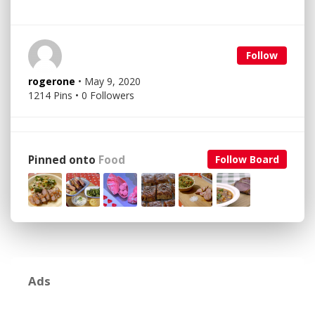
Follow
rogerone
• May 9, 2020
1214 Pins • 0 Followers
Pinned onto
Food
Follow Board
Ads