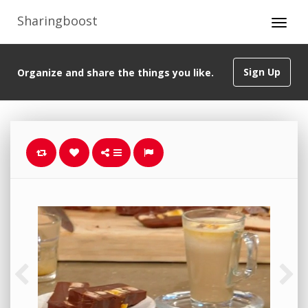
Sharingboost
Sign Up
Organize and share the things you like.