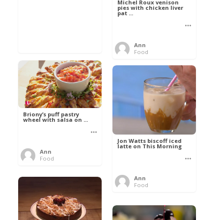
Michel Roux venison
pies with chicken liver
pat ...
Ann
Food
Briony’s puff pastry
wheel with salsa on ...
Jon Watts biscoff iced
latte on This Morning
Ann
Food
Ann
Food