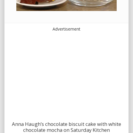
Advertisement
Anna Haugh’s chocolate biscuit cake with white
chocolate mocha on Saturday Kitchen