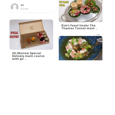
Al
Food
Kim’s pre-dessert with
sorbet cocktail an ...
Kim’s Feast Under The
Thames Tunnel main ...
Al
Food
Al
Food
Oli Marlow Special
Delivery main course
with gu ...
Get The Kettle On fish
course with Dover sole
a ...
Al
Food
Al
Ada Lovelace’s
Food
Algorithm To The
Perfect P ...
Growing Underground
starter with Jerusalem
arti ...
Al