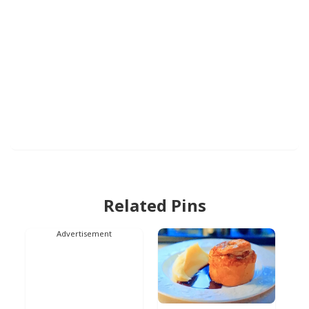
Related Pins
Advertisement