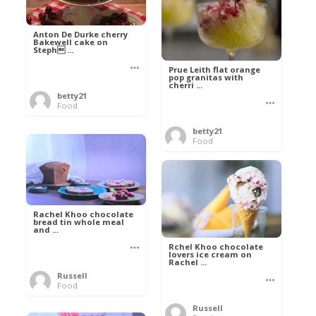
Anton De Durke cherry
Bakewell cake on
Steph ...
Prue Leith flat orange
pop granitas with
cherri ...
betty21
Food
betty21
Food
Rachel Khoo chocolate
bread tin whole meal
and ...
Rchel Khoo chocolate
lovers ice cream on
Rachel ...
Russell
Food
Russell