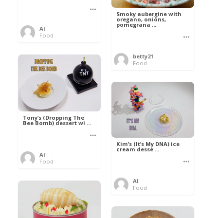
Smoky aubergine with
oregano, onions,
pomegrana ...
Al
Food
betty21
Food
Tony’s (Dropping The
Bee Bomb) dessert wi ...
Kim’s (It’s My DNA) ice
cream desse ...
Al
Food
Al
Food