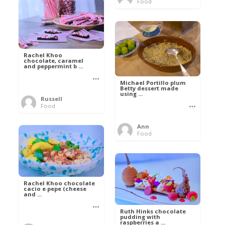
Food
Rachel Khoo
chocolate, caramel
and peppermint b ...
Michael Portillo plum
Betty dessert made
using ...
Russell
Food
Ann
Food
Rachel Khoo chocolate
cacio e pepe (cheese
and ...
Ruth Hinks chocolate
pudding with
raspberries a ...