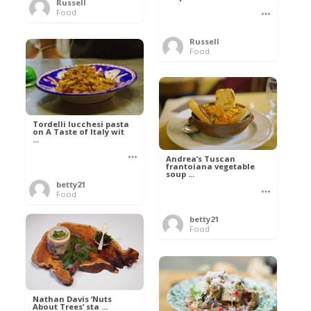
Russell
Food
Russell
Food
Tordelli lucchesi pasta
on A Taste of Italy wit
...
Andrea’s Tuscan
frantoiana vegetable
soup ...
betty21
Food
betty21
Food
Nathan Davis ‘Nuts
About Trees’ sta ...