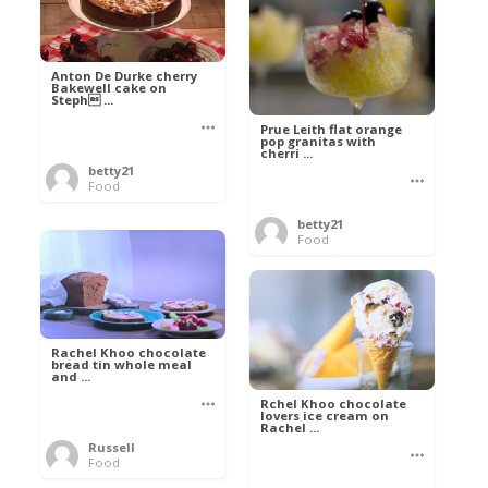
Anton De Durke cherry
Bakewell cake on
Steph ...
Prue Leith flat orange
pop granitas with
cherri ...
betty21
Food
betty21
Food
Rachel Khoo chocolate
bread tin whole meal
and ...
Rchel Khoo chocolate
lovers ice cream on
Rachel ...
Russell
Food