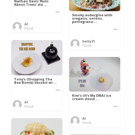
Nathan Davis ‘Nuts
About Trees’ sta ...
Smoky aubergine with
oregano, onions,
pomegrana ...
Al
Food
betty21
Food
Tony’s (Dropping The
Bee Bomb) dessert wi ...
Kim’s (It’s My DNA) ice
cream desse ...
Al
Food
Al
Food