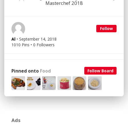
Masterchef 2018
Follow
Al
• September 14, 2018
1010 Pins • 0 Followers
Pinned onto
Food
Follow Board
Ads