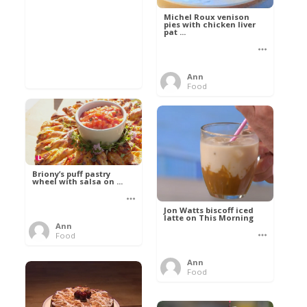
Michel Roux venison
pies with chicken liver
pat ...
Ann
Food
Briony’s puff pastry
wheel with salsa on ...
Jon Watts biscoff iced
latte on This Morning
Ann
Food
Ann
Food