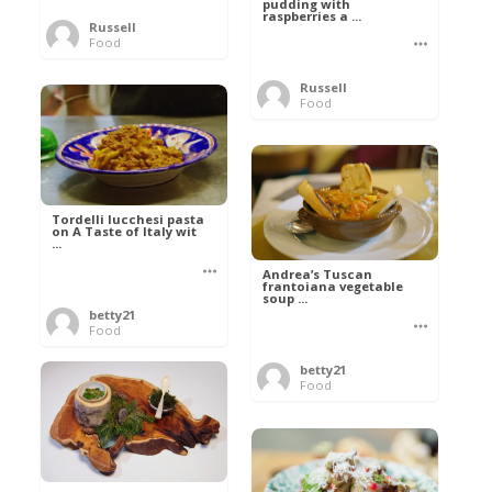
pudding with
raspberries a ...
Russell
Food
Russell
Food
Tordelli lucchesi pasta
on A Taste of Italy wit
...
Andrea’s Tuscan
frantoiana vegetable
soup ...
betty21
Food
betty21
Food