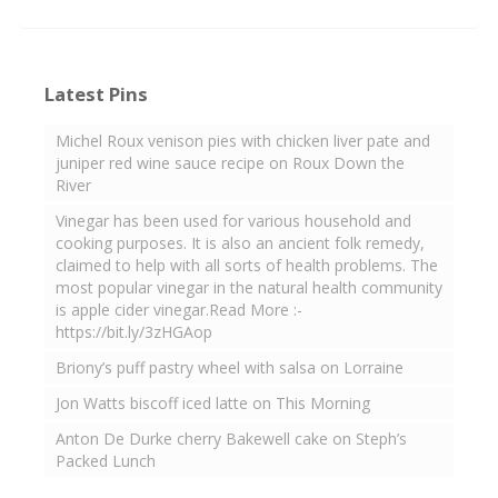
Latest Pins
Michel Roux venison pies with chicken liver pate and
juniper red wine sauce recipe on Roux Down the
River
Vinegar has been used for various household and
cooking purposes. It is also an ancient folk remedy,
claimed to help with all sorts of health problems. The
most popular vinegar in the natural health community
is apple cider vinegar.Read More :-
https://bit.ly/3zHGAop
Briony’s puff pastry wheel with salsa on Lorraine
Jon Watts biscoff iced latte on This Morning
Anton De Durke cherry Bakewell cake on Steph’s
Packed Lunch