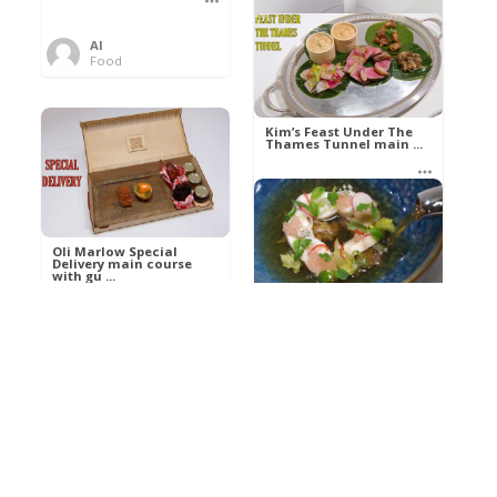
Al
Food
Kim’s pre-dessert with
sorbet cocktail an ...
Kim’s Feast Under The
Thames Tunnel main ...
Al
Food
Al
Food
Oli Marlow Special
Delivery main course
with gu ...
Get The Kettle On fish
course with Dover sole
a ...
Al
Food
Al
Ada Lovelace’s
Food
Algorithm To The
Perfect P ...
Growing Underground
starter with Jerusalem