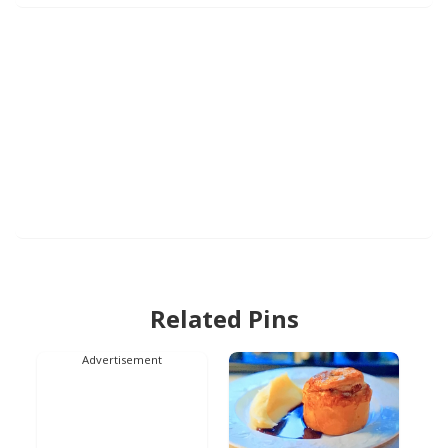
Related Pins
Advertisement