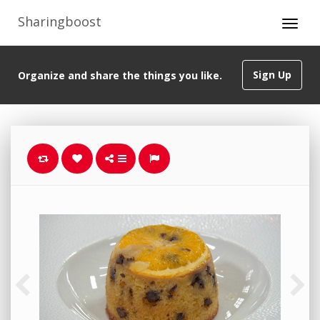
Sharingboost
Sign Up
Organize and share the things you like.