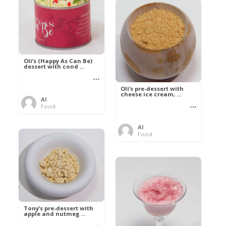
Oli’s (Happy As Can Be)
dessert with cond ...
Oli’s pre-dessert with
cheese ice cream, ...
Al
Food
Al
Food
Tony’s pre-dessert with
apple and nutmeg ...