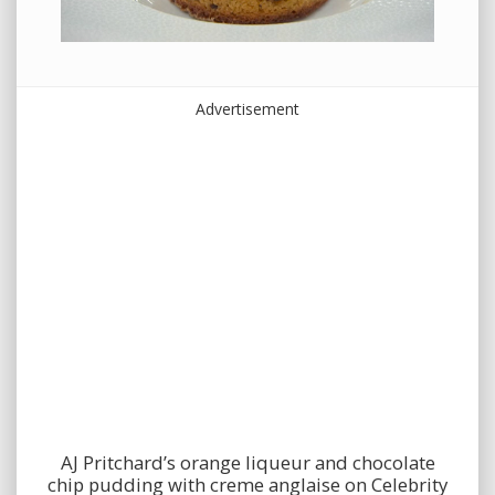
Advertisement
AJ Pritchard’s orange liqueur and chocolate
chip pudding with creme anglaise on Celebrity