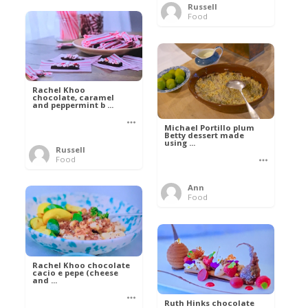
Russell
Food
Rachel Khoo
chocolate, caramel
and peppermint b ...
Michael Portillo plum
Betty dessert made
using ...
Russell
Food
Ann
Food
Rachel Khoo chocolate
cacio e pepe (cheese
and ...
Ruth Hinks chocolate