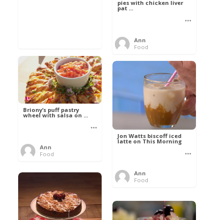
pies with chicken liver
pat ...
Ann
Food
Briony’s puff pastry
wheel with salsa on ...
Jon Watts biscoff iced
latte on This Morning
Ann
Food
Ann
Food