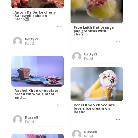
Anton De Durke cherry
Bakewell cake on
Steph ...
Prue Leith flat orange
pop granitas with
cherri ...
betty21
Food
betty21
Food
Rachel Khoo chocolate
bread tin whole meal
and ...
Rchel Khoo chocolate
lovers ice cream on
Rachel ...
Russell
Food
Russell
Food