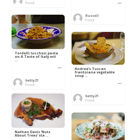
Food
Russell
Food
Tordelli lucchesi pasta
on A Taste of Italy wit
...
Andrea’s Tuscan
frantoiana vegetable
soup ...
betty21
Food
betty21
Food
Nathan Davis ‘Nuts
About Trees’ sta ...