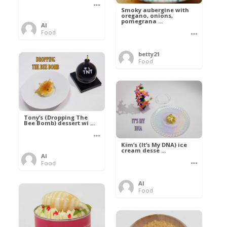
Smoky aubergine with
oregano, onions,
pomegrana ...
Al
Food
betty21
Food
Tony’s (Dropping The
Bee Bomb) dessert wi ...
Kim’s (It’s My DNA) ice
cream desse ...
Al
Food
Al
Food