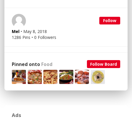
Follow
Mel
• May 8, 2018
1286 Pins • 0 Followers
Pinned onto
Food
Follow Board
Ads