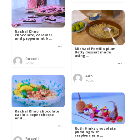
Rachel Khoo
chocolate, caramel
and peppermint b ...
Michael Portillo plum
Betty dessert made
using ...
Russell
Food
Ann
Food
Rachel Khoo chocolate
cacio e pepe (cheese
and ...
Ruth Hinks chocolate
pudding with
raspberries a ...
Russell