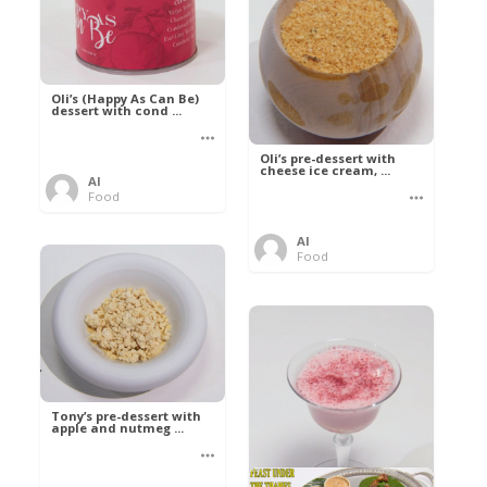
Oli’s (Happy As Can Be)
dessert with cond ...
Oli’s pre-dessert with
cheese ice cream, ...
Al
Food
Al
Food
Tony’s pre-dessert with
apple and nutmeg ...