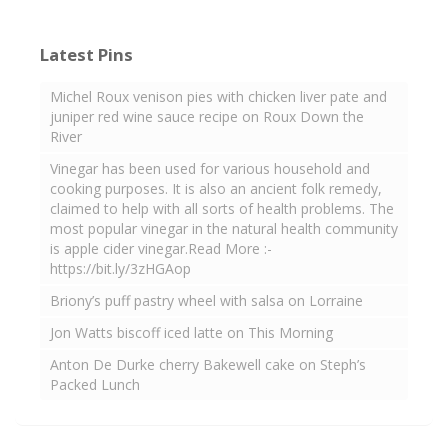
Latest Pins
Michel Roux venison pies with chicken liver pate and
juniper red wine sauce recipe on Roux Down the
River
Vinegar has been used for various household and
cooking purposes. It is also an ancient folk remedy,
claimed to help with all sorts of health problems. The
most popular vinegar in the natural health community
is apple cider vinegar.Read More :-
https://bit.ly/3zHGAop
Briony’s puff pastry wheel with salsa on Lorraine
Jon Watts biscoff iced latte on This Morning
Anton De Durke cherry Bakewell cake on Steph’s
Packed Lunch