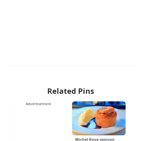
Related Pins
Advertisement
Michel Roux venison