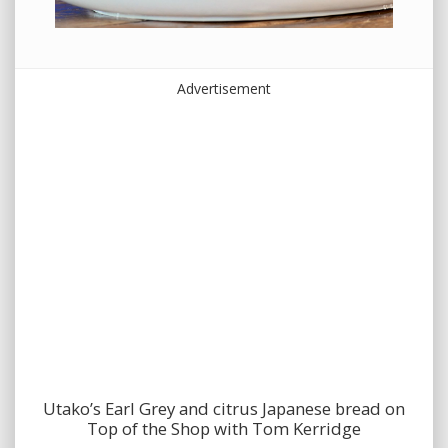
Advertisement
Utako’s Earl Grey and citrus Japanese bread on
Top of the Shop with Tom Kerridge