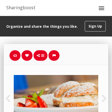
Sharingboost
Sign Up
Organize and share the things you like.