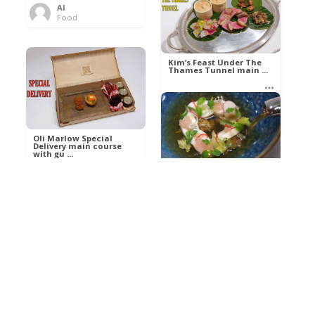
Al
Food
Kim’s pre-dessert with
sorbet cocktail an ...
Kim’s Feast Under The
Thames Tunnel main ...
Al
Food
Al
Food
Oli Marlow Special
Delivery main course
with gu ...
Get The Kettle On fish
course with Dover sole
a ...
Al
Food
Al
Ada Lovelace’s
Food
Algorithm To The
Perfect P ...
Growing Underground
starter with Jerusalem
arti ...
Al
Food