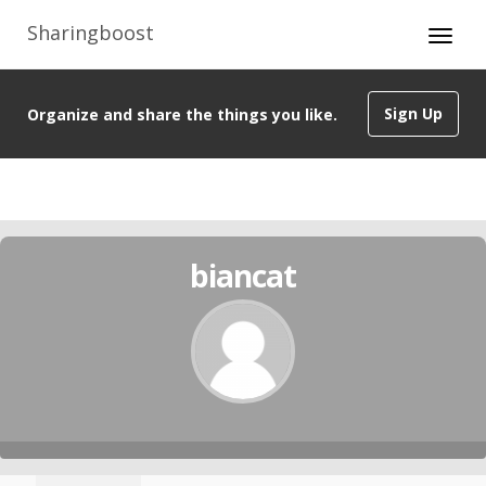
Sharingboost
Sign Up
Organize and share the things you like.
biancat