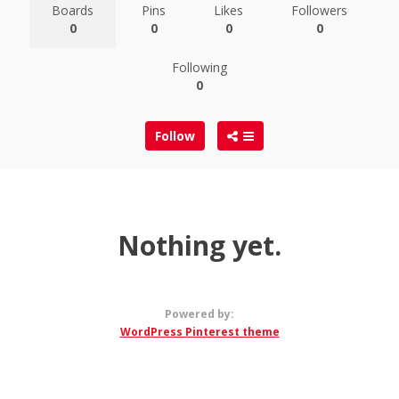
Boards
Pins
Likes
Followers
0
0
0
0
Following
0
Follow
Nothing yet.
Powered by:
WordPress Pinterest theme