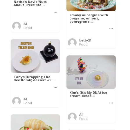
Nathan Davis ‘Nuts
About Trees’ sta ...
Smoky aubergine with
oregano, onions,
pomegrana ...
Al
Food
betty21
Food
Tony’s (Dropping The
Bee Bomb) dessert wi ...
Kim’s (It’s My DNA) ice
cream desse ...
Al
Food
Al
Food