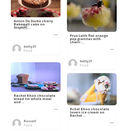
Anton De Durke cherry
Bakewell cake on
Steph ...
Prue Leith flat orange
pop granitas with
cherri ...
betty21
Food
betty21
Food
Rachel Khoo chocolate
bread tin whole meal
and ...
Rchel Khoo chocolate
lovers ice cream on
Rachel ...
Russell
Food