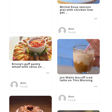
Michel Roux venison
pies with chicken liver
pat ...
Ann
Food
Briony’s puff pastry
wheel with salsa on ...
Jon Watts biscoff iced
latte on This Morning
Ann
Food
Ann
Food