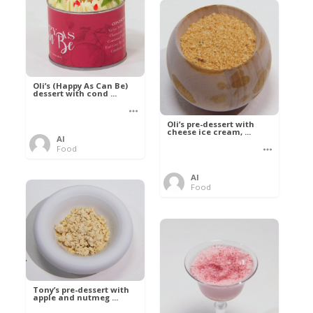
Oli’s (Happy As Can Be)
dessert with cond ...
Oli’s pre-dessert with
cheese ice cream, ...
Al
Food
Al
Food
Tony’s pre-dessert with
apple and nutmeg ...