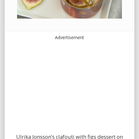
Advertisement
Ulrika Jonsson’s clafouti with figs dessert on