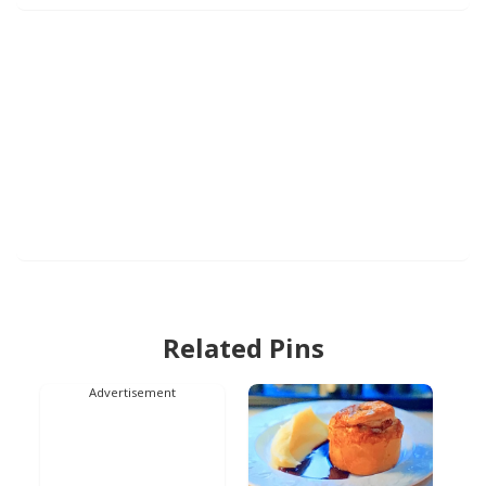
Related Pins
Advertisement