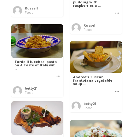
pudding with
raspberries a ...
Russell
Food
Russell
Food
Tordelli lucchesi pasta
on A Taste of Italy wit
...
Andrea’s Tuscan
frantoiana vegetable
soup ...
betty21
Food
betty21
Food