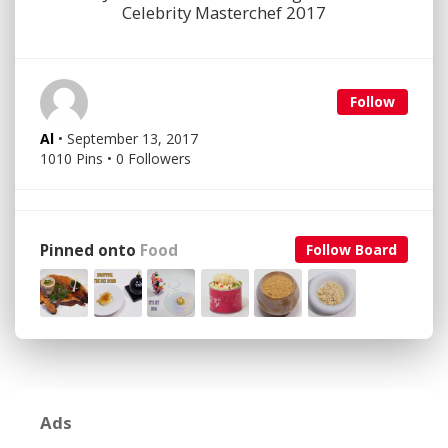
Celebrity Masterchef 2017
Follow
Al
• September 13, 2017
1010 Pins • 0 Followers
Pinned onto
Food
Follow Board
Ads