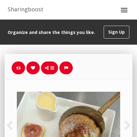
Sharingboost
Sign Up
Organize and share the things you like.