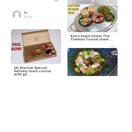
Al
Food
Kim’s pre-dessert with
sorbet cocktail an ...
Kim’s Feast Under The
Thames Tunnel main ...
Al
Food
Al
Food
Oli Marlow Special
Delivery main course
with gu ...
Get The Kettle On fish
course with Dover sole
a ...
Al
Food
Al
Ada Lovelace’s
Food
Algorithm To The
Perfect P ...
Growing Underground
starter with Jerusalem