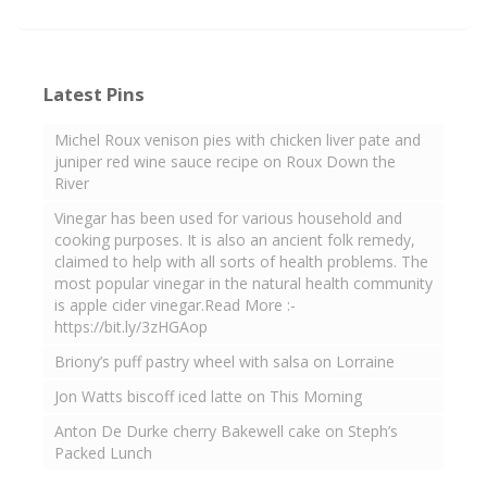
Latest Pins
Michel Roux venison pies with chicken liver pate and
juniper red wine sauce recipe on Roux Down the
River
Vinegar has been used for various household and
cooking purposes. It is also an ancient folk remedy,
claimed to help with all sorts of health problems. The
most popular vinegar in the natural health community
is apple cider vinegar.Read More :-
https://bit.ly/3zHGAop
Briony’s puff pastry wheel with salsa on Lorraine
Jon Watts biscoff iced latte on This Morning
Anton De Durke cherry Bakewell cake on Steph’s
Packed Lunch