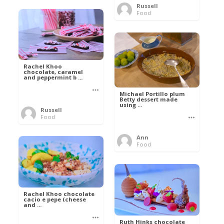
Russell
Food
Rachel Khoo
chocolate, caramel
and peppermint b ...
Michael Portillo plum
Betty dessert made
using ...
Russell
Food
Ann
Food
Rachel Khoo chocolate
cacio e pepe (cheese
and ...
Ruth Hinks chocolate