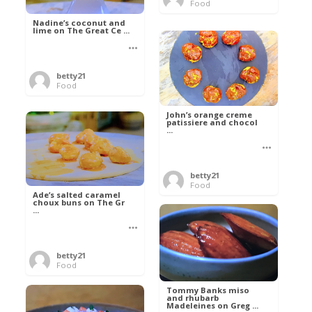
Food
Nadine’s coconut and
lime on The Great Ce ...
betty21
Food
John’s orange creme
patissiere and chocol
...
betty21
Food
Ade’s salted caramel
choux buns on The Gr
...
betty21
Food
Tommy Banks miso
and rhubarb
Madeleines on Greg ...