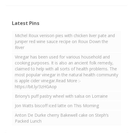
Latest Pins
Michel Roux venison pies with chicken liver pate and
juniper red wine sauce recipe on Roux Down the
River
Vinegar has been used for various household and
cooking purposes. It is also an ancient folk remedy,
claimed to help with all sorts of health problems. The
most popular vinegar in the natural health community
is apple cider vinegar.Read More :-
https://bit.ly/3zHGAop
Briony’s puff pastry wheel with salsa on Lorraine
Jon Watts biscoff iced latte on This Morning
Anton De Durke cherry Bakewell cake on Steph’s
Packed Lunch