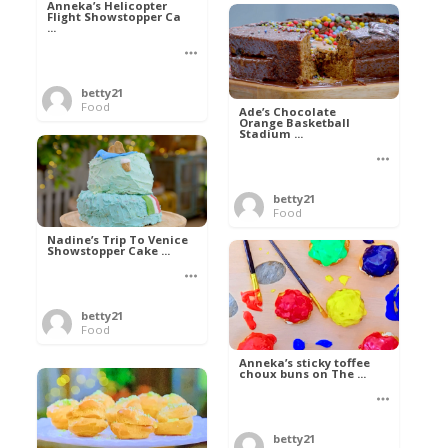
Anneka’s Helicopter
Flight Showstopper Ca
...
betty21
Food
Ade’s Chocolate
Orange Basketball
Stadium ...
betty21
Food
Nadine’s Trip To Venice
Showstopper Cake ...
betty21
Food
Anneka’s sticky toffee
choux buns on The ...
betty21