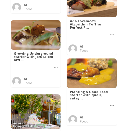
Al
Food
Ada Lovelace’s
Algorithm To The
Perfect P ...
Al
Food
Growing Underground
starter with Jerusalem
arti ...
Al
Food
Planting A Good Seed
starter with quail,
satay ...
Al
Food