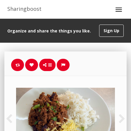
Sharingboost
Sign Up
Organize and share the things you like.