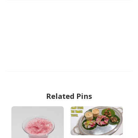
Related Pins