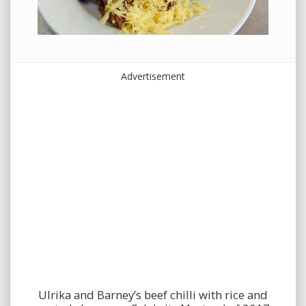
Advertisement
Ulrika and Barney’s beef chilli with rice and