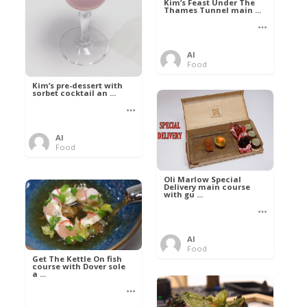
Kim’s Feast Under The
Thames Tunnel main ...
Al
Food
Kim’s pre-dessert with
sorbet cocktail an ...
Al
Food
Oli Marlow Special
Delivery main course
with gu ...
Al
Food
Get The Kettle On fish
course with Dover sole
a ...