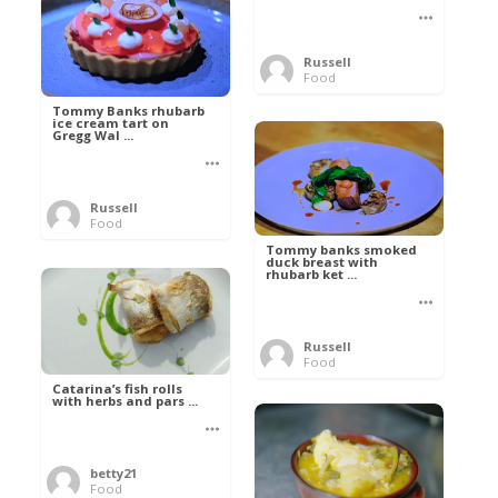
Russell
Food
Tommy Banks rhubarb
ice cream tart on
Gregg Wal ...
Russell
Food
Tommy banks smoked
duck breast with
rhubarb ket ...
Russell
Food
Catarina’s fish rolls
with herbs and pars ...
betty21
Food