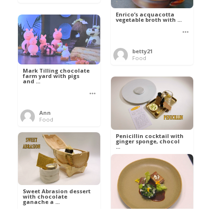
Enrico’s acquacotta
vegetable broth with ...
betty21
Food
Mark Tilling chocolate
farm yard with pigs
and ...
Ann
Food
Penicillin cocktail with
ginger sponge, chocol
...
Al
Food
Sweet Abrasion dessert
with chocolate
ganache a ...