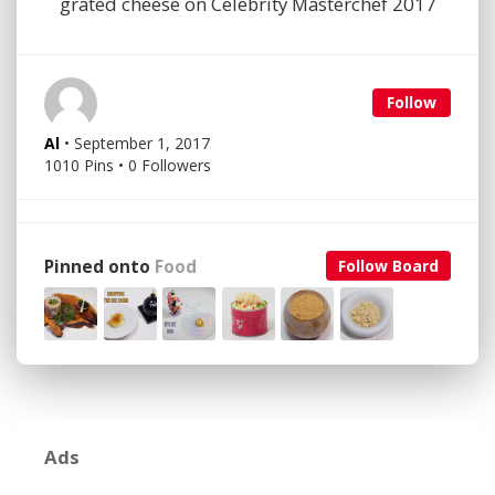
grated cheese on Celebrity Masterchef 2017
Follow
Al
• September 1, 2017
1010 Pins • 0 Followers
Pinned onto
Food
Follow Board
Ads