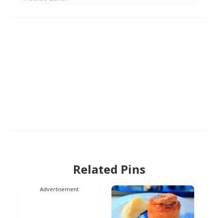
Related Pins
Advertisement