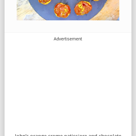
Advertisement
John’s orange creme patissiere and chocolate