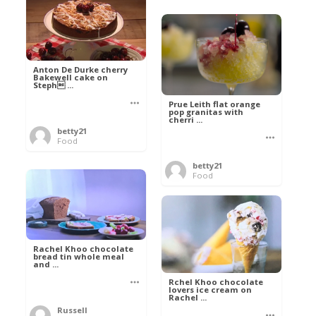
Anton De Durke cherry
Bakewell cake on
Steph ...
Prue Leith flat orange
pop granitas with
cherri ...
betty21
Food
betty21
Food
Rachel Khoo chocolate
bread tin whole meal
and ...
Rchel Khoo chocolate
lovers ice cream on
Rachel ...
Russell