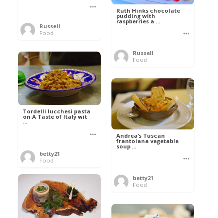
Ruth Hinks chocolate
pudding with
raspberries a ...
Russell
Food
Russell
Food
Tordelli lucchesi pasta
on A Taste of Italy wit
...
Andrea’s Tuscan
frantoiana vegetable
soup ...
betty21
Food
betty21
Food