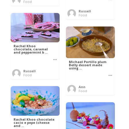
Food
Russell
Food
Rachel Khoo
chocolate, caramel
and peppermint b ...
Michael Portillo plum
Betty dessert made
using ...
Russell
Food
Ann
Food
Rachel Khoo chocolate
cacio e pepe (cheese
and ...