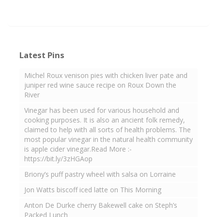
Latest Pins
Michel Roux venison pies with chicken liver pate and
juniper red wine sauce recipe on Roux Down the
River
Vinegar has been used for various household and
cooking purposes. It is also an ancient folk remedy,
claimed to help with all sorts of health problems. The
most popular vinegar in the natural health community
is apple cider vinegar.Read More :-
https://bit.ly/3zHGAop
Briony’s puff pastry wheel with salsa on Lorraine
Jon Watts biscoff iced latte on This Morning
Anton De Durke cherry Bakewell cake on Steph’s
Packed Lunch