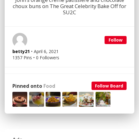
choux buns on The Great Celebrity Bake Off for
SU2C
Follow
betty21
• April 6, 2021
1357 Pins • 0 Followers
Pinned onto
Food
Follow Board