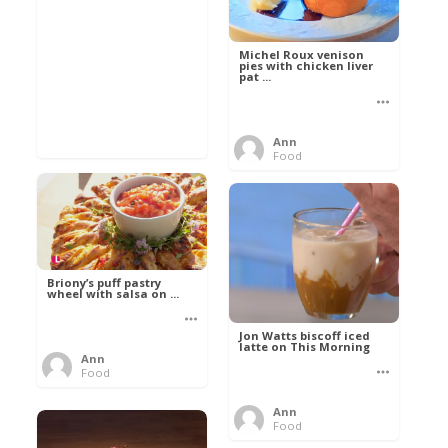
Michel Roux venison
pies with chicken liver
pat ...
Ann
Food
Briony’s puff pastry
wheel with salsa on ...
Jon Watts biscoff iced
latte on This Morning
Ann
Food
Ann
Food