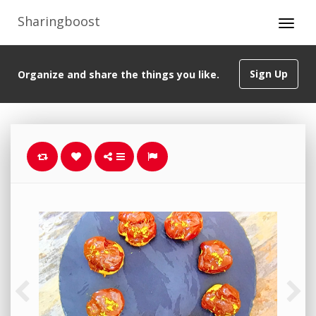
Sharingboost
Sign Up
Organize and share the things you like.