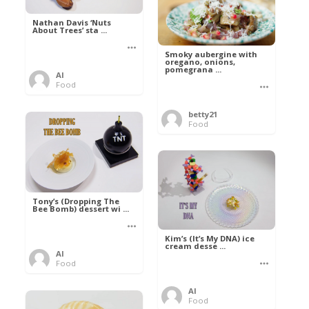
Nathan Davis ‘Nuts
About Trees’ sta ...
Smoky aubergine with
oregano, onions,
pomegrana ...
Al
Food
betty21
Food
Tony’s (Dropping The
Bee Bomb) dessert wi ...
Kim’s (It’s My DNA) ice
cream desse ...
Al
Food
Al
Food