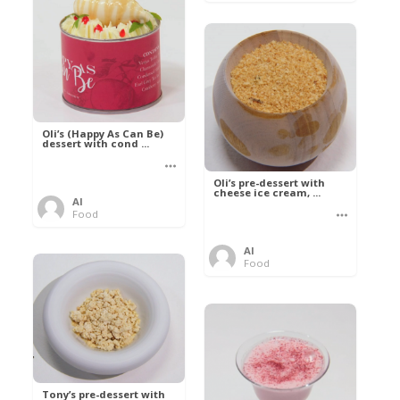
Oli’s (Happy As Can Be)
dessert with cond ...
Oli’s pre-dessert with
cheese ice cream, ...
Al
Food
Al
Food
Tony’s pre-dessert with