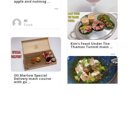
apple and nutmeg ...
Al
Food
Kim’s pre-dessert with
sorbet cocktail an ...
Kim’s Feast Under The
Thames Tunnel main ...
Al
Food
Al
Food
Oli Marlow Special
Delivery main course
with gu ...
Get The Kettle On fish
course with Dover sole
a ...
Al
Food
Al
Ada Lovelace’s
Food
Algorithm To The
Perfect P ...