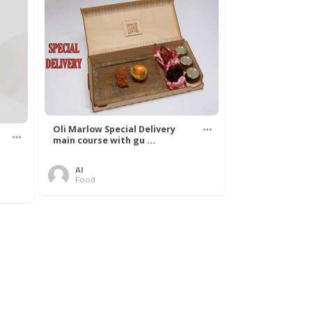
Oli Marlow Special Delivery
main course with gu ...
Al
Food