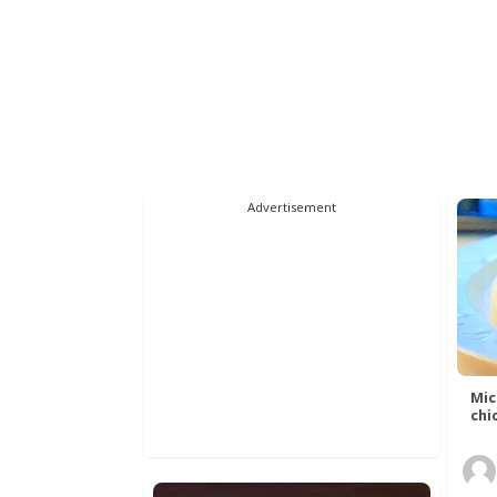
Advertisement
Mic
chic