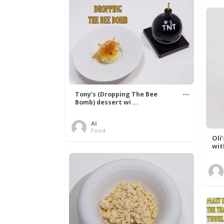
Tony’s (Dropping The Bee
Bomb) dessert wi ...
Al
Food
Oli
wit