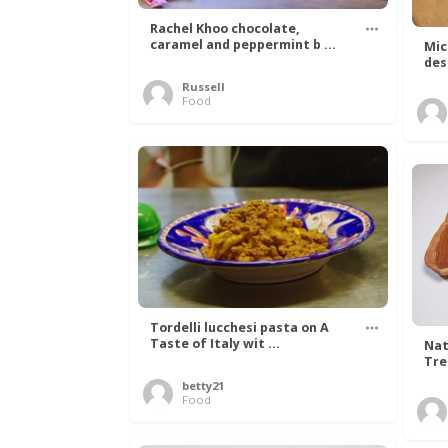
Rachel Khoo chocolate,
caramel and peppermint b ...
Mic
des
Russell
Food
Tordelli lucchesi pasta on A
Taste of Italy wit ...
Nat
Tree
betty21
Food