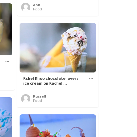
Ann
Food
Rchel Khoo chocolate lovers
ice cream on Rachel ...
Russell
Food