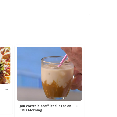
Jon Watts biscoff iced latte on
This Morning