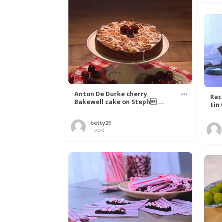
Anton De Durke cherry
Rac
Bakewell cake on Steph ...
tin
betty21
Food