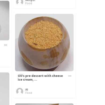
Food
Oli’s pre-dessert with cheese
ice cream, ...
Al
Food