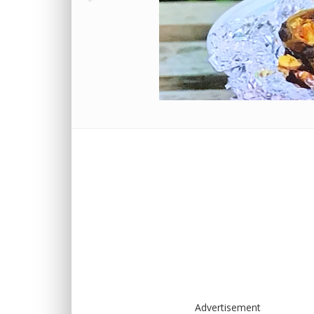
Advertisement