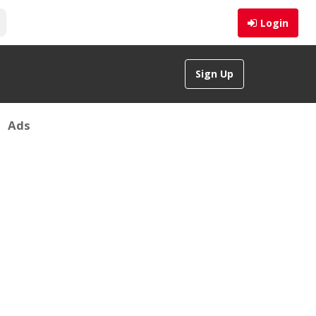
Login
Sign Up
Ads