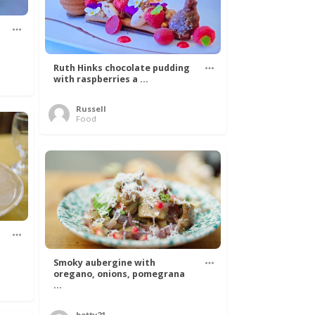
Ruth Hinks chocolate pudding
with raspberries a ...
Russell
Food
Smoky aubergine with
oregano, onions, pomegrana
...
betty21