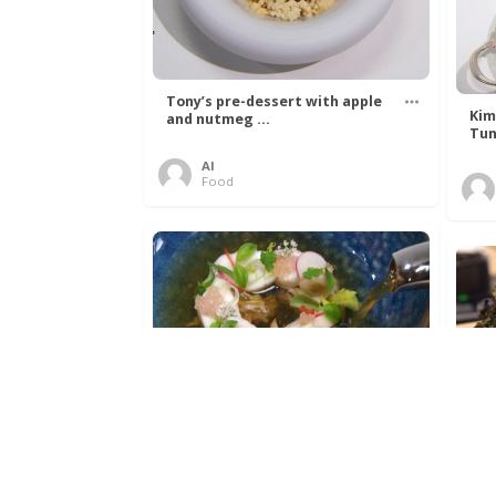
Tony’s pre-dessert with apple
Kim
and nutmeg ...
Tun
Al
Food
Get The Kettle On fish course
Ada
with Dover sole a ...
The
Al