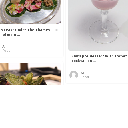
’s Feast Under The Thames
nel main ...
Al
Food
Kim’s pre-dessert with sorbet
cocktail an ...
Al
Food
 Lovelace’s Algorithm To
 Perfect P ...