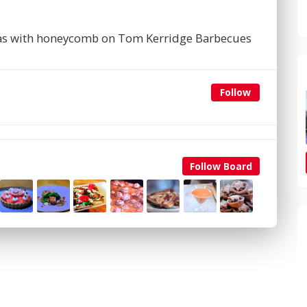
as with honeycomb on Tom Kerridge Barbecues
Follow
Follow Board