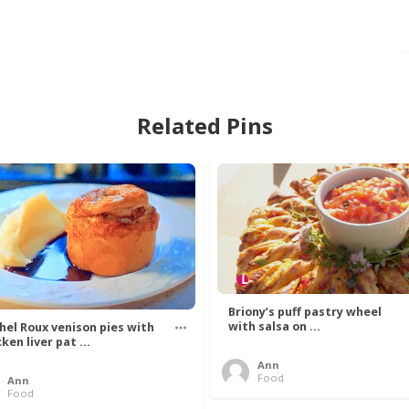
Related Pins
Briony’s puff pastry wheel
with salsa on ...
hel Roux venison pies with
ken liver pat ...
Ann
Food
Ann
Food