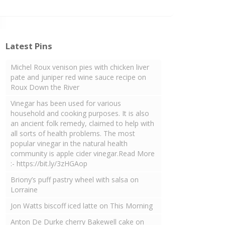
Latest Pins
Michel Roux venison pies with chicken liver
pate and juniper red wine sauce recipe on
Roux Down the River
Vinegar has been used for various
household and cooking purposes. It is also
an ancient folk remedy, claimed to help with
all sorts of health problems. The most
popular vinegar in the natural health
community is apple cider vinegar.Read More
:- https://bit.ly/3zHGAop
Briony’s puff pastry wheel with salsa on
Lorraine
Jon Watts biscoff iced latte on This Morning
Anton De Durke cherry Bakewell cake on