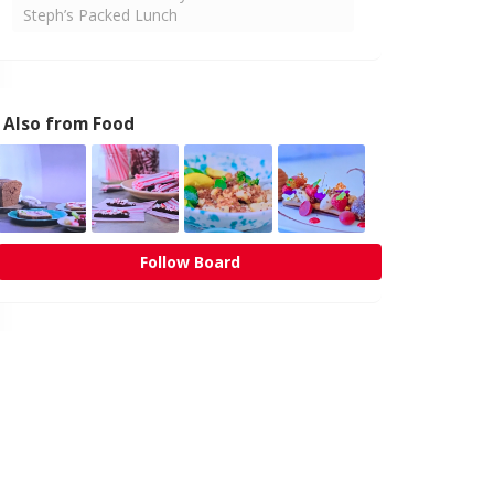
Steph’s Packed Lunch
Also from Food
Follow Board