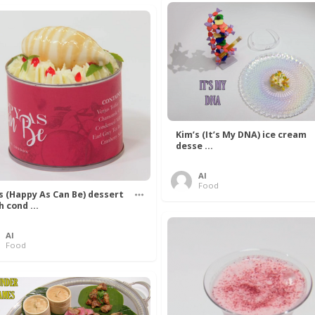
Kim’s (It’s My DNA) ice cream
desse ...
Al
Food
’s (Happy As Can Be) dessert
h cond ...
Al
Food