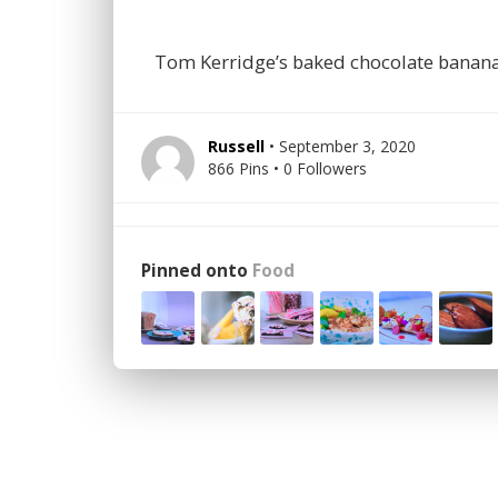
Tom Kerridge’s baked chocolate banan
Russell
• September 3, 2020
866 Pins • 0 Followers
Pinned onto
Food