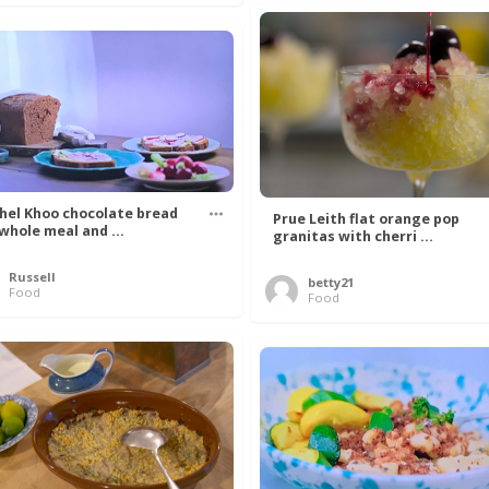
hel Khoo chocolate bread
Prue Leith flat orange pop
 whole meal and ...
granitas with cherri ...
Russell
betty21
Food
Food