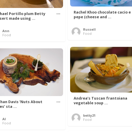
Rachel Khoo chocolate cacio e
hael Portillo plum Betty
pepe (cheese and ...
sert made using ...
Russell
Ann
Food
Food
Andrea’s Tuscan frantoiana
han Davis ‘Nuts About
vegetable soup ...
s’ sta ...
betty21
Al
Food
Food