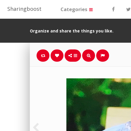
Sharingboost
Categories
Organize and share the things you like.