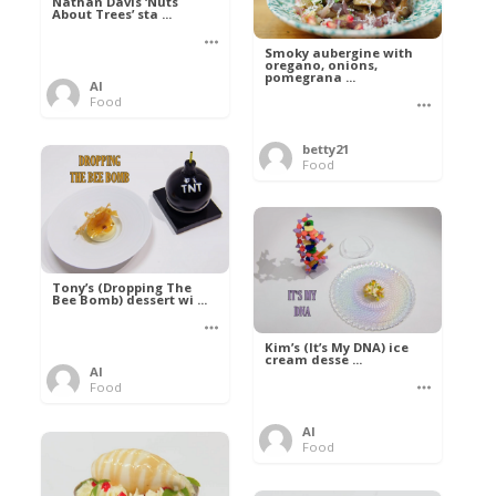
Nathan Davis ‘Nuts
About Trees’ sta ...
Smoky aubergine with
oregano, onions,
pomegrana ...
Al
Food
betty21
Food
Tony’s (Dropping The
Bee Bomb) dessert wi ...
Kim’s (It’s My DNA) ice
cream desse ...
Al
Food
Al
Food