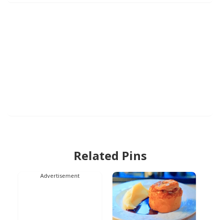
Related Pins
Advertisement