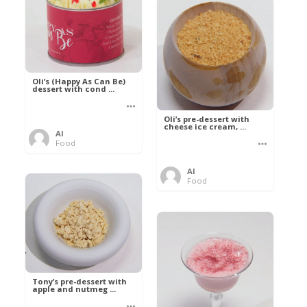
Oli’s (Happy As Can Be)
dessert with cond ...
Oli’s pre-dessert with
cheese ice cream, ...
Al
Food
Al
Food
Tony’s pre-dessert with
apple and nutmeg ...