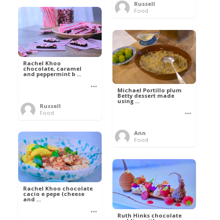
Russell
Food
Rachel Khoo
chocolate, caramel
and peppermint b ...
Michael Portillo plum
Betty dessert made
using ...
Russell
Food
Ann
Food
Rachel Khoo chocolate
cacio e pepe (cheese
and ...
Ruth Hinks chocolate