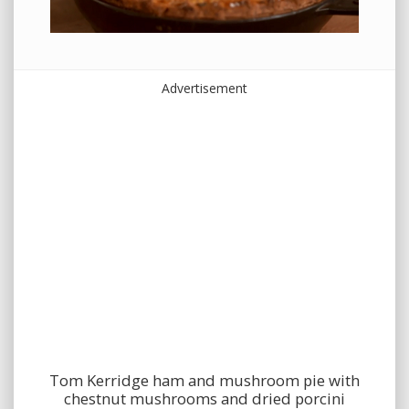
Advertisement
Tom Kerridge ham and mushroom pie with
chestnut mushrooms and dried porcini