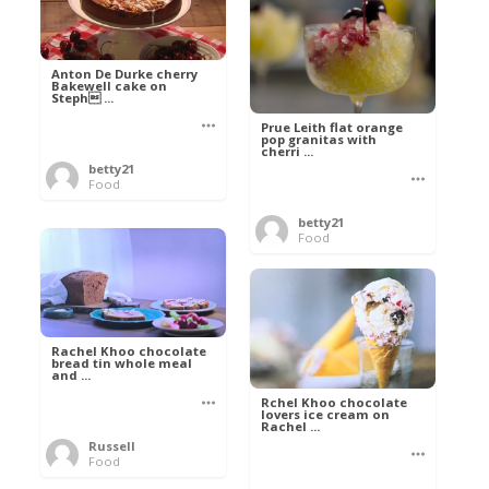
Anton De Durke cherry
Bakewell cake on
Steph ...
Prue Leith flat orange
pop granitas with
cherri ...
betty21
Food
betty21
Food
Rachel Khoo chocolate
bread tin whole meal
and ...
Rchel Khoo chocolate
lovers ice cream on
Rachel ...
Russell
Food