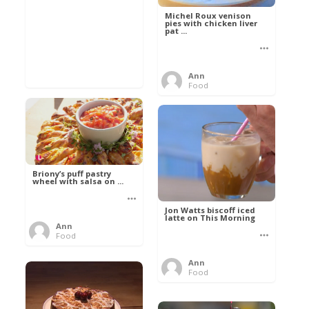
Michel Roux venison
pies with chicken liver
pat ...
Ann
Food
Briony’s puff pastry
wheel with salsa on ...
Jon Watts biscoff iced
latte on This Morning
Ann
Food
Ann
Food