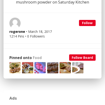
mushroom powder on Saturday Kitchen
Follow
rogerone
• March 18, 2017
1214 Pins • 0 Followers
Pinned onto
Food
Follow Board
Ads