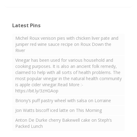
Latest Pins
Michel Roux venison pies with chicken liver pate and
juniper red wine sauce recipe on Roux Down the
River
Vinegar has been used for various household and
cooking purposes. It is also an ancient folk remedy,
claimed to help with all sorts of health problems. The
most popular vinegar in the natural health community
is apple cider vinegar.Read More :-
https://bit.ly/3zHGAop
Briony’s puff pastry wheel with salsa on Lorraine
Jon Watts biscoff iced latte on This Morning
Anton De Durke cherry Bakewell cake on Steph’s
Packed Lunch