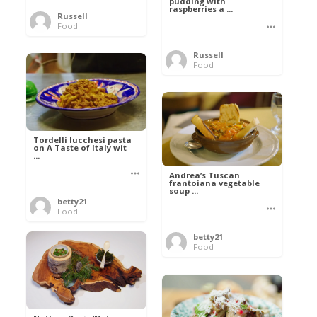
pudding with
raspberries a ...
Russell
Food
Russell
Food
Tordelli lucchesi pasta
on A Taste of Italy wit
...
Andrea’s Tuscan
frantoiana vegetable
soup ...
betty21
Food
betty21
Food