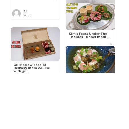
Al
Food
Kim’s pre-dessert with
sorbet cocktail an ...
Kim’s Feast Under The
Thames Tunnel main ...
Al
Food
Al
Food
Oli Marlow Special
Delivery main course
with gu ...
Get The Kettle On fish
course with Dover sole
a ...
Al
Food
Al
Ada Lovelace’s
Food
Algorithm To The
Perfect P ...
Growing Underground
starter with Jerusalem