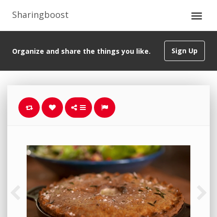
Sharingboost
Sign Up
Organize and share the things you like.