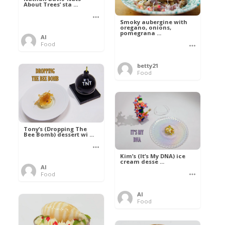
About Trees’ sta ...
Smoky aubergine with
oregano, onions,
pomegrana ...
Al
Food
betty21
Food
Tony’s (Dropping The
Bee Bomb) dessert wi ...
Kim’s (It’s My DNA) ice
cream desse ...
Al
Food
Al
Food