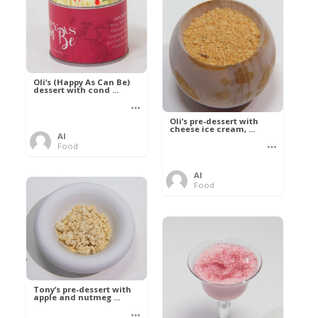
Oli’s (Happy As Can Be)
dessert with cond ...
Oli’s pre-dessert with
cheese ice cream, ...
Al
Food
Al
Food
Tony’s pre-dessert with
apple and nutmeg ...