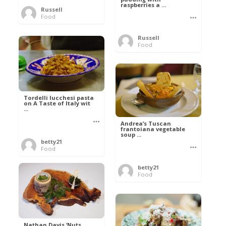
raspberries a ...
Russell
Food
Russell
Food
Tordelli lucchesi pasta
on A Taste of Italy wit
...
Andrea’s Tuscan
frantoiana vegetable
soup ...
betty21
Food
betty21
Food
Nathan Davis ‘Nuts