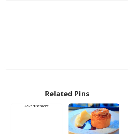
Related Pins
Advertisement