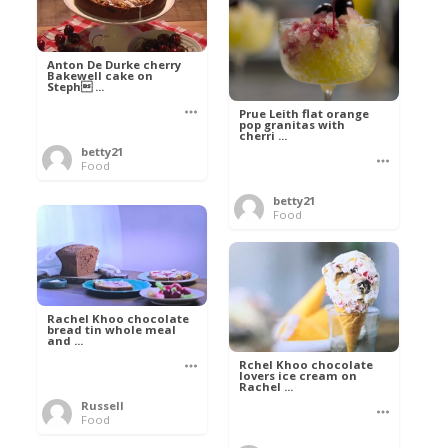
Anton De Durke cherry
Bakewell cake on
Steph ...
Prue Leith flat orange
pop granitas with
cherri ...
betty21
Food
betty21
Food
Rachel Khoo chocolate
bread tin whole meal
and ...
Rchel Khoo chocolate
lovers ice cream on
Rachel ...
Russell
Food