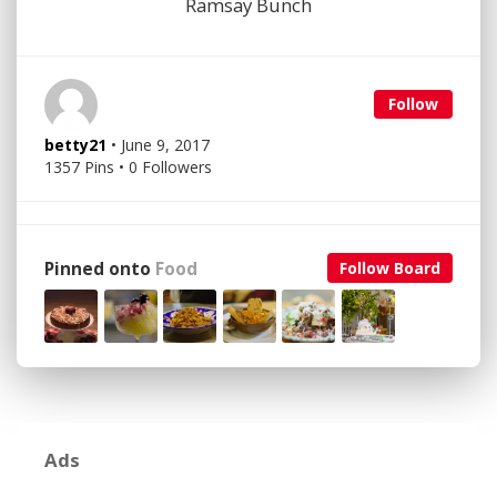
Ramsay Bunch
Follow
betty21
• June 9, 2017
1357 Pins • 0 Followers
Pinned onto
Food
Follow Board
Ads