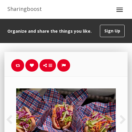
Sharingboost
Sign Up
Organize and share the things you like.