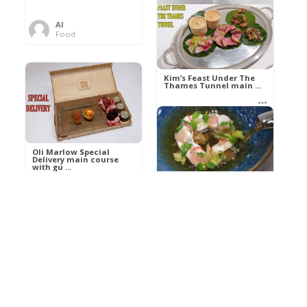
Al
Food
Kim’s pre-dessert with
sorbet cocktail an ...
Kim’s Feast Under The
Thames Tunnel main ...
Al
Food
Al
Food
Oli Marlow Special
Delivery main course
with gu ...
Get The Kettle On fish
course with Dover sole
a ...
Al
Food
Al
Ada Lovelace’s
Food
Algorithm To The
Perfect P ...
Growing Underground
starter with Jerusalem