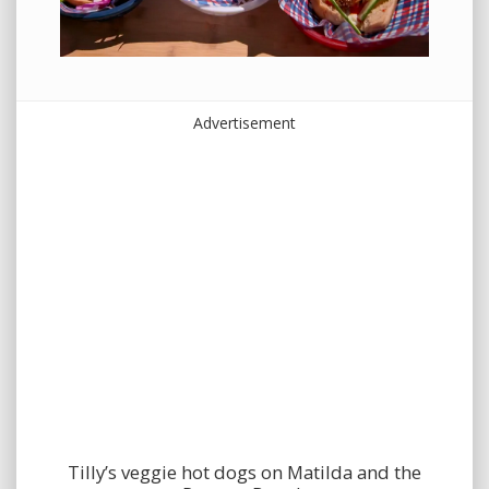
Advertisement
Tilly’s veggie hot dogs on Matilda and the