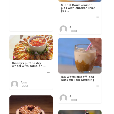
Michel Roux venison
pies with chicken liver
pat ...
Ann
Food
Briony’s puff pastry
wheel with salsa on ...
Jon Watts biscoff iced
latte on This Morning
Ann
Food
Ann
Food