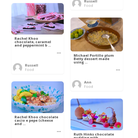
Russell
Food
Rachel Khoo
chocolate, caramel
and peppermint b ...
Michael Portillo plum
Betty dessert made
using ...
Russell
Food
Ann
Food
Rachel Khoo chocolate
cacio e pepe (cheese
and ...
Ruth Hinks chocolate
pudding with