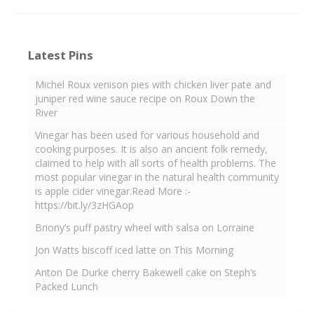
Latest Pins
Michel Roux venison pies with chicken liver pate and
juniper red wine sauce recipe on Roux Down the
River
Vinegar has been used for various household and
cooking purposes. It is also an ancient folk remedy,
claimed to help with all sorts of health problems. The
most popular vinegar in the natural health community
is apple cider vinegar.Read More :-
https://bit.ly/3zHGAop
Briony’s puff pastry wheel with salsa on Lorraine
Jon Watts biscoff iced latte on This Morning
Anton De Durke cherry Bakewell cake on Steph’s
Packed Lunch