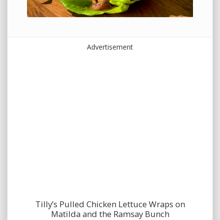
Advertisement
Tilly’s Pulled Chicken Lettuce Wraps on
Matilda and the Ramsay Bunch