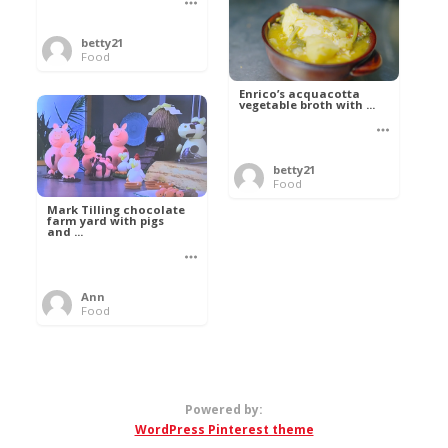
betty21
Food
Enrico’s acquacotta
vegetable broth with ...
betty21
Food
Mark Tilling chocolate
farm yard with pigs
and ...
Ann
Food
Powered by:
WordPress Pinterest theme