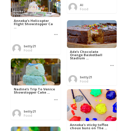
Al
Food
Anneka’s Helicopter
Flight Showstopper Ca
...
betty21
Food
Ade’s Chocolate
Orange Basketball
Stadium ...
betty21
Food
Nadine’s Trip To Venice
Showstopper Cake ...
betty21
Food
Anneka’s sticky toffee
choux buns on The ...