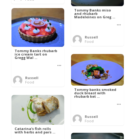
Tommy Banks miso
and rhubarb
Madeleines on Greg ...
Russell
Food
Tommy Banks rhubarb
ice cream tart on
Gregg Wal ...
Russell
Food
Tommy banks smoked
duck breast with
rhubarb ket ...
Russell
Food
Catarina’s fish rolls
with herbs and pars ...