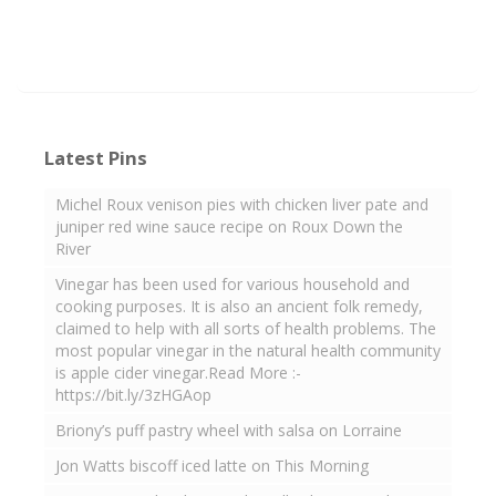
Latest Pins
Michel Roux venison pies with chicken liver pate and
juniper red wine sauce recipe on Roux Down the
River
Vinegar has been used for various household and
cooking purposes. It is also an ancient folk remedy,
claimed to help with all sorts of health problems. The
most popular vinegar in the natural health community
is apple cider vinegar.Read More :-
https://bit.ly/3zHGAop
Briony’s puff pastry wheel with salsa on Lorraine
Jon Watts biscoff iced latte on This Morning