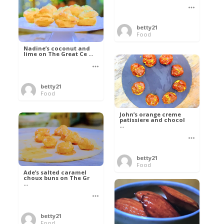
betty21
Food
Nadine’s coconut and
lime on The Great Ce ...
betty21
Food
John’s orange creme
patissiere and chocol
...
betty21
Food
Ade’s salted caramel
choux buns on The Gr
...
betty21
Food