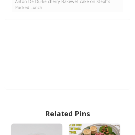
Anton De Durke cherry Bakewell cake on Steph’s
Packed Lunch
Related Pins