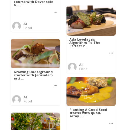
course with Dover sole
a ...
Al
Food
Ada Lovelace’s
Algorithm To The
Perfect P ...
Al
Food
Growing Underground
starter with Jerusalem
arti ...
Al
Food
Planting A Good Seed
starter with quail,
satay ...