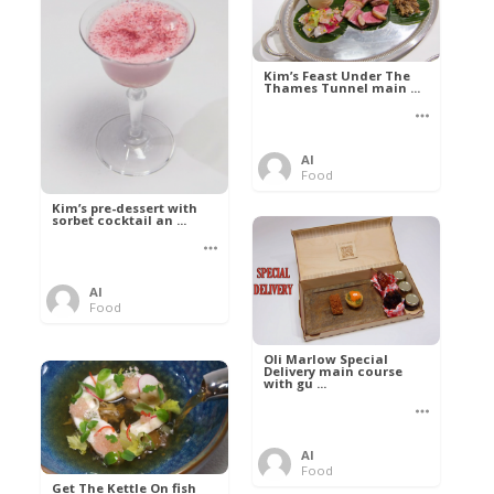
Kim’s Feast Under The
Thames Tunnel main ...
Al
Food
Kim’s pre-dessert with
sorbet cocktail an ...
Al
Food
Oli Marlow Special
Delivery main course
with gu ...
Al
Food
Get The Kettle On fish