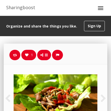
Sharingboost
Sign Up
Organize and share the things you like.
1