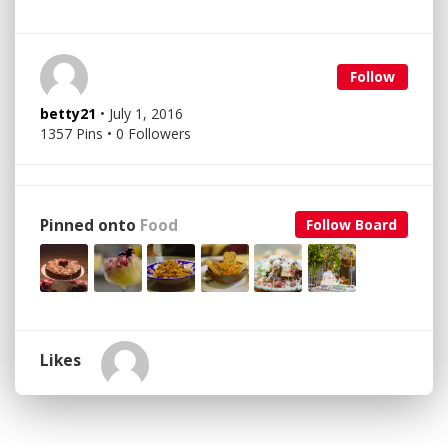
Follow
betty21
• July 1, 2016
1357 Pins • 0 Followers
Pinned onto
Food
Follow Board
Likes