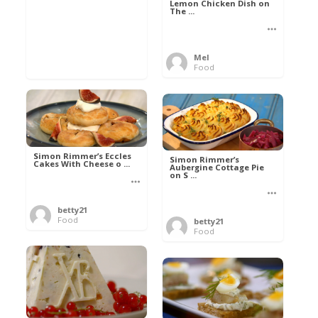
Lemon Chicken Dish on
The ...
Mel
Food
Simon Rimmer’s Eccles
Simon Rimmer’s
Cakes With Cheese o ...
Aubergine Cottage Pie
on S ...
betty21
Food
betty21
Food