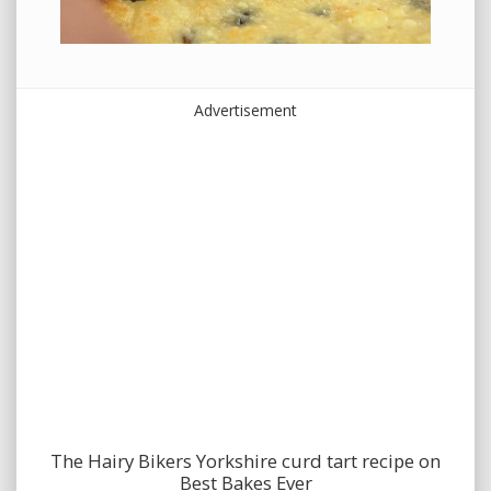
Advertisement
The Hairy Bikers Yorkshire curd tart recipe on
Best Bakes Ever