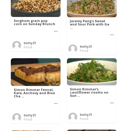
Sorghum grain pop
Jeremy Pang’s Sweet
corn on Sunday Brunch
and Sour Pork with Ga
...
betty21
betty21
Food
Food
Simon Rimmer’s
Simon Rimmer Fennel,
cauliflower risotto on
Kale, Anchovy and Blue
Sun ...
Che ...
betty21
betty21
Food
Food