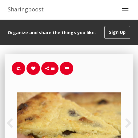
Sharingboost
Sign Up
Organize and share the things you like.