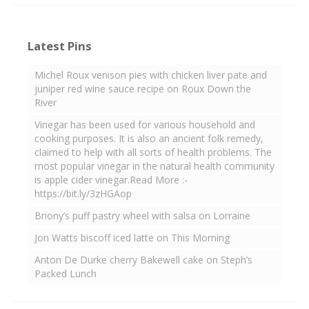
Latest Pins
Michel Roux venison pies with chicken liver pate and
juniper red wine sauce recipe on Roux Down the
River
Vinegar has been used for various household and
cooking purposes. It is also an ancient folk remedy,
claimed to help with all sorts of health problems. The
most popular vinegar in the natural health community
is apple cider vinegar.Read More :-
https://bit.ly/3zHGAop
Briony’s puff pastry wheel with salsa on Lorraine
Jon Watts biscoff iced latte on This Morning
Anton De Durke cherry Bakewell cake on Steph’s
Packed Lunch