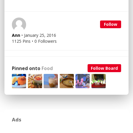
Follow
Ann
• January 25, 2016
1125 Pins • 0 Followers
Pinned onto
Food
Follow Board
Ads