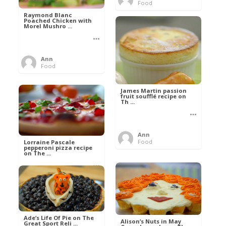
Food
Raymond Blanc
Poached Chicken with
Morel Mushro ...
Ann
Food
James Martin passion
fruit soufflé recipe on
Th ...
Ann
Food
Lorraine Pascale
pepperoni pizza recipe
on The ...
Ann
Food
Ade’s Life Of Pie on The
Alison’s Nuts in May
Great Sport Reli ...