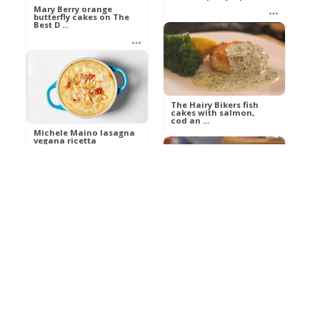
Mary Berry orange
butterfly cakes on The
Best D ...
Ann
Food
Ann
Food
The Hairy Bikers fish
cakes with salmon,
cod an ...
Michele Maino lasagna
vegana ricetta
MasterChef ...
Ann
Food
Marco
Food
The Hairy Bikers
autumn pudding on
The Best Dis ...
James Martin’s chicken
chasseur with Crea ...
Ann
Food
Ann
Food