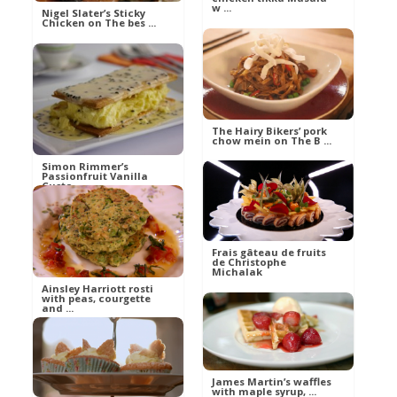
w ...
Nigel Slater’s Sticky
Chicken on The bes ...
Ann
Food
Ann
Food
The Hairy Bikers’ pork
chow mein on The B ...
Simon Rimmer’s
Passionfruit Vanilla
Custa ...
Ann
Food
VJ
Frais gâteau de fruits
Food
de Christophe
Michalak
Ainsley Harriott rosti
with peas, courgette
and ...
Eva
Aliments
Ann
Food
James Martin’s waffles
with maple syrup, ...