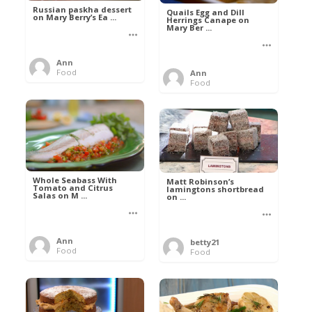
Russian paskha dessert
Quails Egg and Dill
on Mary Berry’s Ea ...
Herrings Canape on
Mary Ber ...
Ann
Food
Ann
Food
Whole Seabass With
Matt Robinson’s
Tomato and Citrus
lamingtons shortbread
Salas on M ...
on ...
Ann
betty21
Food
Food