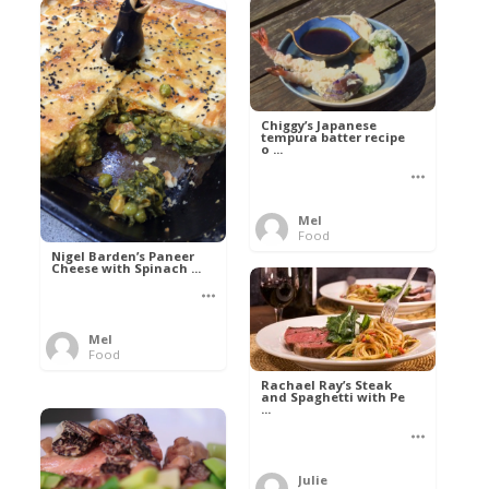
Chiggy’s Japanese
tempura batter recipe
o ...
Mel
Food
Nigel Barden’s Paneer
Cheese with Spinach ...
Mel
Food
Rachael Ray’s Steak
and Spaghetti with Pe
...
Julie