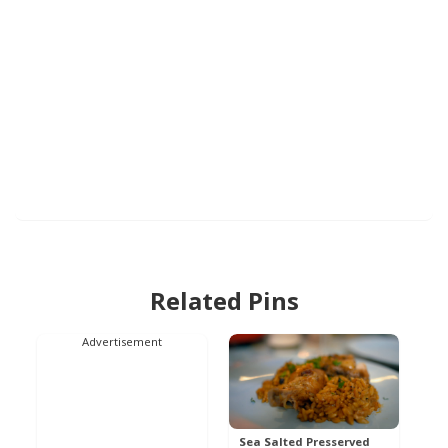
Related Pins
Advertisement
Sea Salted Presserved