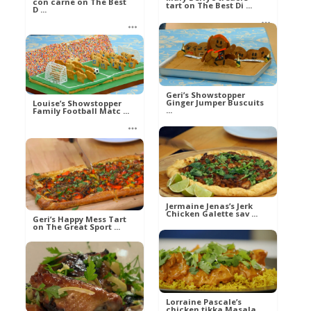
con carne on The Best
tart on The Best Di ...
D ...
Ann
Ann
Food
Food
Geri’s Showstopper
Ginger Jumper Buscuits
Louise’s Showstopper
...
Family Football Matc ...
Mel
Mel
Food
Food
Jermaine Jenas’s Jerk
Chicken Galette sav ...
Geri’s Happy Mess Tart
on The Great Sport ...
Mel
Food
Mel
Food
Lorraine Pascale’s
chicken tikka Masala