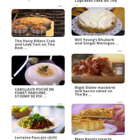
Cupcakes cake on The
...
Mel
Food
Mel
Food
Will Young’s Rhubarb
The Hairy Bikers Crab
and Ginger Meringue ...
and Leek Tart on The
Best ...
Mel
Food
Ann
Food
Nigel Slater mackerel
CABILLAUD POCHÉ EN
and bacon salad on
FUMET PARFUMÉ,
The Be ...
STOEMP DE POI ...
Ann
Eva
Food
Aliments
Lorraine Pascale chilli
Mary Berry’s treacle