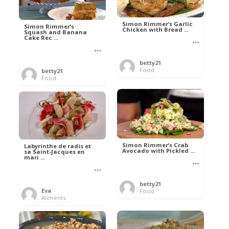
Simon Rimmer’s Garlic
Simon Rimmer’s
Chicken with Bread ...
Squash and Banana
Cake Rec ...
betty21
Food
betty21
Food
Simon Rimmer’s Crab
Labyrinthe de radis et
Avocado with Pickled ...
sa Saint-Jacques en
mari ...
betty21
Eva
Food
Aliments