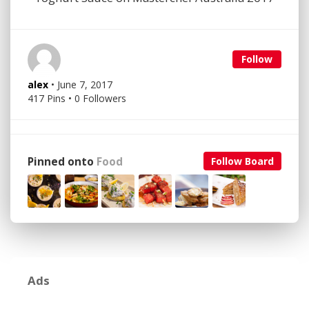
Follow
alex
• June 7, 2017
417 Pins • 0 Followers
Pinned onto
Food
Follow Board
Ads