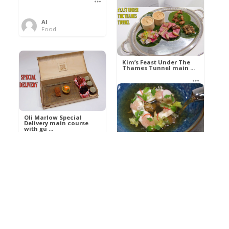
Al
Food
Kim’s pre-dessert with
sorbet cocktail an ...
Kim’s Feast Under The
Thames Tunnel main ...
Al
Food
Al
Food
Oli Marlow Special
Delivery main course
with gu ...
Get The Kettle On fish
course with Dover sole
a ...
Al
Food
Al
Ada Lovelace’s
Food
Algorithm To The
Perfect P ...
Growing Underground
starter with Jerusalem