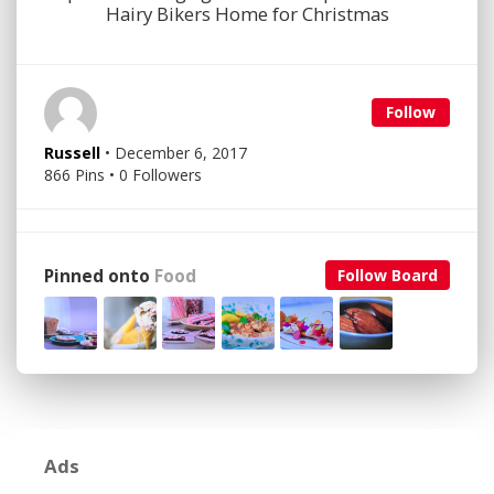
Hairy Bikers Home for Christmas
Follow
Russell
• December 6, 2017
866 Pins • 0 Followers
Pinned onto
Food
Follow Board
Ads