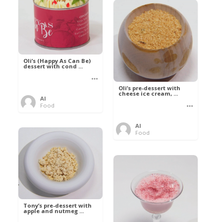
Oli’s (Happy As Can Be)
dessert with cond ...
Oli’s pre-dessert with
cheese ice cream, ...
Al
Food
Al
Food
Tony’s pre-dessert with
apple and nutmeg ...