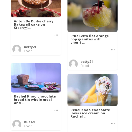
Anton De Durke cherry
Bakewell cake on
Steph ...
Prue Leith flat orange
pop granitas with
cherri ...
betty21
Food
betty21
Food
Rachel Khoo chocolate
bread tin whole meal
and ...
Rchel Khoo chocolate
lovers ice cream on
Rachel ...
Russell
Food