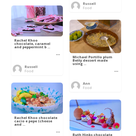
Russell
Food
Rachel Khoo
chocolate, caramel
and peppermint b ...
Michael Portillo plum
Betty dessert made
using ...
Russell
Food
Ann
Food
Rachel Khoo chocolate
cacio e pepe (cheese
and ...
Ruth Hinks chocolate