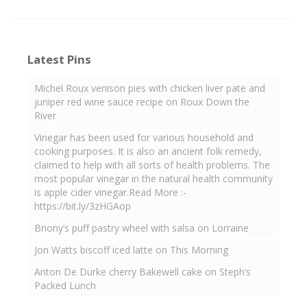
Latest Pins
Michel Roux venison pies with chicken liver pate and
juniper red wine sauce recipe on Roux Down the
River
Vinegar has been used for various household and
cooking purposes. It is also an ancient folk remedy,
claimed to help with all sorts of health problems. The
most popular vinegar in the natural health community
is apple cider vinegar.Read More :-
https://bit.ly/3zHGAop
Briony’s puff pastry wheel with salsa on Lorraine
Jon Watts biscoff iced latte on This Morning
Anton De Durke cherry Bakewell cake on Steph’s
Packed Lunch