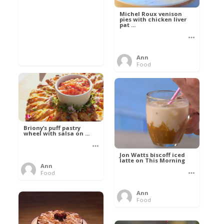
Michel Roux venison
pies with chicken liver
pat ...
Ann
Food
Briony’s puff pastry
wheel with salsa on ...
Jon Watts biscoff iced
latte on This Morning
Ann
Food
Ann
Food