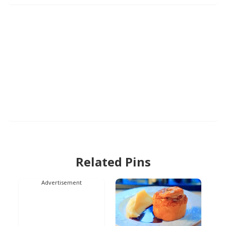
Related Pins
Advertisement