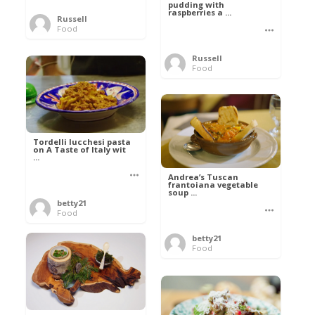
pudding with
raspberries a ...
Russell
Food
Russell
Food
Tordelli lucchesi pasta
on A Taste of Italy wit
...
Andrea’s Tuscan
frantoiana vegetable
soup ...
betty21
Food
betty21
Food