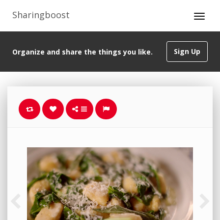
Sharingboost
Sign Up
Organize and share the things you like.