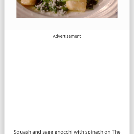
Advertisement
Squash and sage gnocchi with spinach on The