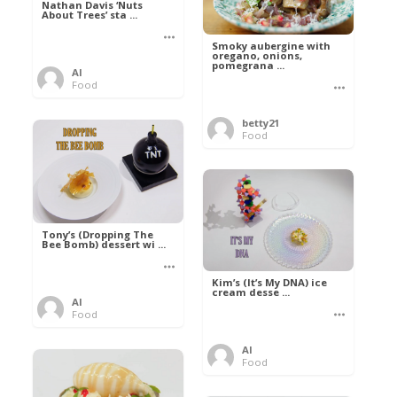
Nathan Davis ‘Nuts
About Trees’ sta ...
Smoky aubergine with
oregano, onions,
pomegrana ...
Al
Food
betty21
Food
Tony’s (Dropping The
Bee Bomb) dessert wi ...
Kim’s (It’s My DNA) ice
cream desse ...
Al
Food
Al
Food