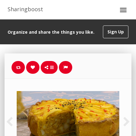
Sharingboost
Sign Up
Organize and share the things you like.