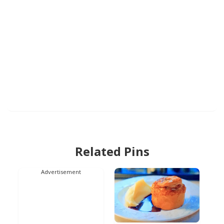
Related Pins
Advertisement