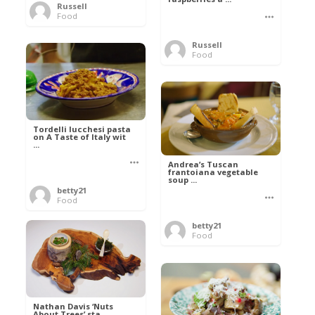
Russell
Food
Russell
Food
Tordelli lucchesi pasta
on A Taste of Italy wit
...
Andrea’s Tuscan
frantoiana vegetable
soup ...
betty21
Food
betty21
Food
Nathan Davis ‘Nuts
About Trees’ sta ...