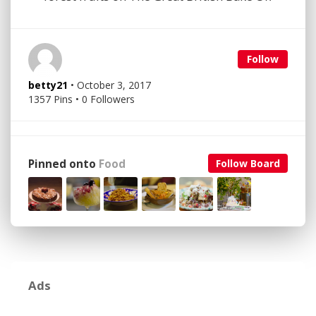
Follow
betty21
• October 3, 2017
1357 Pins • 0 Followers
Pinned onto
Food
Follow Board
Ads