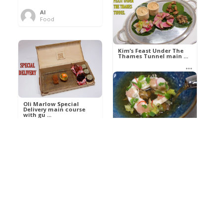
Al
Food
Kim’s pre-dessert with
sorbet cocktail an ...
Kim’s Feast Under The
Thames Tunnel main ...
Al
Food
Al
Food
Oli Marlow Special
Delivery main course
with gu ...
Get The Kettle On fish
course with Dover sole
a ...
Al
Food
Al
Ada Lovelace’s
Food
Algorithm To The
Perfect P ...
Growing Underground
starter with Jerusalem
arti ...
Al