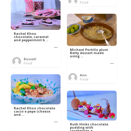
Food
Rachel Khoo
chocolate, caramel
and peppermint b ...
Michael Portillo plum
Betty dessert made
using ...
Russell
Food
Ann
Food
Rachel Khoo chocolate
cacio e pepe (cheese
and ...
Ruth Hinks chocolate
pudding with
raspberries a ...