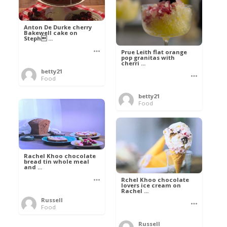
Anton De Durke cherry
Bakewell cake on
Steph ...
Prue Leith flat orange
pop granitas with
cherri ...
betty21
Food
betty21
Food
Rachel Khoo chocolate
bread tin whole meal
and ...
Rchel Khoo chocolate
lovers ice cream on
Rachel ...
Russell
Food
Russell