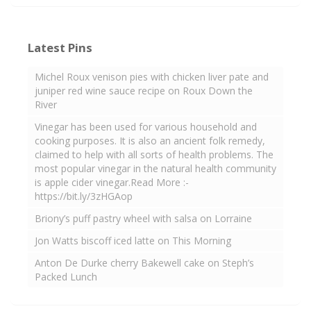
Latest Pins
Michel Roux venison pies with chicken liver pate and
juniper red wine sauce recipe on Roux Down the
River
Vinegar has been used for various household and
cooking purposes. It is also an ancient folk remedy,
claimed to help with all sorts of health problems. The
most popular vinegar in the natural health community
is apple cider vinegar.Read More :-
https://bit.ly/3zHGAop
Briony’s puff pastry wheel with salsa on Lorraine
Jon Watts biscoff iced latte on This Morning
Anton De Durke cherry Bakewell cake on Steph’s
Packed Lunch