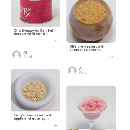
Oli’s (Happy As Can Be)
dessert with cond ...
Oli’s pre-dessert with
cheese ice cream, ...
Al
Food
Al
Food
Tony’s pre-dessert with
apple and nutmeg ...