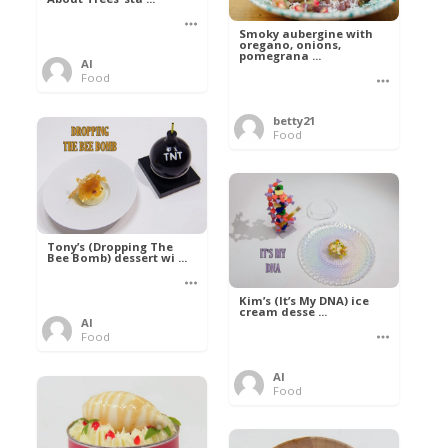
Smoky aubergine with
oregano, onions,
pomegrana ...
Al
Food
betty21
Food
Tony’s (Dropping The
Bee Bomb) dessert wi ...
Kim’s (It’s My DNA) ice
cream desse ...
Al
Food
Al
Food