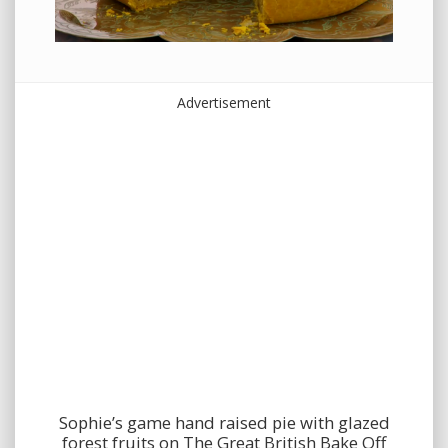
Advertisement
Sophie’s game hand raised pie with glazed
forest fruits on The Great British Bake Off