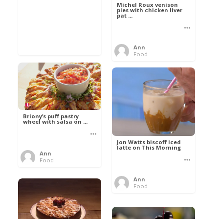
Michel Roux venison
pies with chicken liver
pat ...
Ann
Food
Briony’s puff pastry
wheel with salsa on ...
Jon Watts biscoff iced
latte on This Morning
Ann
Food
Ann
Food