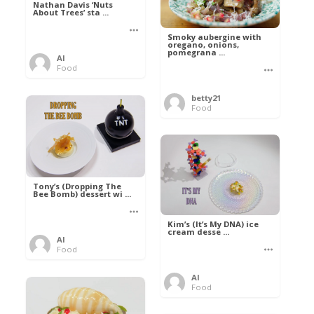
Nathan Davis ‘Nuts
About Trees’ sta ...
Smoky aubergine with
oregano, onions,
pomegrana ...
Al
Food
betty21
Food
Tony’s (Dropping The
Bee Bomb) dessert wi ...
Kim’s (It’s My DNA) ice
cream desse ...
Al
Food
Al
Food