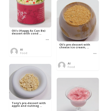
Oli’s (Happy As Can Be)
dessert with cond ...
Oli’s pre-dessert with
cheese ice cream, ...
Al
Food
Al
Food
Tony’s pre-dessert with
apple and nutmeg ...