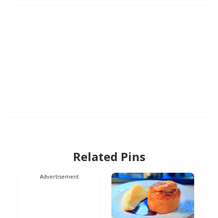
Related Pins
Advertisement