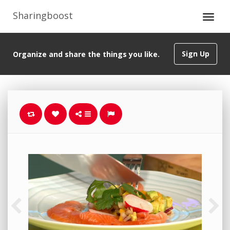
Sharingboost
Sign Up
Organize and share the things you like.