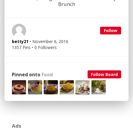
Brunch
Follow
betty21
• November 6, 2016
1357 Pins • 0 Followers
Pinned onto
Food
Follow Board
Ads