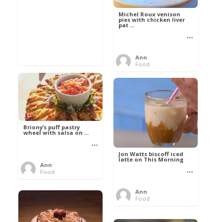
Michel Roux venison
pies with chicken liver
pat ...
Ann
Food
Briony’s puff pastry
wheel with salsa on ...
Jon Watts biscoff iced
latte on This Morning
Ann
Food
Ann
Food