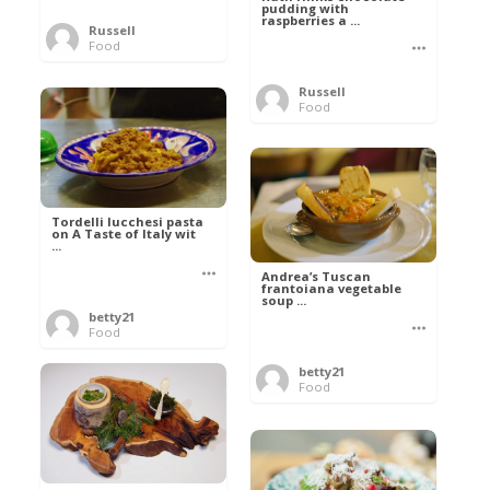
pudding with
raspberries a ...
Russell
Food
Russell
Food
Tordelli lucchesi pasta
on A Taste of Italy wit
...
Andrea’s Tuscan
frantoiana vegetable
soup ...
betty21
Food
betty21
Food