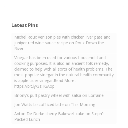
Latest Pins
Michel Roux venison pies with chicken liver pate and
juniper red wine sauce recipe on Roux Down the
River
Vinegar has been used for various household and
cooking purposes. It is also an ancient folk remedy,
claimed to help with all sorts of health problems. The
most popular vinegar in the natural health community
is apple cider vinegar.Read More :-
https://bit.ly/3zHGAop
Briony’s puff pastry wheel with salsa on Lorraine
Jon Watts biscoff iced latte on This Morning
Anton De Durke cherry Bakewell cake on Steph’s
Packed Lunch