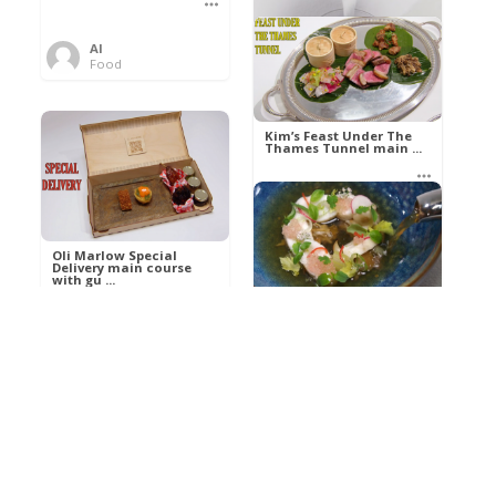
Al
Food
Kim’s pre-dessert with
sorbet cocktail an ...
Kim’s Feast Under The
Thames Tunnel main ...
Al
Food
Al
Food
Oli Marlow Special
Delivery main course
with gu ...
Get The Kettle On fish
course with Dover sole
a ...
Al
Food
Al
Ada Lovelace’s
Food
Algorithm To The
Perfect P ...
Growing Underground