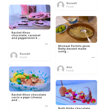
Russell
Food
Rachel Khoo
chocolate, caramel
and peppermint b ...
Michael Portillo plum
Betty dessert made
using ...
Russell
Food
Ann
Food
Rachel Khoo chocolate
cacio e pepe (cheese
and ...
Ruth Hinks chocolate