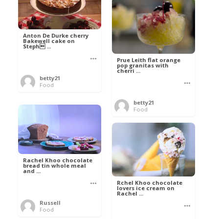
Anton De Durke cherry
Bakewell cake on
Steph ...
Prue Leith flat orange
pop granitas with
cherri ...
betty21
Food
betty21
Food
Rachel Khoo chocolate
bread tin whole meal
and ...
Rchel Khoo chocolate
lovers ice cream on
Rachel ...
Russell
Food