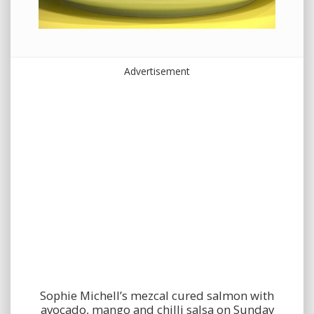
Advertisement
Sophie Michell’s mezcal cured salmon with
avocado, mango and chilli salsa on Sunday