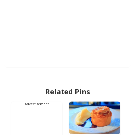
Related Pins
Advertisement