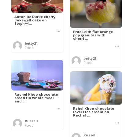
Anton De Durke cherry
Bakewell cake on
Steph ...
Prue Leith flat orange
pop granitas with
cherri ...
betty21
Food
betty21
Food
Rachel Khoo chocolate
bread tin whole meal
and ...
Rchel Khoo chocolate
lovers ice cream on
Rachel ...
Russell
Food
Russell