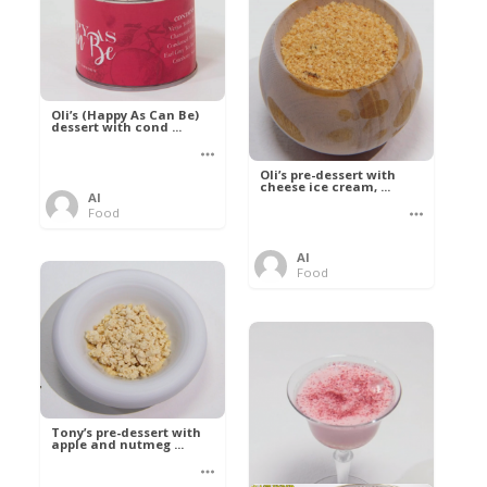
Oli’s (Happy As Can Be)
dessert with cond ...
Oli’s pre-dessert with
cheese ice cream, ...
Al
Food
Al
Food
Tony’s pre-dessert with
apple and nutmeg ...