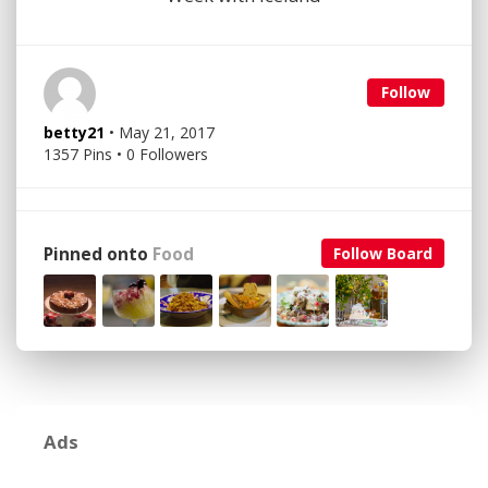
Follow
betty21
• May 21, 2017
1357 Pins • 0 Followers
Pinned onto
Food
Follow Board
Ads