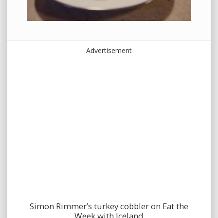
Advertisement
Simon Rimmer’s turkey cobbler on Eat the
Week with Iceland