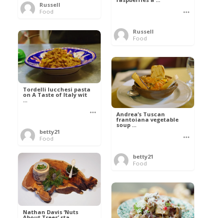
Russell
Food
Russell
Food
Tordelli lucchesi pasta
on A Taste of Italy wit
...
Andrea’s Tuscan
frantoiana vegetable
soup ...
betty21
Food
betty21
Food
Nathan Davis ‘Nuts
About Trees’ sta ...