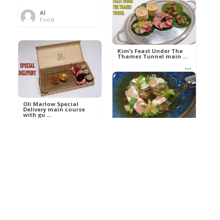
Al
Food
Kim’s pre-dessert with
sorbet cocktail an ...
Kim’s Feast Under The
Thames Tunnel main ...
Al
Food
Al
Food
Oli Marlow Special
Delivery main course
with gu ...
Get The Kettle On fish
course with Dover sole
a ...
Al
Food
Al
Ada Lovelace’s
Food
Algorithm To The
Perfect P ...
Growing Underground
starter with Jerusalem
arti ...
Al