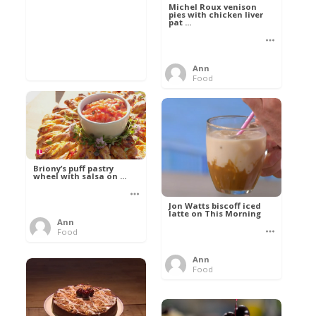
Michel Roux venison
pies with chicken liver
pat ...
Ann
Food
Briony’s puff pastry
wheel with salsa on ...
Jon Watts biscoff iced
latte on This Morning
Ann
Food
Ann
Food