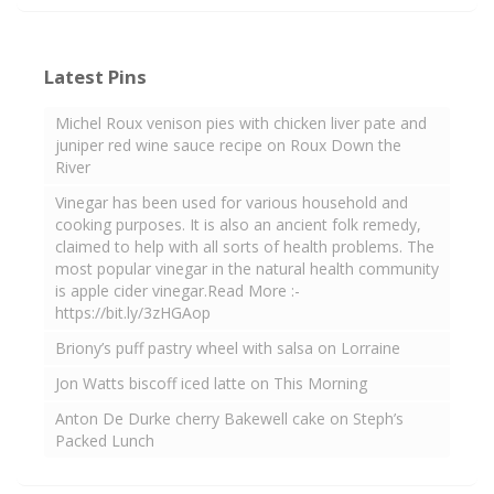
Latest Pins
Michel Roux venison pies with chicken liver pate and
juniper red wine sauce recipe on Roux Down the
River
Vinegar has been used for various household and
cooking purposes. It is also an ancient folk remedy,
claimed to help with all sorts of health problems. The
most popular vinegar in the natural health community
is apple cider vinegar.Read More :-
https://bit.ly/3zHGAop
Briony’s puff pastry wheel with salsa on Lorraine
Jon Watts biscoff iced latte on This Morning
Anton De Durke cherry Bakewell cake on Steph’s
Packed Lunch