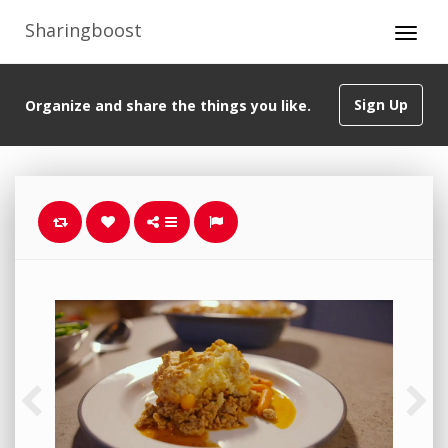
Sharingboost
Sign Up
Organize and share the things you like.