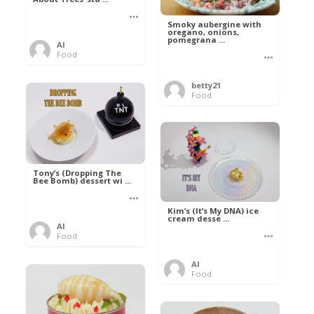
Smoky aubergine with
oregano, onions,
pomegrana ...
Al
Food
betty21
Food
Tony’s (Dropping The
Bee Bomb) dessert wi ...
Kim’s (It’s My DNA) ice
cream desse ...
Al
Food
Al
Food