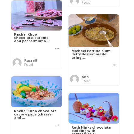
Food
Rachel Khoo
chocolate, caramel
and peppermint b ...
Michael Portillo plum
Betty dessert made
using ...
Russell
Food
Ann
Food
Rachel Khoo chocolate
cacio e pepe (cheese
and ...
Ruth Hinks chocolate
pudding with
raspberries a ...