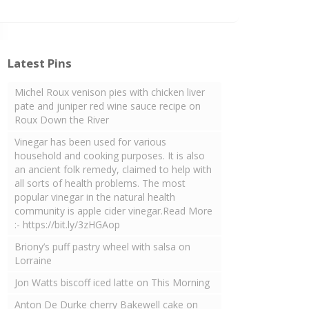
Latest Pins
Michel Roux venison pies with chicken liver
pate and juniper red wine sauce recipe on
Roux Down the River
Vinegar has been used for various
household and cooking purposes. It is also
an ancient folk remedy, claimed to help with
all sorts of health problems. The most
popular vinegar in the natural health
community is apple cider vinegar.Read More
:- https://bit.ly/3zHGAop
Briony’s puff pastry wheel with salsa on
Lorraine
Jon Watts biscoff iced latte on This Morning
Anton De Durke cherry Bakewell cake on