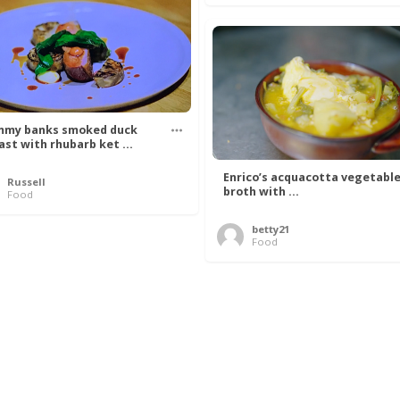
my banks smoked duck
ast with rhubarb ket ...
Enrico’s acquacotta vegetabl
Russell
broth with ...
Food
betty21
Food