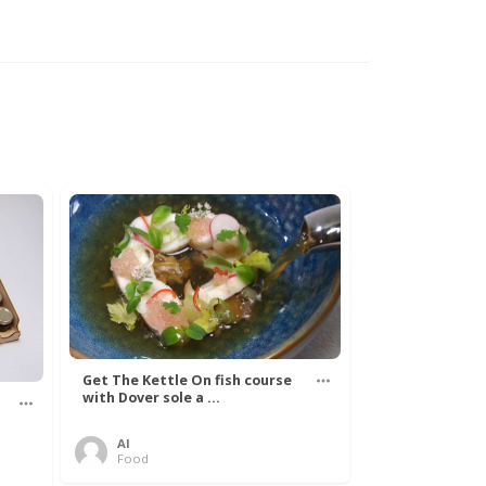
Get The Kettle On fish course
with Dover sole a ...
Al
Food