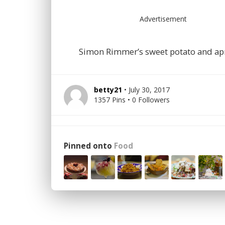
Advertisement
Simon Rimmer’s sweet potato and apr
betty21
• July 30, 2017
1357 Pins • 0 Followers
Pinned onto
Food