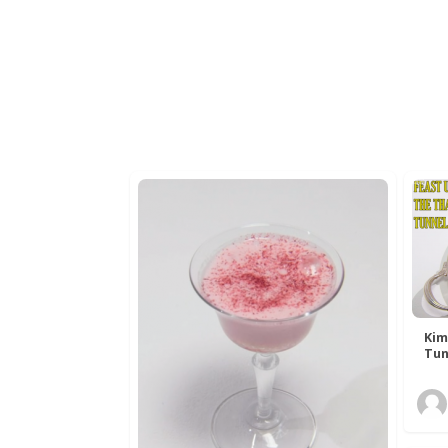
Kim
Tun