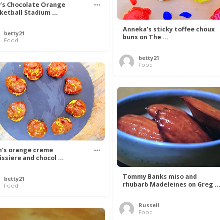
’s Chocolate Orange
ketball Stadium ...
Anneka’s sticky toffee choux
betty21
buns on The ...
Food
betty21
Food
n’s orange creme
issiere and chocol ...
Tommy Banks miso and
betty21
rhubarb Madeleines on Greg ..
Food
Russell
Food