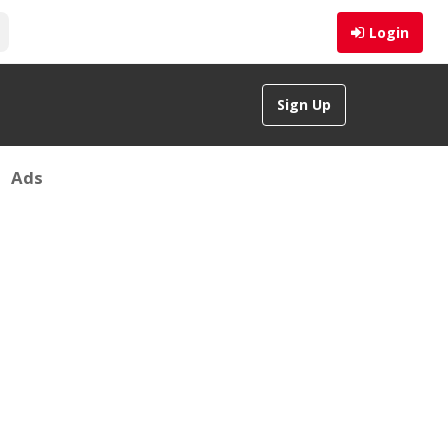
Login
Sign Up
Ads