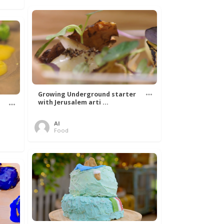
Growing Underground starter
with Jerusalem arti ...
Al
Food