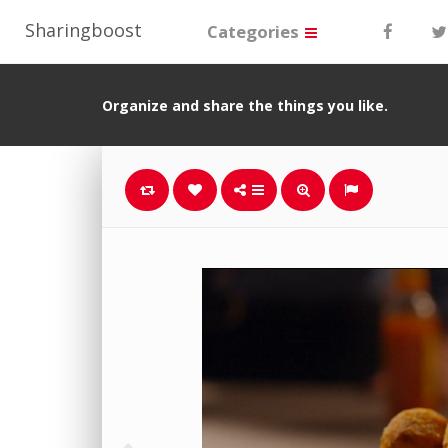
Sharingboost
Categories
Organize and share the things you like.