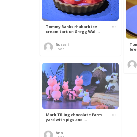
Tommy Banks rhubarb ice
cream tart on Gregg Wal ...
Tom
Russell
Food
bre
Mark Tilling chocolate farm
yard with pigs and ...
Ann
Food