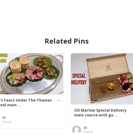
Related Pins
’s Feast Under The Thames
nel main ...
Oli Marlow Special Delivery
main course with gu ...
Al
Food
Al
Food