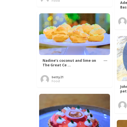
Food
Ade
Bas
Nadine’s coconut and lime on
The Great Ce ...
betty21
Food
Joh
pat