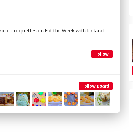
icot croquettes on Eat the Week with Iceland
Follow
Follow Board