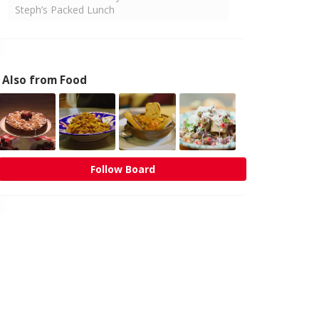
Steph’s Packed Lunch
Also from Food
Follow Board