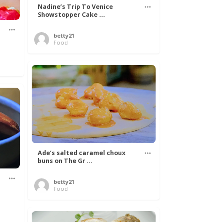
Nadine’s Trip To Venice
Showstopper Cake ...
betty21
Food
Ade’s salted caramel choux
buns on The Gr ...
betty21
.
Food