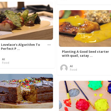
 Lovelace’s Algorithm To
 Perfect P ...
Planting A Good Seed starter
with quail, satay ...
Al
Food
Al
Food