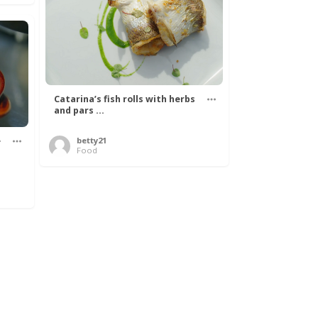
Catarina’s fish rolls with herbs
and pars ...
e
betty21
Food