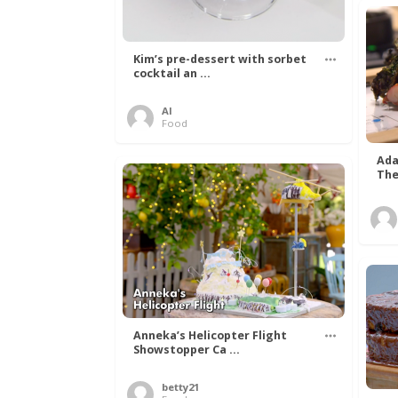
Kim’s pre-dessert with sorbet
cocktail an ...
Al
Food
Ada
The
Anneka’s Helicopter Flight
Showstopper Ca ...
betty21