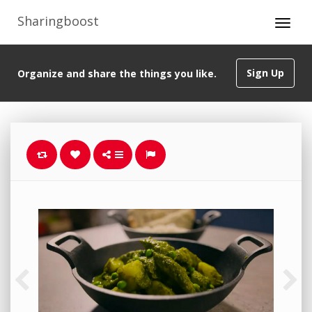
Sharingboost
Sign Up
Organize and share the things you like.