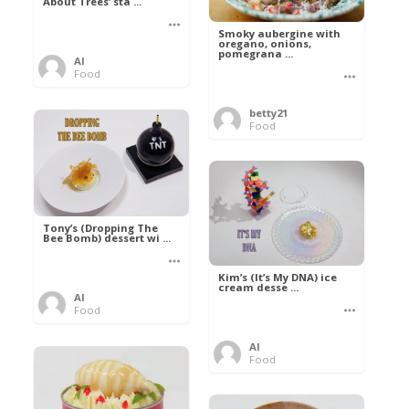
About Trees’ sta ...
Smoky aubergine with
oregano, onions,
pomegrana ...
Al
Food
betty21
Food
Tony’s (Dropping The
Bee Bomb) dessert wi ...
Kim’s (It’s My DNA) ice
cream desse ...
Al
Food
Al
Food