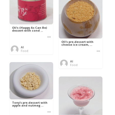
Oli’s (Happy As Can Be)
dessert with cond ...
Oli’s pre-dessert with
cheese ice cream, ...
Al
Food
Al
Food
Tony’s pre-dessert with
apple and nutmeg ...