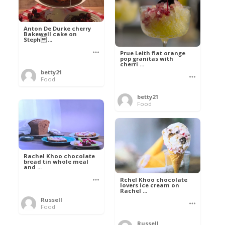
Anton De Durke cherry
Bakewell cake on
Steph ...
Prue Leith flat orange
pop granitas with
cherri ...
betty21
Food
betty21
Food
Rachel Khoo chocolate
bread tin whole meal
and ...
Rchel Khoo chocolate
lovers ice cream on
Rachel ...
Russell
Food
Russell