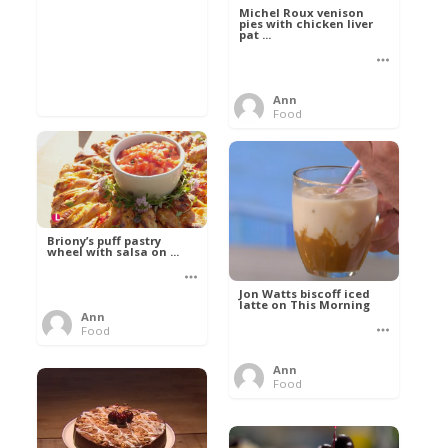
Michel Roux venison
pies with chicken liver
pat ...
Ann
Food
Briony’s puff pastry
wheel with salsa on ...
Jon Watts biscoff iced
latte on This Morning
Ann
Food
Ann
Food