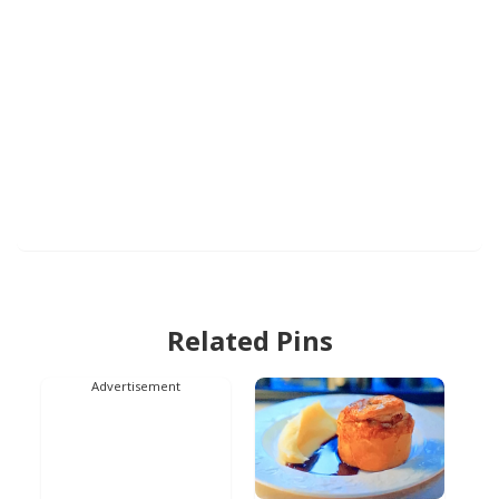
Related Pins
Advertisement