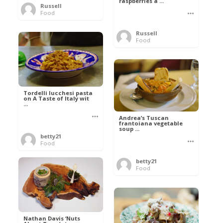
raspberries a ...
Russell
Food
Russell
Food
Tordelli lucchesi pasta
on A Taste of Italy wit
...
Andrea’s Tuscan
frantoiana vegetable
soup ...
betty21
Food
betty21
Food
Nathan Davis ‘Nuts