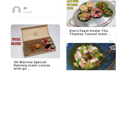
Al
Food
Kim’s pre-dessert with
sorbet cocktail an ...
Kim’s Feast Under The
Thames Tunnel main ...
Al
Food
Al
Food
Oli Marlow Special
Delivery main course
with gu ...
Get The Kettle On fish
course with Dover sole
a ...
Al
Food
Al
Ada Lovelace’s
Food
Algorithm To The
Perfect P ...
Growing Underground
starter with Jerusalem
arti ...
Al