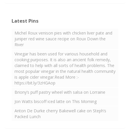
Latest Pins
Michel Roux venison pies with chicken liver pate and
juniper red wine sauce recipe on Roux Down the
River
Vinegar has been used for various household and
cooking purposes. It is also an ancient folk remedy,
claimed to help with all sorts of health problems. The
most popular vinegar in the natural health community
is apple cider vinegar.Read More :-
https://bit.ly/3zHGAop
Briony’s puff pastry wheel with salsa on Lorraine
Jon Watts biscoff iced latte on This Morning
Anton De Durke cherry Bakewell cake on Steph’s
Packed Lunch