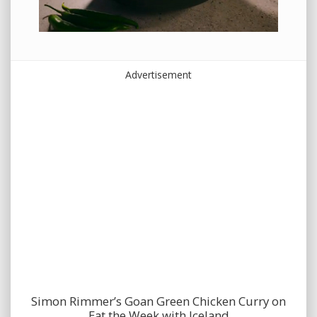
Advertisement
Simon Rimmer’s Goan Green Chicken Curry on
Eat the Week with Iceland