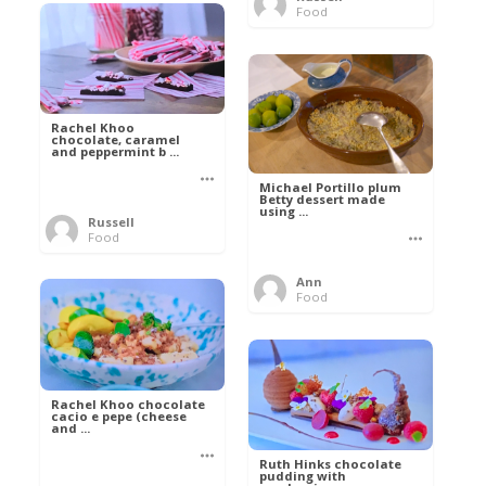
Food
Rachel Khoo
chocolate, caramel
and peppermint b ...
Michael Portillo plum
Betty dessert made
using ...
Russell
Food
Ann
Food
Rachel Khoo chocolate
cacio e pepe (cheese
and ...
Ruth Hinks chocolate
pudding with