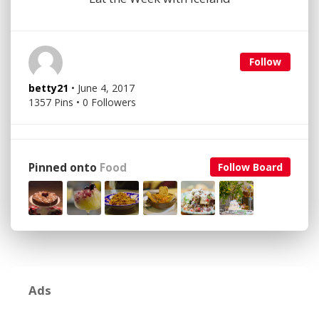
Follow
betty21
• June 4, 2017
1357 Pins • 0 Followers
Pinned onto
Food
Follow Board
Ads