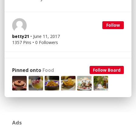
Follow
betty21
• June 11, 2017
1357 Pins • 0 Followers
Pinned onto
Food
Follow Board
Ads