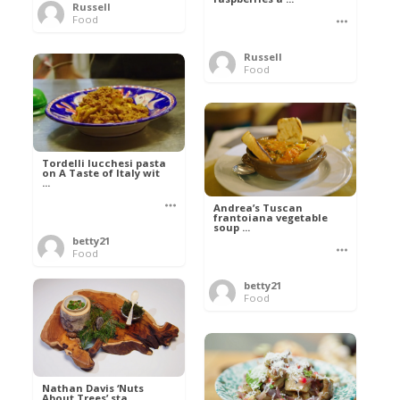
Russell
Food
Russell
Food
Tordelli lucchesi pasta
on A Taste of Italy wit
...
Andrea’s Tuscan
frantoiana vegetable
soup ...
betty21
Food
betty21
Food
Nathan Davis ‘Nuts
About Trees’ sta ...