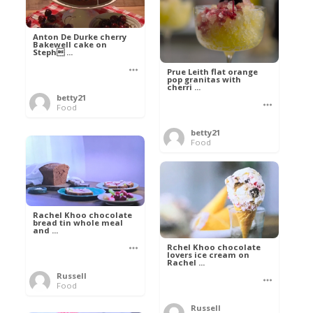
Anton De Durke cherry
Bakewell cake on
Steph ...
Prue Leith flat orange
pop granitas with
cherri ...
betty21
Food
betty21
Food
Rachel Khoo chocolate
bread tin whole meal
and ...
Rchel Khoo chocolate
lovers ice cream on
Rachel ...
Russell
Food
Russell