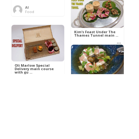
Al
Food
Kim’s pre-dessert with
sorbet cocktail an ...
Kim’s Feast Under The
Thames Tunnel main ...
Al
Food
Al
Food
Oli Marlow Special
Delivery main course
with gu ...
Get The Kettle On fish
course with Dover sole
a ...
Al
Food
Al
Ada Lovelace’s
Food
Algorithm To The
Perfect P ...
Growing Underground
starter with Jerusalem
arti ...
Al