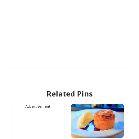
Related Pins
Advertisement