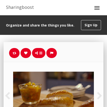
Sharingboost
Sign Up
Organize and share the things you like.