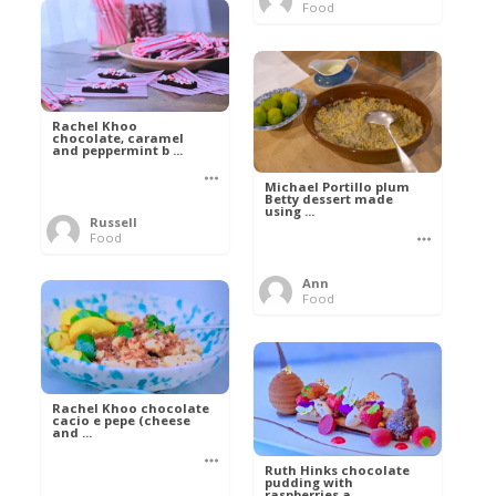
Food
Rachel Khoo
chocolate, caramel
and peppermint b ...
Michael Portillo plum
Betty dessert made
using ...
Russell
Food
Ann
Food
Rachel Khoo chocolate
cacio e pepe (cheese
and ...
Ruth Hinks chocolate
pudding with
raspberries a ...