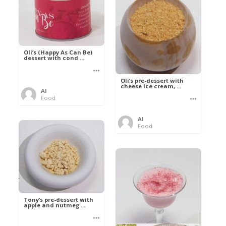
Oli’s (Happy As Can Be)
dessert with cond ...
Oli’s pre-dessert with
cheese ice cream, ...
Al
Food
Al
Food
Tony’s pre-dessert with
apple and nutmeg ...