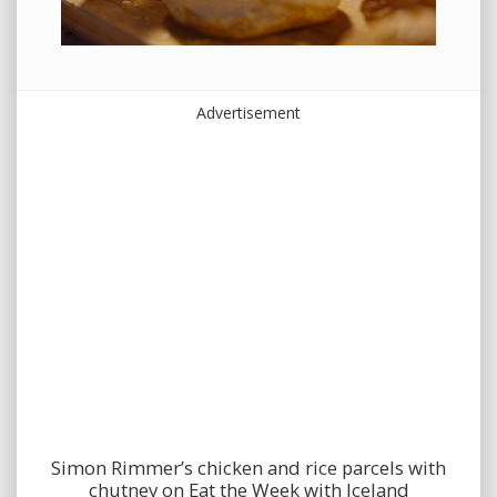
Advertisement
Simon Rimmer’s chicken and rice parcels with
chutney on Eat the Week with Iceland