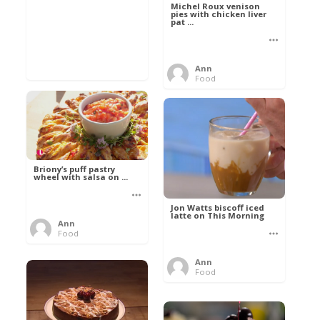
Michel Roux venison
pies with chicken liver
pat ...
Ann
Food
Briony’s puff pastry
wheel with salsa on ...
Jon Watts biscoff iced
latte on This Morning
Ann
Food
Ann
Food