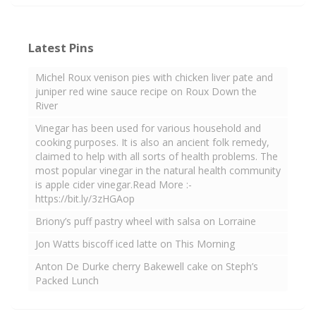
Latest Pins
Michel Roux venison pies with chicken liver pate and
juniper red wine sauce recipe on Roux Down the
River
Vinegar has been used for various household and
cooking purposes. It is also an ancient folk remedy,
claimed to help with all sorts of health problems. The
most popular vinegar in the natural health community
is apple cider vinegar.Read More :-
https://bit.ly/3zHGAop
Briony’s puff pastry wheel with salsa on Lorraine
Jon Watts biscoff iced latte on This Morning
Anton De Durke cherry Bakewell cake on Steph’s
Packed Lunch