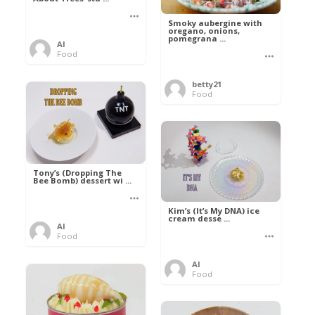
Smoky aubergine with
oregano, onions,
pomegrana ...
Al
Food
betty21
Food
Tony’s (Dropping The
Bee Bomb) dessert wi ...
Kim’s (It’s My DNA) ice
cream desse ...
Al
Food
Al
Food