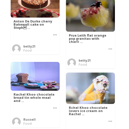
Anton De Durke cherry
Bakewell cake on
Steph ...
Prue Leith flat orange
pop granitas with
cherri ...
betty21
Food
betty21
Food
Rachel Khoo chocolate
bread tin whole meal
and ...
Rchel Khoo chocolate
lovers ice cream on
Rachel ...
Russell
Food