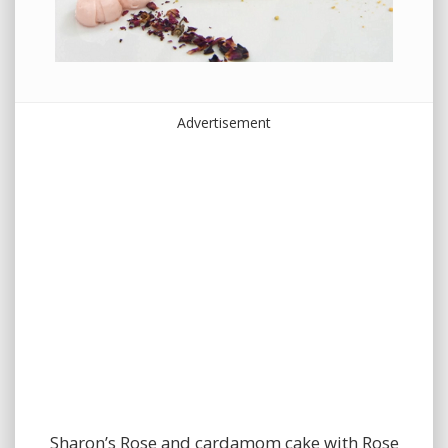
Advertisement
Sharon’s Rose and cardamom cake with Rose