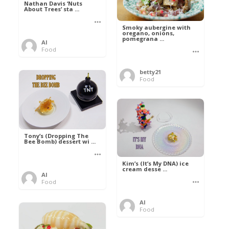
Nathan Davis ‘Nuts
About Trees’ sta ...
Smoky aubergine with
oregano, onions,
pomegrana ...
Al
Food
betty21
Food
Tony’s (Dropping The
Bee Bomb) dessert wi ...
Kim’s (It’s My DNA) ice
cream desse ...
Al
Food
Al
Food