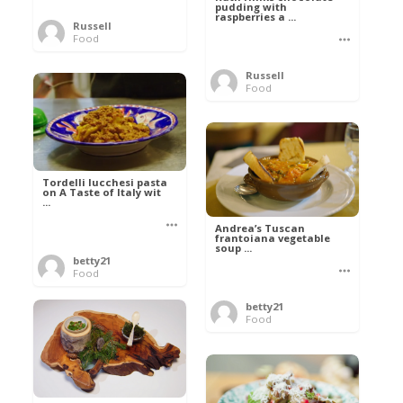
pudding with
raspberries a ...
Russell
Food
Russell
Food
Tordelli lucchesi pasta
on A Taste of Italy wit
...
Andrea’s Tuscan
frantoiana vegetable
soup ...
betty21
Food
betty21
Food