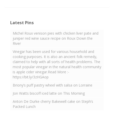
Latest Pins
Michel Roux venison pies with chicken liver pate and
juniper red wine sauce recipe on Roux Down the
River
Vinegar has been used for various household and
cooking purposes. It is also an ancient folk remedy,
claimed to help with all sorts of health problems. The
most popular vinegar in the natural health community
is apple cider vinegar.Read More :-
https://bit.ly/3zHGAop
Briony’s puff pastry wheel with salsa on Lorraine
Jon Watts biscoff iced latte on This Morning
Anton De Durke cherry Bakewell cake on Steph’s
Packed Lunch