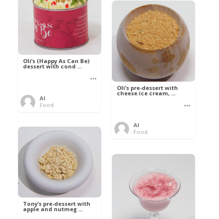
Oli’s (Happy As Can Be)
dessert with cond ...
Oli’s pre-dessert with
cheese ice cream, ...
Al
Food
Al
Food
Tony’s pre-dessert with
apple and nutmeg ...