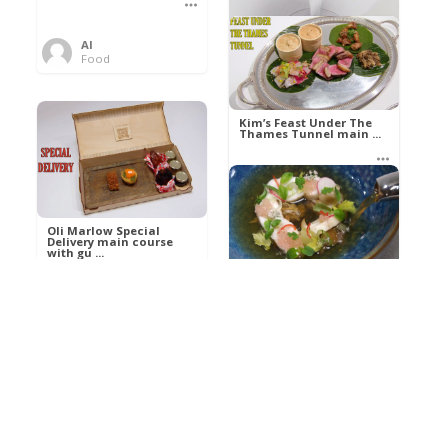
Al
Food
Kim’s pre-dessert with
sorbet cocktail an ...
Kim’s Feast Under The
Thames Tunnel main ...
Al
Food
Al
Food
Oli Marlow Special
Delivery main course
with gu ...
Get The Kettle On fish
course with Dover sole
a ...
Al
Food
Al
Ada Lovelace’s
Food
Algorithm To The
Perfect P ...
Growing Underground