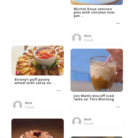
Michel Roux venison
pies with chicken liver
pat ...
Ann
Food
Briony’s puff pastry
wheel with salsa on ...
Jon Watts biscoff iced
latte on This Morning
Ann
Food
Ann
Food