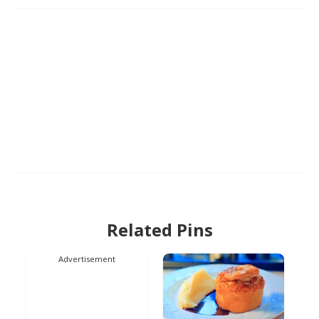
Related Pins
Advertisement