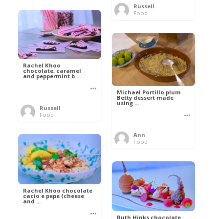
Russell
Food
Rachel Khoo
chocolate, caramel
and peppermint b ...
Michael Portillo plum
Betty dessert made
using ...
Russell
Food
Ann
Food
Rachel Khoo chocolate
cacio e pepe (cheese
and ...
Ruth Hinks chocolate