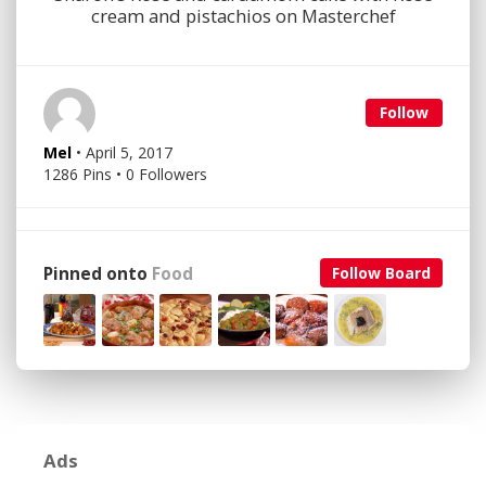
cream and pistachios on Masterchef
Follow
Mel
• April 5, 2017
1286 Pins • 0 Followers
Pinned onto
Food
Follow Board
Ads