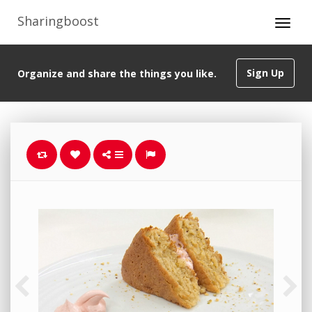
Sharingboost
Sign Up
Organize and share the things you like.