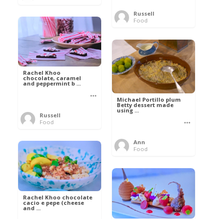
Russell
Food
Rachel Khoo
chocolate, caramel
and peppermint b ...
Michael Portillo plum
Betty dessert made
using ...
Russell
Food
Ann
Food
Rachel Khoo chocolate
cacio e pepe (cheese
and ...