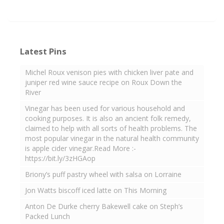
Latest Pins
Michel Roux venison pies with chicken liver pate and
juniper red wine sauce recipe on Roux Down the
River
Vinegar has been used for various household and
cooking purposes. It is also an ancient folk remedy,
claimed to help with all sorts of health problems. The
most popular vinegar in the natural health community
is apple cider vinegar.Read More :-
https://bit.ly/3zHGAop
Briony’s puff pastry wheel with salsa on Lorraine
Jon Watts biscoff iced latte on This Morning
Anton De Durke cherry Bakewell cake on Steph’s
Packed Lunch