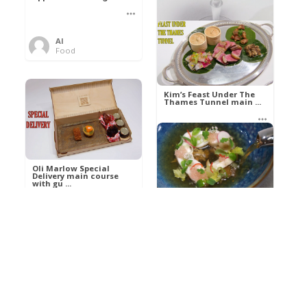
Al
Food
Kim’s pre-dessert with
sorbet cocktail an ...
Kim’s Feast Under The
Thames Tunnel main ...
Al
Food
Al
Food
Oli Marlow Special
Delivery main course
with gu ...
Get The Kettle On fish
course with Dover sole
a ...
Al
Food
Al
Ada Lovelace’s
Food
Algorithm To The
Perfect P ...