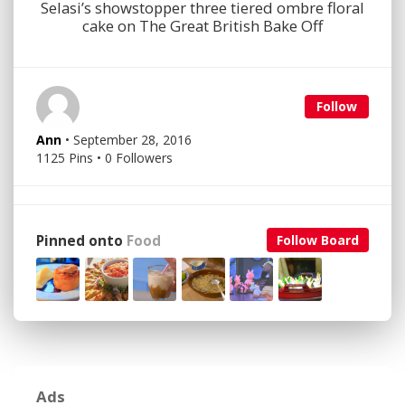
Selasi’s showstopper three tiered ombre floral
cake on The Great British Bake Off
Follow
Ann
• September 28, 2016
1125 Pins • 0 Followers
Pinned onto
Food
Follow Board
Ads