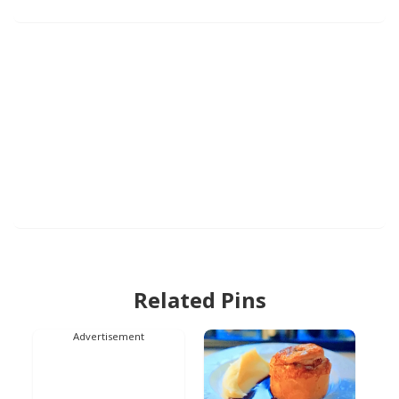
Related Pins
Advertisement