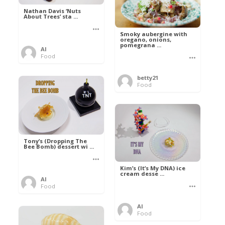
Nathan Davis ‘Nuts
About Trees’ sta ...
Smoky aubergine with
oregano, onions,
pomegrana ...
Al
Food
betty21
Food
Tony’s (Dropping The
Bee Bomb) dessert wi ...
Kim’s (It’s My DNA) ice
cream desse ...
Al
Food
Al
Food