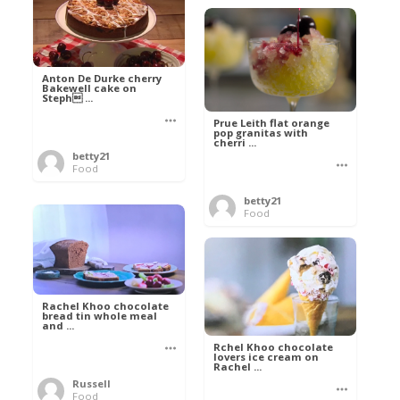
Anton De Durke cherry
Bakewell cake on
Steph ...
Prue Leith flat orange
pop granitas with
cherri ...
betty21
Food
betty21
Food
Rachel Khoo chocolate
bread tin whole meal
and ...
Rchel Khoo chocolate
lovers ice cream on
Rachel ...
Russell
Food