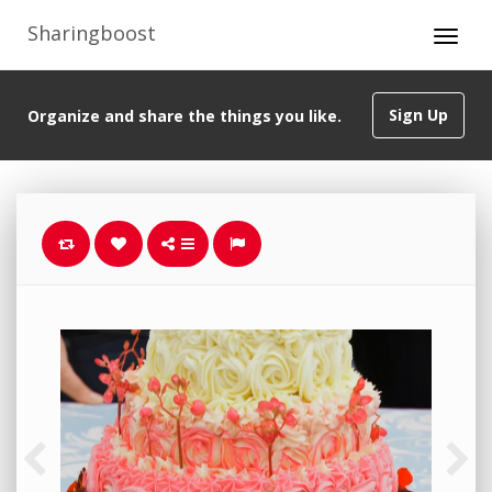
Sharingboost
Sign Up
Organize and share the things you like.