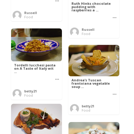
Ruth Hinks chocolate
pudding with
raspberries a ...
Russell
Food
Russell
Food
Tordelli lucchesi pasta
on A Taste of Italy wit
...
Andrea’s Tuscan
frantoiana vegetable
soup ...
betty21
Food
betty21
Food