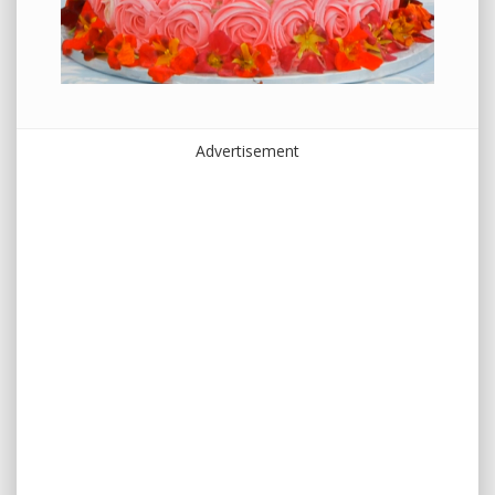
Advertisement