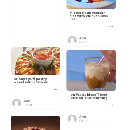
Michel Roux venison
pies with chicken liver
pat ...
Ann
Food
Briony’s puff pastry
wheel with salsa on ...
Jon Watts biscoff iced
latte on This Morning
Ann
Food
Ann
Food