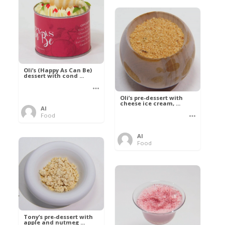
Oli’s (Happy As Can Be)
dessert with cond ...
Oli’s pre-dessert with
cheese ice cream, ...
Al
Food
Al
Food
Tony’s pre-dessert with
apple and nutmeg ...