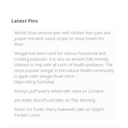
Latest Pins
Michel Roux venison pies with chicken liver pate and
juniper red wine sauce recipe on Roux Down the
River
Vinegar has been used for various household and
cooking purposes. It is also an ancient folk remedy,
claimed to help with all sorts of health problems. The
most popular vinegar in the natural health community
is apple cider vinegar.Read More :-
https://bit.ly/3zHGAop
Briony’s puff pastry wheel with salsa on Lorraine
Jon Watts biscoff iced latte on This Morning
Anton De Durke cherry Bakewell cake on Steph’s
Packed Lunch