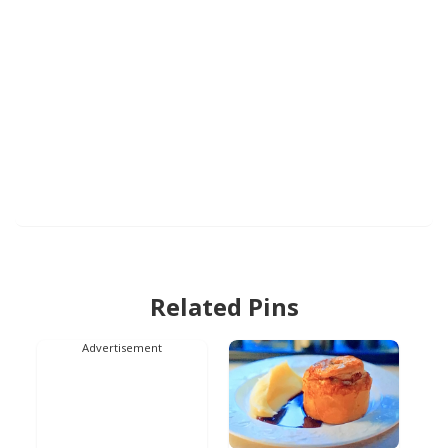
Related Pins
Advertisement