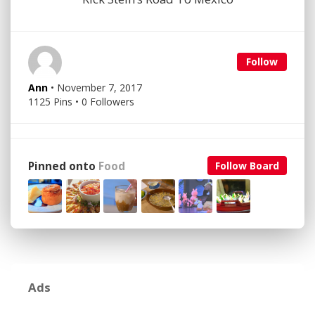
Follow
Ann
• November 7, 2017
1125 Pins • 0 Followers
Pinned onto
Food
Follow Board
Ads