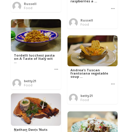
raspberries a ...
Russell
Food
Russell
Food
Tordelli lucchesi pasta
on A Taste of Italy wit
...
Andrea’s Tuscan
frantoiana vegetable
soup ...
betty21
Food
betty21
Food
Nathan Davis ‘Nuts