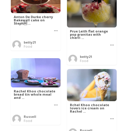
Anton De Durke cherry
Bakewell cake on
Steph ...
Prue Leith flat orange
pop granitas with
cherri ...
betty21
Food
betty21
Food
Rachel Khoo chocolate
bread tin whole meal
and ...
Rchel Khoo chocolate
lovers ice cream on
Rachel ...
Russell
Food
Russell