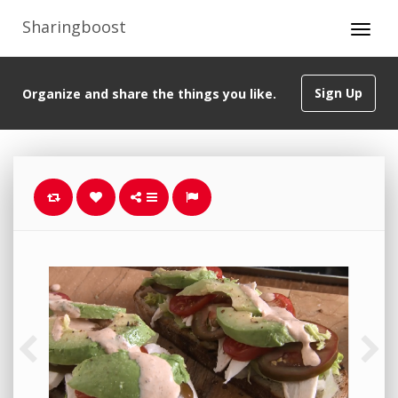
Sharingboost
Sign Up
Organize and share the things you like.