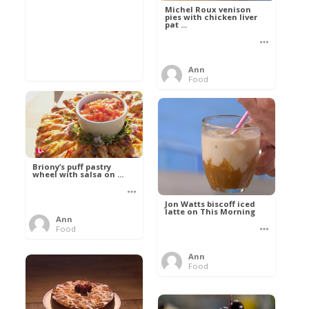
Michel Roux venison
pies with chicken liver
pat ...
Ann
Food
Briony’s puff pastry
wheel with salsa on ...
Jon Watts biscoff iced
latte on This Morning
Ann
Food
Ann
Food