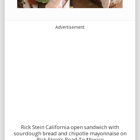
Advertisement
Rick Stein California open sandwich with
sourdough bread and chipotle mayonnaise on
Rick Stein’s Road To Mexico