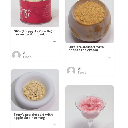
Oli’s (Happy As Can Be)
dessert with cond ...
Oli’s pre-dessert with
cheese ice cream, ...
Al
Food
Al
Food
Tony’s pre-dessert with
apple and nutmeg ...