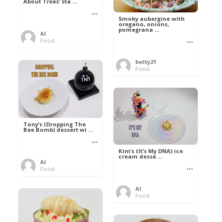
About Trees’ sta ...
Smoky aubergine with
oregano, onions,
pomegrana ...
Al
Food
betty21
Food
Tony’s (Dropping The
Bee Bomb) dessert wi ...
Kim’s (It’s My DNA) ice
cream desse ...
Al
Food
Al
Food