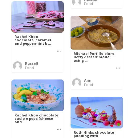
Food
Rachel Khoo
chocolate, caramel
and peppermint b ...
Michael Portillo plum
Betty dessert made
using ...
Russell
Food
Ann
Food
Rachel Khoo chocolate
cacio e pepe (cheese
and ...
Ruth Hinks chocolate
pudding with