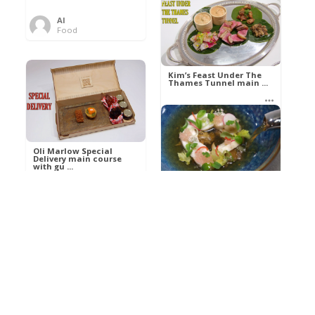
Al
Food
Kim’s pre-dessert with
sorbet cocktail an ...
Kim’s Feast Under The
Thames Tunnel main ...
Al
Food
Al
Food
Oli Marlow Special
Delivery main course
with gu ...
Get The Kettle On fish
course with Dover sole
a ...
Al
Food
Al
Ada Lovelace’s
Food
Algorithm To The
Perfect P ...
Growing Underground
starter with Jerusalem
arti ...