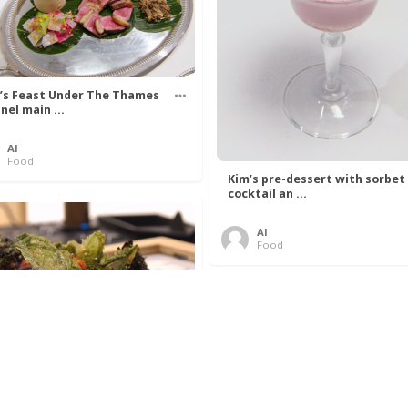
’s Feast Under The Thames
nel main ...
Al
Food
Kim’s pre-dessert with sorbet
cocktail an ...
Al
Food
 Lovelace’s Algorithm To
 Perfect P ...