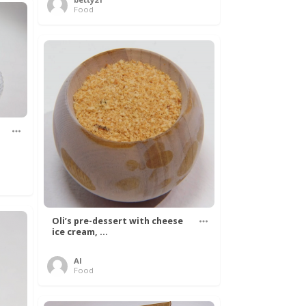
Food
Oli’s pre-dessert with cheese
ice cream, ...
Al
Food