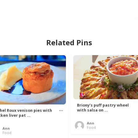
Related Pins
Briony’s puff pastry wheel
with salsa on ...
hel Roux venison pies with
ken liver pat ...
Ann
Food
Ann
Food