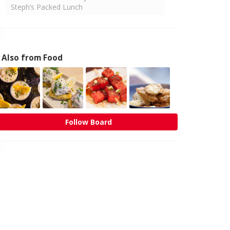
Steph’s Packed Lunch
Also from Food
Follow Board