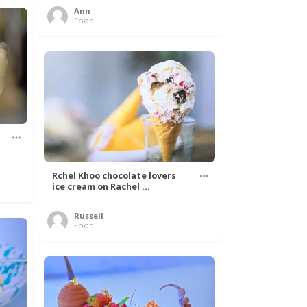
Ann
Food
Rchel Khoo chocolate lovers
ice cream on Rachel ...
Russell
Food