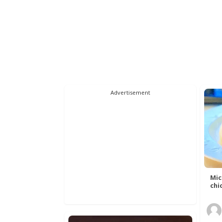
Advertisement
Mic
chic