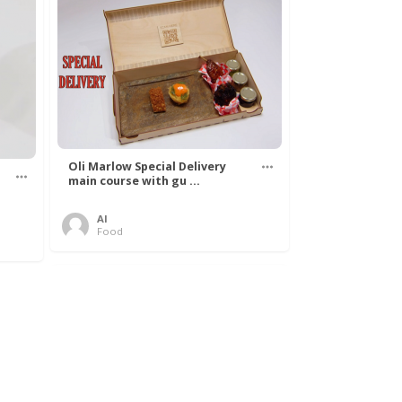
Oli Marlow Special Delivery
main course with gu ...
Al
Food