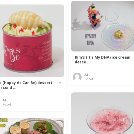
Kim’s (It’s My DNA) ice cream
desse ...
Al
Food
’s (Happy As Can Be) dessert
h cond ...
Al
Food