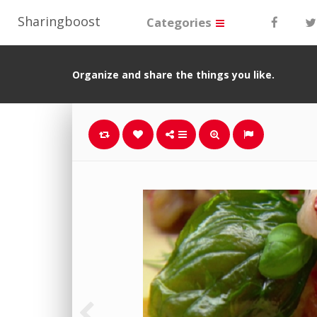
Sharingboost
Categories
Organize and share the things you like.