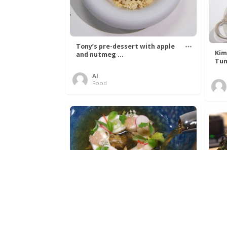
Tony’s pre-dessert with apple
Kim
and nutmeg ...
Tun
Al
Food
Get The Kettle On fish course
Ada
with Dover sole a ...
The
Al