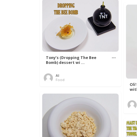
Tony’s (Dropping The Bee
Bomb) dessert wi ...
Al
Food
Oli
wit