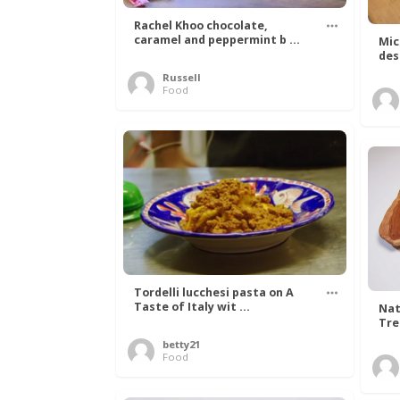
Rachel Khoo chocolate,
caramel and peppermint b ...
Mic
des
Russell
Food
Tordelli lucchesi pasta on A
Taste of Italy wit ...
Nat
Tree
betty21
Food