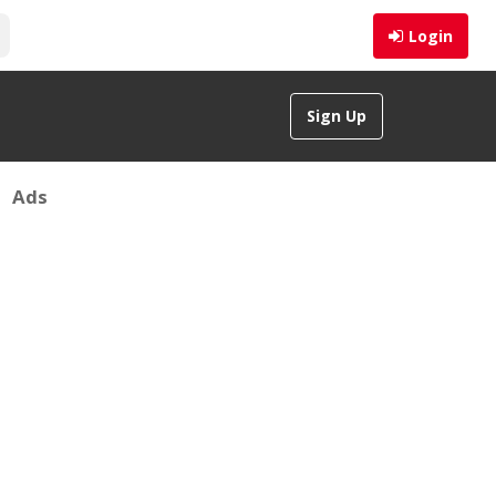
Login
Sign Up
Ads