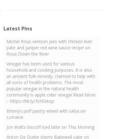
Latest Pins
Michel Roux venison pies with chicken liver
pate and juniper red wine sauce recipe on
Roux Down the River
Vinegar has been used for various
household and cooking purposes. It is also
an ancient folk remedy, claimed to help with
all sorts of health problems. The most
popular vinegar in the natural health
community is apple cider vinegar.Read More
:- https://bit.ly/3zHGAop
Briony’s puff pastry wheel with salsa on
Lorraine
Jon Watts biscoff iced latte on This Morning
Anton De Durke cherry Bakewell cake on