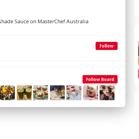
tshade Sauce on MasterChef Australia
Follow
Follow Board