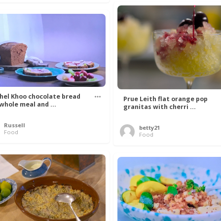
hel Khoo chocolate bread
Prue Leith flat orange pop
 whole meal and ...
granitas with cherri ...
Russell
betty21
Food
Food