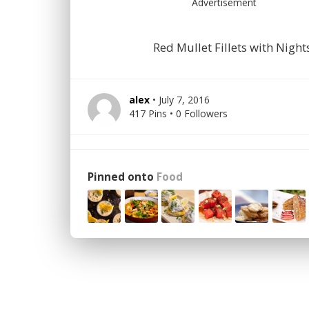
Advertisement
Red Mullet Fillets with Nigh
alex
• July 7, 2016
417 Pins • 0 Followers
Pinned onto
Food