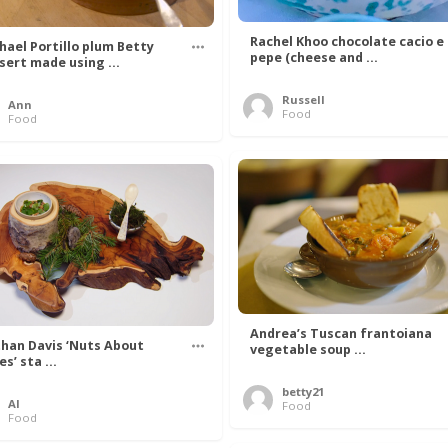
Rachel Khoo chocolate cacio e
hael Portillo plum Betty
pepe (cheese and ...
sert made using ...
Russell
Ann
Food
Food
Andrea’s Tuscan frantoiana
han Davis ‘Nuts About
vegetable soup ...
s’ sta ...
betty21
Al
Food
Food