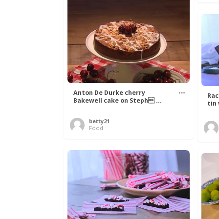
Anton De Durke cherry
Rac
Bakewell cake on Steph ...
tin
betty21
Food