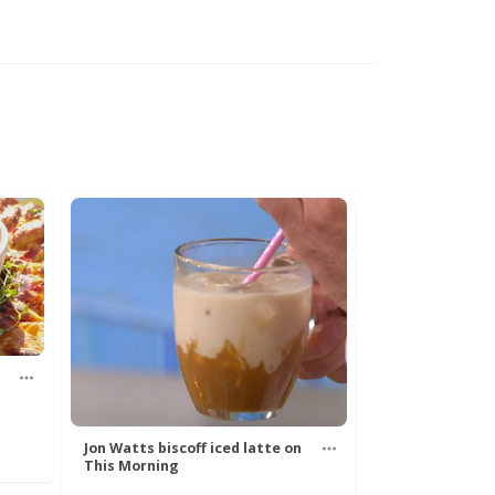
Jon Watts biscoff iced latte on
This Morning