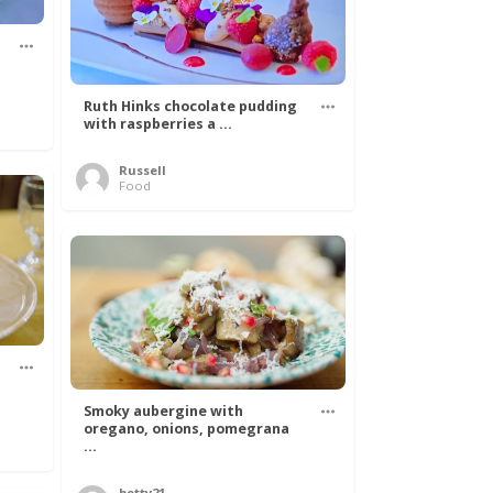
Ruth Hinks chocolate pudding
with raspberries a ...
Russell
Food
Smoky aubergine with
oregano, onions, pomegrana
...
betty21