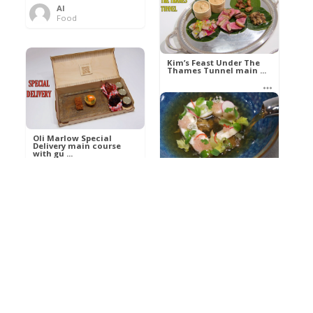
Al
Food
Kim’s pre-dessert with
sorbet cocktail an ...
Kim’s Feast Under The
Thames Tunnel main ...
Al
Food
Al
Food
Oli Marlow Special
Delivery main course
with gu ...
Get The Kettle On fish
course with Dover sole
a ...
Al
Food
Al
Ada Lovelace’s
Food
Algorithm To The
Perfect P ...
Growing Underground
starter with Jerusalem
arti ...
Al
Food