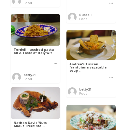
Food
Russell
Food
Tordelli lucchesi pasta
on A Taste of Italy wit
...
Andrea’s Tuscan
frantoiana vegetable
soup ...
betty21
Food
betty21
Food
Nathan Davis ‘Nuts
About Trees’ sta ...