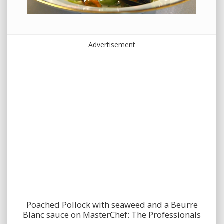
Advertisement
Poached Pollock with seaweed and a Beurre
Blanc sauce on MasterChef: The Professionals