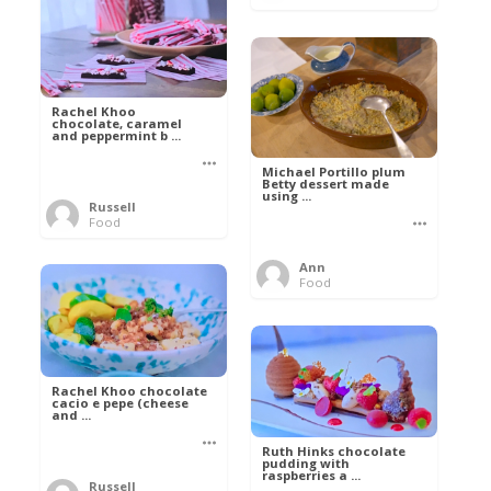
Rachel Khoo
chocolate, caramel
and peppermint b ...
Michael Portillo plum
Betty dessert made
using ...
Russell
Food
Ann
Food
Rachel Khoo chocolate
cacio e pepe (cheese
and ...
Ruth Hinks chocolate
pudding with
raspberries a ...
Russell