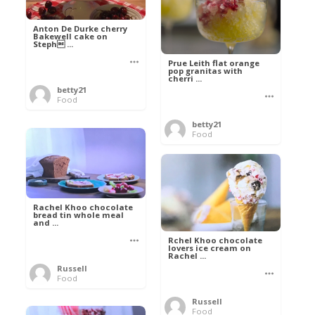
Anton De Durke cherry
Bakewell cake on
Steph ...
Prue Leith flat orange
pop granitas with
cherri ...
betty21
Food
betty21
Food
Rachel Khoo chocolate
bread tin whole meal
and ...
Rchel Khoo chocolate
lovers ice cream on
Rachel ...
Russell
Food
Russell
Food