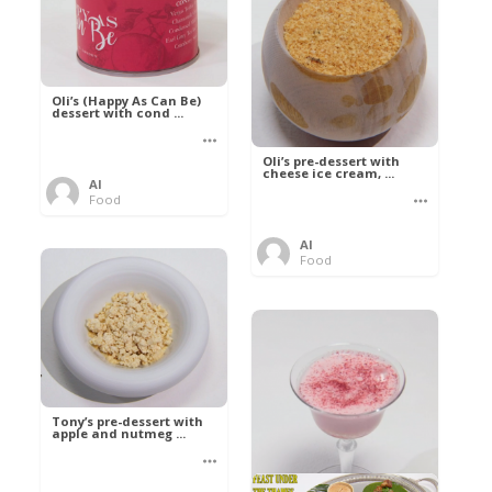
Oli’s (Happy As Can Be)
dessert with cond ...
Oli’s pre-dessert with
cheese ice cream, ...
Al
Food
Al
Food
Tony’s pre-dessert with
apple and nutmeg ...