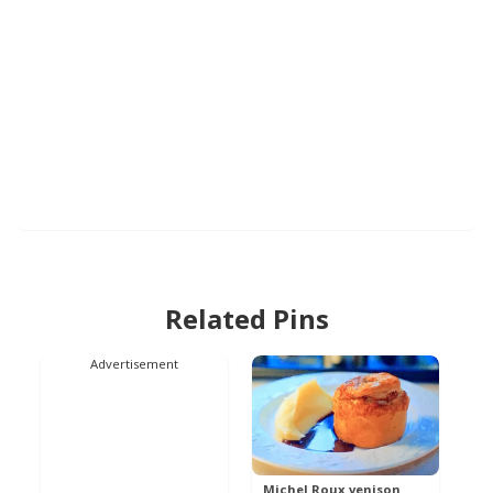
Related Pins
Advertisement
Michel Roux venison