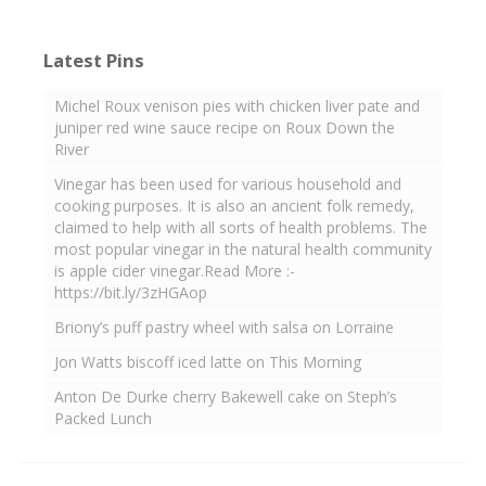
Latest Pins
Michel Roux venison pies with chicken liver pate and
juniper red wine sauce recipe on Roux Down the
River
Vinegar has been used for various household and
cooking purposes. It is also an ancient folk remedy,
claimed to help with all sorts of health problems. The
most popular vinegar in the natural health community
is apple cider vinegar.Read More :-
https://bit.ly/3zHGAop
Briony’s puff pastry wheel with salsa on Lorraine
Jon Watts biscoff iced latte on This Morning
Anton De Durke cherry Bakewell cake on Steph’s
Packed Lunch