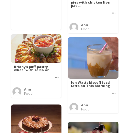
pies with chicken liver
pat ...
Ann
Food
Briony’s puff pastry
wheel with salsa on ...
Jon Watts biscoff iced
latte on This Morning
Ann
Food
Ann
Food