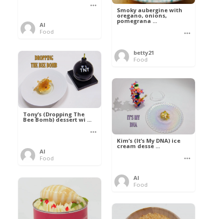
Smoky aubergine with
oregano, onions,
pomegrana ...
Al
Food
betty21
Food
Tony’s (Dropping The
Bee Bomb) dessert wi ...
Kim’s (It’s My DNA) ice
cream desse ...
Al
Food
Al
Food