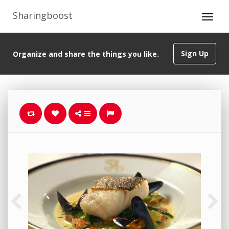
Sharingboost
Sign Up
Organize and share the things you like.