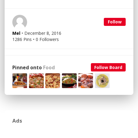
Follow
Mel
• December 8, 2016
1286 Pins • 0 Followers
Pinned onto
Food
Follow Board
Ads