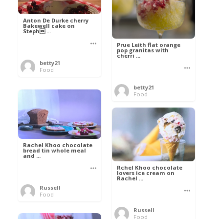
Anton De Durke cherry
Bakewell cake on
Steph ...
Prue Leith flat orange
pop granitas with
cherri ...
betty21
Food
betty21
Food
Rachel Khoo chocolate
bread tin whole meal
and ...
Rchel Khoo chocolate
lovers ice cream on
Rachel ...
Russell
Food
Russell
Food