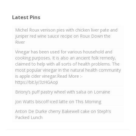
Latest Pins
Michel Roux venison pies with chicken liver pate and
juniper red wine sauce recipe on Roux Down the
River
Vinegar has been used for various household and
cooking purposes. It is also an ancient folk remedy,
claimed to help with all sorts of health problems. The
most popular vinegar in the natural health community
is apple cider vinegar.Read More :-
https://bit.ly/3zHGAop
Briony’s puff pastry wheel with salsa on Lorraine
Jon Watts biscoff iced latte on This Morning
Anton De Durke cherry Bakewell cake on Steph’s
Packed Lunch