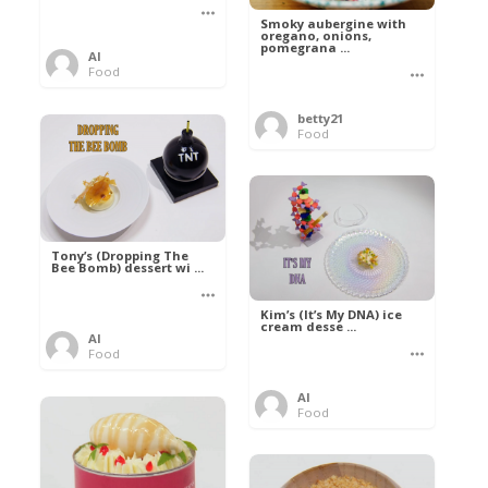
Smoky aubergine with
oregano, onions,
pomegrana ...
Al
Food
betty21
Food
Tony’s (Dropping The
Bee Bomb) dessert wi ...
Kim’s (It’s My DNA) ice
cream desse ...
Al
Food
Al
Food