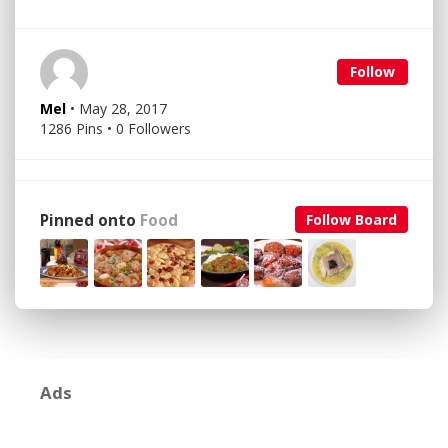
Follow
Mel
• May 28, 2017
1286 Pins • 0 Followers
Pinned onto
Food
Follow Board
Ads