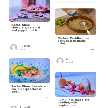
Rachel Khoo
chocolate, caramel
and peppermint b ...
Michael Portillo plum
Betty dessert made
using ...
Russell
Food
Ann
Food
Rachel Khoo chocolate
cacio e pepe (cheese
and ...
Ruth Hinks chocolate
pudding with
raspberries a ...
Russell