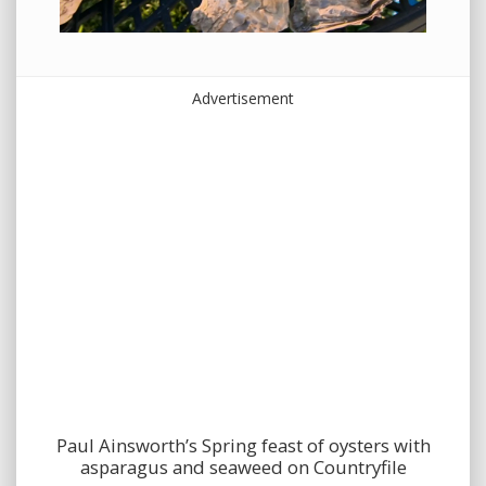
Advertisement
Paul Ainsworth’s Spring feast of oysters with
asparagus and seaweed on Countryfile