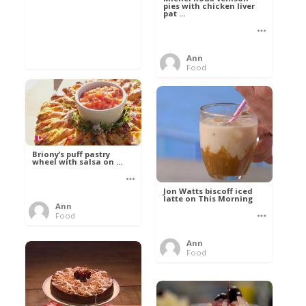
pies with chicken liver
pat ...
Ann
Food
Briony’s puff pastry
wheel with salsa on ...
Jon Watts biscoff iced
latte on This Morning
Ann
Food
Ann
Food