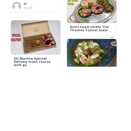
Al
Food
Kim’s pre-dessert with
sorbet cocktail an ...
Kim’s Feast Under The
Thames Tunnel main ...
Al
Food
Al
Food
Oli Marlow Special
Delivery main course
with gu ...
Get The Kettle On fish
course with Dover sole
a ...
Al
Food
Al
Ada Lovelace’s
Food
Algorithm To The
Perfect P ...
Growing Underground
starter with Jerusalem
arti ...
Al
Food