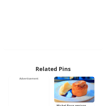
Related Pins
Advertisement
Michel Roux venison