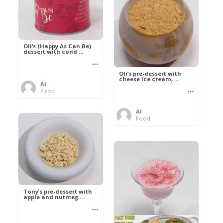
Oli’s (Happy As Can Be)
dessert with cond ...
Oli’s pre-dessert with
cheese ice cream, ...
Al
Food
Al
Food
Tony’s pre-dessert with
apple and nutmeg ...