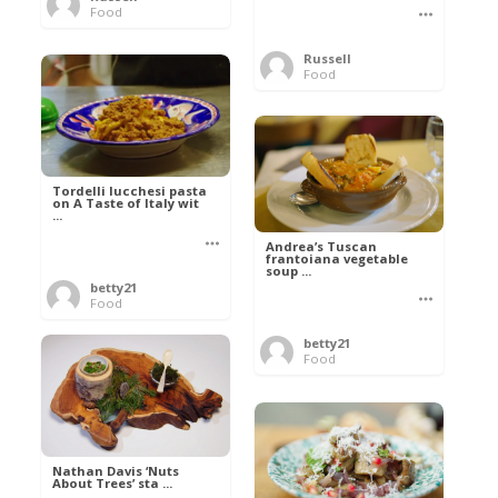
Food
Russell
Food
Tordelli lucchesi pasta
on A Taste of Italy wit
...
Andrea’s Tuscan
frantoiana vegetable
soup ...
betty21
Food
betty21
Food
Nathan Davis ‘Nuts
About Trees’ sta ...