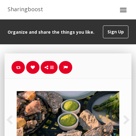
Sharingboost
Sign Up
Organize and share the things you like.