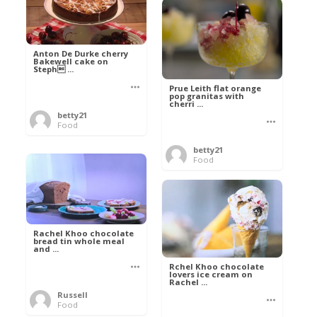
Anton De Durke cherry
Bakewell cake on
Steph ...
Prue Leith flat orange
pop granitas with
cherri ...
betty21
Food
betty21
Food
Rachel Khoo chocolate
bread tin whole meal
and ...
Rchel Khoo chocolate
lovers ice cream on
Rachel ...
Russell
Food