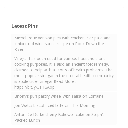
Latest Pins
Michel Roux venison pies with chicken liver pate and
juniper red wine sauce recipe on Roux Down the
River
Vinegar has been used for various household and
cooking purposes. It is also an ancient folk remedy,
claimed to help with all sorts of health problems. The
most popular vinegar in the natural health community
is apple cider vinegar.Read More :-
https://bit.ly/3zHGAop
Briony’s puff pastry wheel with salsa on Lorraine
Jon Watts biscoff iced latte on This Morning
Anton De Durke cherry Bakewell cake on Steph’s
Packed Lunch