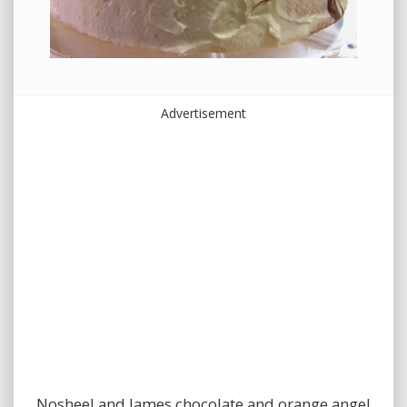
Advertisement
Nosheel and James chocolate and orange angel