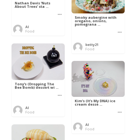
Nathan Davis ‘Nuts
About Trees’ sta ...
Smoky aubergine with
oregano, onions,
pomegrana ...
Al
Food
betty21
Food
Tony’s (Dropping The
Bee Bomb) dessert wi ...
Kim’s (It’s My DNA) ice
cream desse ...
Al
Food
Al
Food