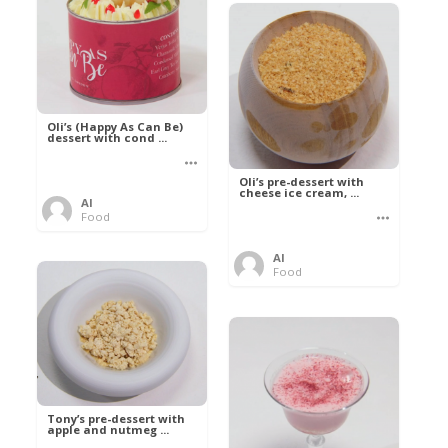
Oli’s (Happy As Can Be)
dessert with cond ...
Oli’s pre-dessert with
cheese ice cream, ...
Al
Food
Al
Food
Tony’s pre-dessert with
apple and nutmeg ...