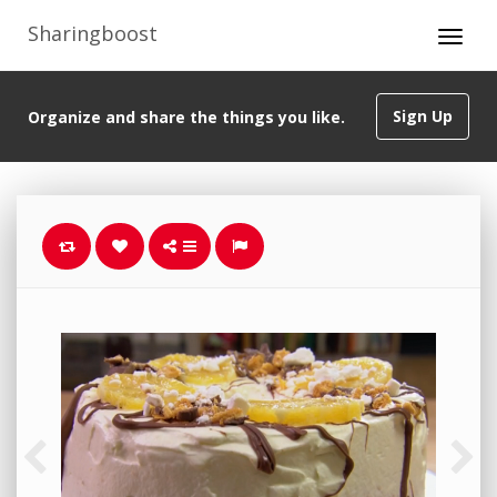
Sharingboost
Sign Up
Organize and share the things you like.