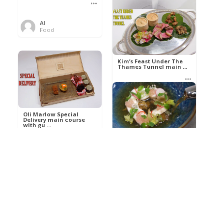
Al
Food
Kim’s pre-dessert with
sorbet cocktail an ...
Kim’s Feast Under The
Thames Tunnel main ...
Al
Food
Al
Food
Oli Marlow Special
Delivery main course
with gu ...
Get The Kettle On fish
course with Dover sole
a ...
Al
Food
Al
Ada Lovelace’s
Food
Algorithm To The
Perfect P ...
Growing Underground