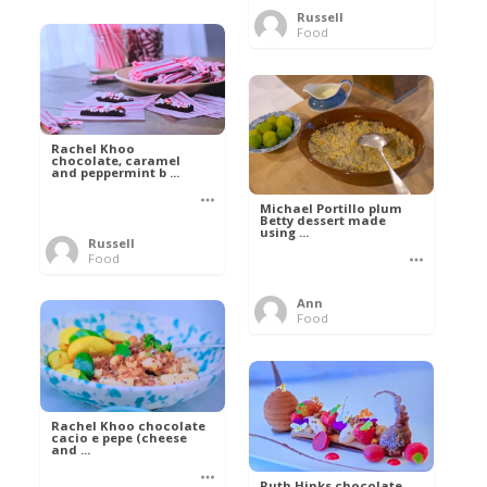
Russell
Food
Rachel Khoo
chocolate, caramel
and peppermint b ...
Michael Portillo plum
Betty dessert made
using ...
Russell
Food
Ann
Food
Rachel Khoo chocolate
cacio e pepe (cheese
and ...
Ruth Hinks chocolate