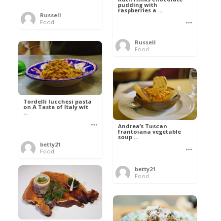
pudding with
raspberries a ...
Russell
Food
Russell
Food
Tordelli lucchesi pasta
on A Taste of Italy wit
...
Andrea’s Tuscan
frantoiana vegetable
soup ...
betty21
Food
betty21
Food