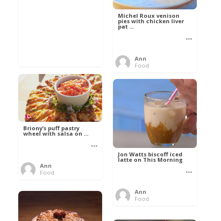
Michel Roux venison
pies with chicken liver
pat ...
Ann
Food
Briony’s puff pastry
wheel with salsa on ...
Jon Watts biscoff iced
latte on This Morning
Ann
Food
Ann
Food