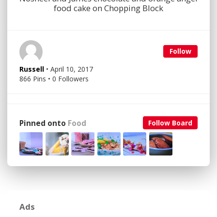
food cake on Chopping Block
Follow
Russell
• April 10, 2017
866 Pins • 0 Followers
Pinned onto
Food
Follow Board
Ads