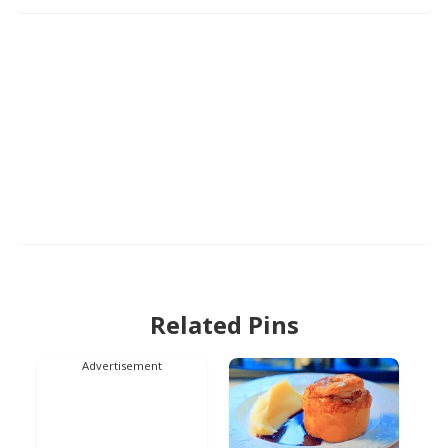
Related Pins
Advertisement